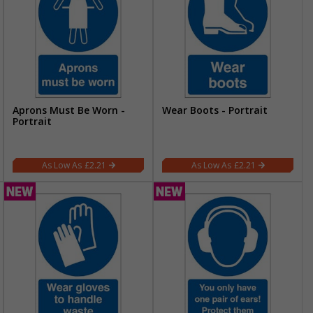
Aprons Must Be Worn -
Wear Boots - Portrait
Portrait
£2.21
£2.21