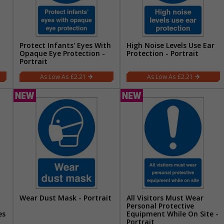
Protect Infants' Eyes With
High Noise Levels Use Ear
Opaque Eye Protection -
Protection - Portrait
Portrait
£2.21
£2.21
Wear Dust Mask - Portrait
All Visitors Must Wear
Personal Protective
es
Equipment While On Site -
Portrait