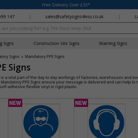
Free Delivery Over £35*
699 147
|
sales@safetysigns4less.co.uk
|
L
x
ng Signs
Construction Site Signs
Warning Signs
tory Signs
»
Mandatory PPE Signs
E Signs
s a vital part of the day to day workings of factories, warehouses and even
 Mandatory PPE Signs ensure your message is delivered and can help to re
elf-adhesive flexible vinyl or rigid plastic.