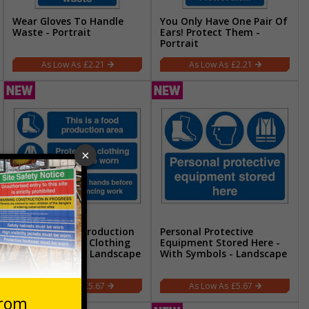
Wear Gloves To Handle
You Only Have One Pair Of
Waste - Portrait
Ears! Protect Them -
Portrait
£2.21
£2.21
This Is A Food Production
Personal Protective
Area Protective Clothing
Equipment Stored Here -
Must Be Worn - Landscape
With Symbols - Landscape
£5.67
£5.67