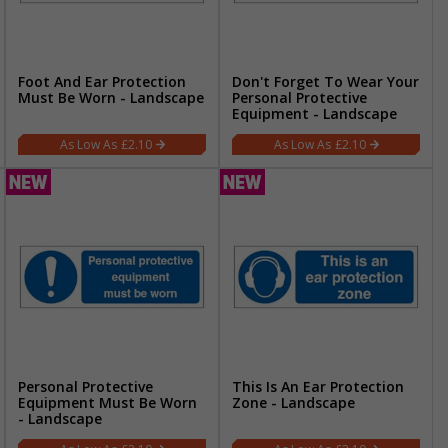
Foot And Ear Protection
Don't Forget To Wear Your
Must Be Worn - Landscape
Personal Protective
Equipment - Landscape
£2.10
£2.10
Personal Protective
This Is An Ear Protection
Equipment Must Be Worn
Zone - Landscape
- Landscape