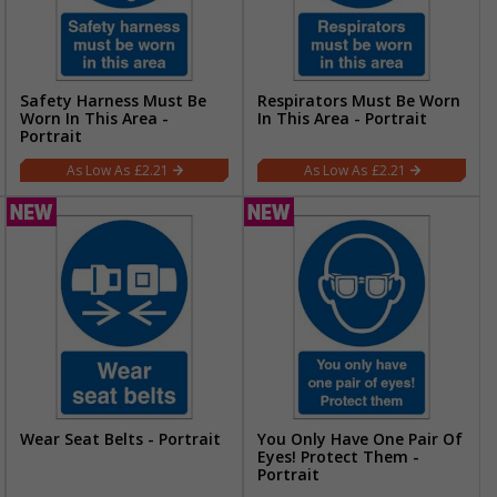
Safety Harness Must Be
Respirators Must Be Worn
Worn In This Area -
In This Area - Portrait
Portrait
£2.21
£2.21
Wear Seat Belts - Portrait
You Only Have One Pair Of
Eyes! Protect Them -
Portrait