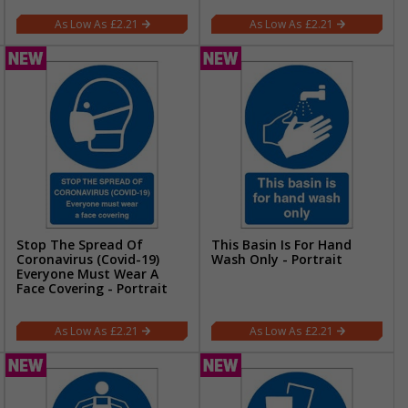
£2.21
£2.21
Stop The Spread Of
This Basin Is For Hand
Coronavirus (Covid-19)
Wash Only - Portrait
Everyone Must Wear A
Face Covering - Portrait
£2.21
£2.21