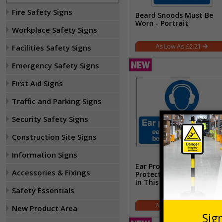
Fire Safety Signs
Beard Snoods Must Be
Worn - Portrait
Workplace Safety Signs
£2.21
Facilities Safety Signs
Emergency Safety Signs
First Aid Signs
Traffic and Parking Signs
Security Safety Signs
Construction Site Signs
Information Signs
Ear Protection Zone Ear
Accessories & Fixings
Protectors Must Be Wor
In This Area - Landscape
Safety Essentials
£5.67
New Product Area