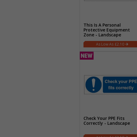
This Is A Personal
Protective Equipment
Zone - Landscape
£2.10
Check Your PPE Fits
Correctly - Landscape