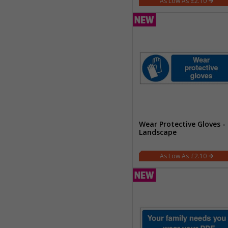
£2.10
Wear Protective Gloves -
Landscape
£2.10