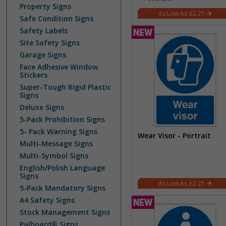
Property Signs
£2.21
Safe Condition Signs
Safety Labels
Site Safety Signs
Garage Signs
Face Adhesive Window
Stickers
Super-Tough Rigid Plastic
Signs
Deluxe Signs
5-Pack Prohibition Signs
5- Pack Warning Signs
Wear Visor - Portrait
Multi-Message Signs
Multi-Symbol Signs
English/Polish Language
Signs
£2.21
5-Pack Mandatory Signs
A4 Safety Signs
Stock Management Signs
Palboard® Signs