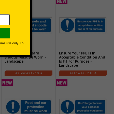
Hairnets And Beard
Ensure Your PPE Is In
Snoods Must Be Worn -
Acceptable Condition And
Landscape
Is Fit For Purpose -
Landscape
£2.10
£2.10