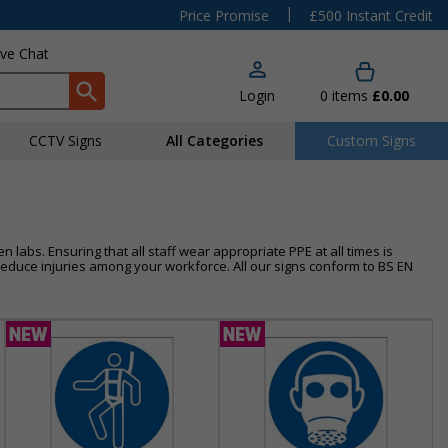
|
Price Promise
£500 Instant Credit
ive Chat
Login
0
items
£0.00
CCTV Signs
All Categories
Custom Signs
 labs. Ensuring that all staff wear appropriate PPE at all times is
duce injuries among your workforce. All our signs conform to BS EN