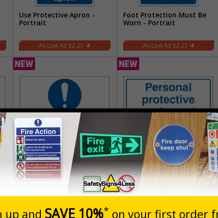
Use Protective Apron -
Foot Protection Must Be
Portrait
Worn - Portrait
£2.21
£2.21
Approved Personal
Personal Protective
n
Protective Equipments
Equipment Stored Here -
Must Be Worn At All Times
Landscape
- Landscape
£5.67
£5.67