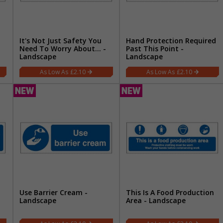
It's Not Just Safety You
Hand Protection Required
Need To Worry About… -
Past This Point -
Landscape
Landscape
£2.10
£2.10
Use Barrier Cream -
This Is A Food Production
Landscape
Area - Landscape