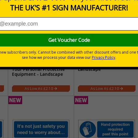
Don't Take Risks Wear
Respiratory Protection -
Your Personal Protective
Landscape
Equipment - Landscape
£2.10
£2.10