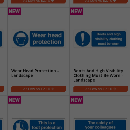
£2.10
£2.10
Wear Head Protection -
Boots And High Visibility
Landscape
Clothing Must Be Worn -
Landscape
£2.10
£2.10