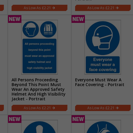
£2.21
£2.21
All Persons Proceeding
Everyone Must Wear A
Beyond This Point Must
Face Covering - Portrait
Wear An Approved Safety
Helmet And High Visibility
Jacket - Portrait
£2.21
£2.21