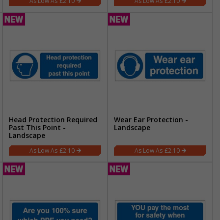
£2.10
£2.10
Head Protection Required
Wear Ear Protection -
Past This Point -
Landscape
Landscape
£2.10
£2.10