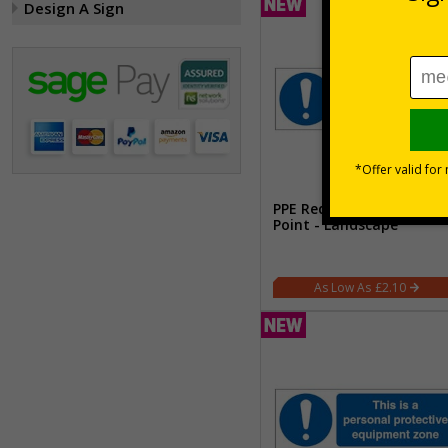
Design A Sign
PPE Required Past This
Point - Landscape
£2.10