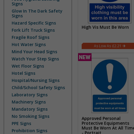
Signs
Glow In The Dark Safety
Signs
Hazard Specific Signs
High Vis Must Be Worn
Fork Lift Truck Signs
Fragile Roof Signs
Hot Water Signs
£2.21
Mind Your Head Signs
Watch Your Step Signs
Wet Floor Signs
Hotel Signs
Hospital/Nursing Signs
Child/School Safety Signs
Laboratory Signs
Machinery Signs
Mandatory Signs
No Smoking Signs
Approved Personal
Protective Equipments
PPE Signs
Must Be Worn At All Tim
Prohibition Signs
- Portrait