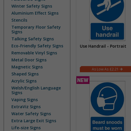
Winter Safety Signs
Aluminium Effect Signs
Stencils
Temporary Floor Safety
Signs
Talking Safety Signs
Eco-Friendly Safety Signs
Use Handrail - Portrait
Removable Vinyl Signs
Metal Door Signs
Magnetic Signs
£2.21
Shaped Signs
Acrylic Signs
Welsh/English Language
Signs
Vaping Signs
ExtraViz Signs
Water Safety Signs
Extra Large Exit Signs
Life-size Signs