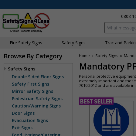
0808 1
Search input bo
Fire Safety Signs
Safety Signs
Traffic and Parki
Browse By Category
Home
»
Safety Signs
»
Manda
Mandatory PP
Safety Signs
Personal protective equipment i
Double Sided Floor Signs
extremely important and these
Safety First Signs
7010:2012 and are available in s
Mirror Safety Signs
Pedestrian Safety Signs
Caution/Warning Signs
Door Signs
Evacuation Signs
Exit Signs
Food Hygiene/Catering