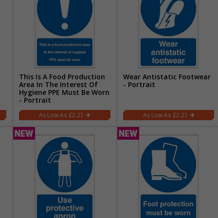
This Is A Food Production
Wear Antistatic Footwear
Area In The Interest Of
- Portrait
Hygiene PPE Must Be Worn
- Portrait
£2.21
£2.21