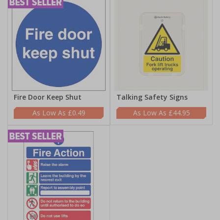
Fire Door Keep Shut
Talking Safety Signs
£0.49
£44.95