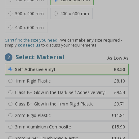
300 x 400 mm
400 x 600 mm
450 x 600 mm
Can't find the size you need?
We can make any size required -
simply
contact us
to discuss your requirements.
Select Material
2
Self Adhesive Vinyl
£3.50
1mm Rigid Plastic
£8.10
Class B+ Glow in the Dark Self Adhesive Vinyl
£9.54
Class B+ Glow in the 1mm Rigid Plastic
£9.71
2mm Rigid Plastic
£11.81
3mm Aluminium Composite
£15.90
2mm Super-Tough Rigid Plastic
£13.68