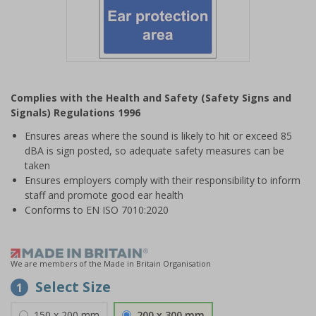
Item
1
Complies with the Health and Safety (Safety Signs and
of
Signals) Regulations 1996
1
Ensures areas where the sound is likely to hit or exceed 85
dBA is sign posted, so adequate safety measures can be
taken
Ensures employers comply with their responsibility to inform
staff and promote good ear health
Conforms to EN ISO 7010:2020
We are members of the Made in Britain Organisation
Select Size
1
150 x 200 mm
200 x 300 mm