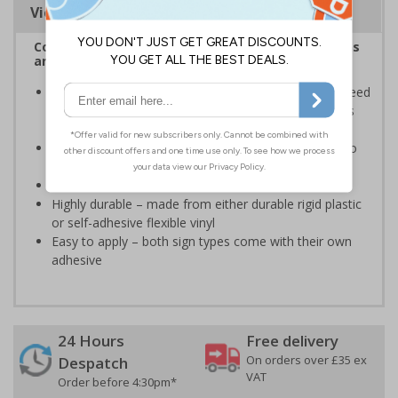
Viewing Distances
Complies with the Health and Safety (Safety Signs
and Signals) Regulations 1996
Ensures areas where the sound is likely to hit or exceed
85 dBA is sign posted, so adequate safety measures
can be taken
Ensures employers comply with their responsibility to
inform staff and promote good ear health
Conforms to EN ISO 7010:2020
Highly durable – made from either durable rigid plastic
or self-adhesive flexible vinyl
Easy to apply – both sign types come with their own
adhesive
24 Hours
Free delivery
On orders over £35 ex
Despatch
VAT
Order before 4:30pm*