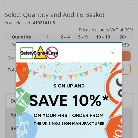
Select Quantity and Add To Basket
You selected:
41021AU-S
Prices excludes VAT at 20%
Quantity
1
2 - 4
5 - 9
10 - 19
20+
Price Each
£5.35
£5.05
£4.75
£4.45
£3.50
Add to Basket
Quantity
£5.35
Customise Now
Total Price
Description
Specifications
Regulations