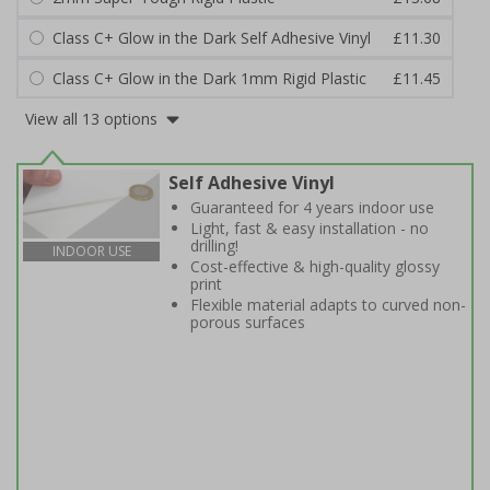
Class C+ Glow in the Dark Self Adhesive Vinyl
£11.30
Class C+ Glow in the Dark 1mm Rigid Plastic
£11.45
View all 13 options
Self Adhesive Vinyl
Guaranteed for 4 years indoor use
Light, fast & easy installation - no
drilling!
INDOOR USE
Cost-effective & high-quality glossy
print
Flexible material adapts to curved non-
porous surfaces