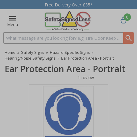
Free Delivery Over £35*
0
Menu
Search input box
Home
»
Safety Signs
»
Hazard Specific Signs
»
Hearing/Noise Safety Signs
»
Ear Protection Area - Portrait
Ear Protection Area - Portrait