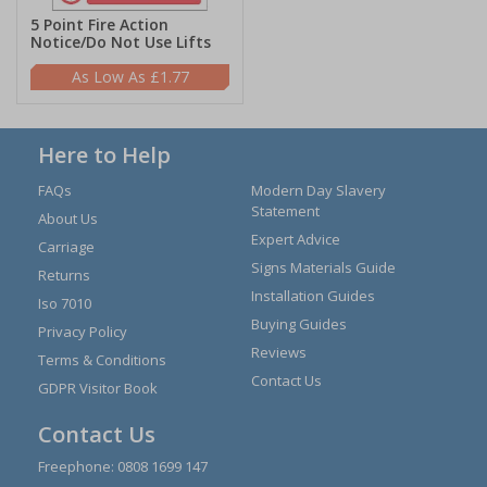
5 Point Fire Action
Notice/Do Not Use Lifts
£1.77
Here to Help
FAQs
Modern Day Slavery
Statement
About Us
Expert Advice
Carriage
Signs Materials Guide
Returns
Installation Guides
Iso 7010
Buying Guides
Privacy Policy
Reviews
Terms & Conditions
Contact Us
GDPR Visitor Book
Contact Us
Freephone:
0808 1699 147