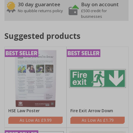
30 day guarantee
Buy on account
No quibble returns policy
£500 credit for
businesses
Suggested products
HSE Law Poster
Fire Exit Arrow Down
£9.99
£1.79