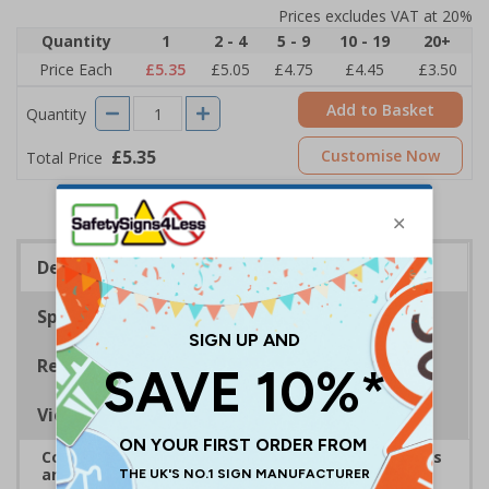
Prices excludes VAT at 20%
Quantity
1
2 - 4
5 - 9
10 - 19
20+
Price Each
£5.35
£5.05
£4.75
£4.45
£3.50
Add to Basket
Quantity
£5.35
Customise Now
Total Price
Description
Specifications
Regulations
Viewing Distances
Complies with the Health and Safety (Safety Signs
and Signals) Regulations 1996