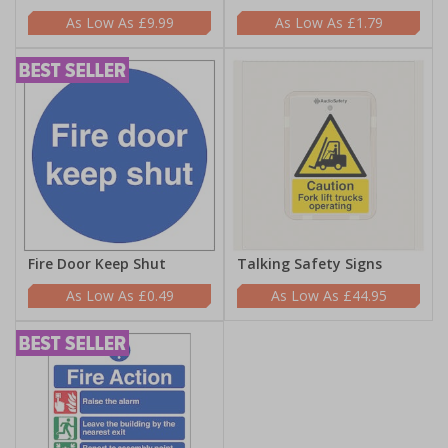
£9.99
£1.79
Fire Door Keep Shut
Talking Safety Signs
£0.49
£44.95