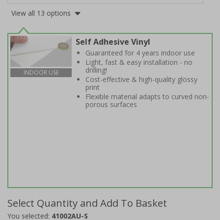
View all 13 options
Self Adhesive Vinyl
Guaranteed for 4 years indoor use
Light, fast & easy installation - no
drilling!
INDOOR USE
Cost-effective & high-quality glossy
print
Flexible material adapts to curved non-
porous surfaces
Select Quantity and Add To Basket
You selected:
41002AU-S