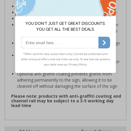
Ideal for areas with low ceilings or low door ways
Helps to minimise head injuries due to low clearance
Conforms to EN ISO 7010:2020
Highly durable – choose from robust 3mm aluminium
composite, durable rigid plastic or great value flexible
self-adhesive vinyl
Easy to apply – rigid plastic and self adhesive vinyl sign
types come with their own adhesive
3mm aluminium composite supplied as a sign only
option for wall mounting or a sign with channel rail for
posts (not supplied)
Optional anti-graffiti coating prevents graffiti from
adhering permanently to the sign, allowing it to be
cleaned off without damaging the surface of the sign
Please note: products with anti-graffiti coating and
channel rail may be subject to a 3-5 working day
lead time