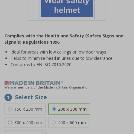
Item
1
Complies with the Health and Safety (Safety Signs and
of
Signals) Regulations 1996
1
Ideal for areas with low ceilings or low door ways
Helps to minimise head injuries due to low clearance
Conforms to EN ISO 7010:2020
We are members of the Made in Britain Organisation
Select Size
1
150 x 200 mm
200 x 300 mm
300 x 400 mm
400 x 600 mm