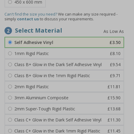
450 x 600 mm
Can't find the size you need?
We can make any size required -
simply
contact us
to discuss your requirements.
Select Material
2
Self Adhesive Vinyl
£3.50
1mm Rigid Plastic
£8.10
Class B+ Glow in the Dark Self Adhesive Vinyl
£9.54
Class B+ Glow in the 1mm Rigid Plastic
£9.71
2mm Rigid Plastic
£11.81
3mm Aluminium Composite
£15.90
2mm Super-Tough Rigid Plastic
£13.68
Class C+ Glow in the Dark Self Adhesive Vinyl
£11.30
Class C+ Glow in the Dark 1mm Rigid Plastic
£11.45