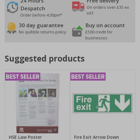
24 Hours
Free delivery
On orders over £35 ex
Despatch
VAT
Order before 4:30pm*
30 day guarantee
Buy on account
No quibble returns policy
£500 credit for
businesses
Suggested products
HSE Law Poster
Fire Exit Arrow Down