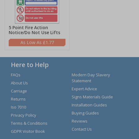
5 Point Fire Action
Notice/Do Not Use Lifts
£1.77
Here to Help
FAQs
Modern Day Slavery
Statement
About Us
Expert Advice
Carriage
Signs Materials Guide
Returns
Installation Guides
Iso 7010
Buying Guides
Privacy Policy
Reviews
Terms & Conditions
Contact Us
GDPR Visitor Book