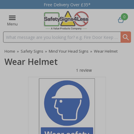
Free Delivery Over £35*
0
Menu
Search input box
Home
»
Safety Signs
»
Mind Your Head Signs
»
Wear Helmet
Wear Helmet