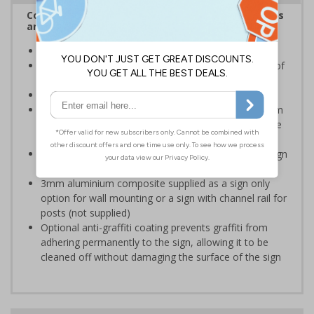
Complies with the Health and Safety (Safety Signs
and Signals) Regulations 1996
Ensure staff wear appropriate PPE at all times
Helps to minimise work place accidents due to lack of
protection
Conforms to EN ISO 7010:2020
Highly durable – choose from robust 3mm aluminium
composite, durable rigid plastic or great value flexible
self-adhesive vinyl
Easy to apply – rigid plastic and self adhesive vinyl sign
types come with their own adhesive
3mm aluminium composite supplied as a sign only
option for wall mounting or a sign with channel rail for
posts (not supplied)
Optional anti-graffiti coating prevents graffiti from
adhering permanently to the sign, allowing it to be
cleaned off without damaging the surface of the sign