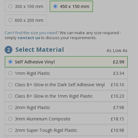
300 x 100 mm
450 x 150 mm
600 x 200 mm
Can't find the size you need?
We can make any size required -
simply
contact us
to discuss your requirements.
Select Material
2
Self Adhesive Vinyl
£2.99
1mm Rigid Plastic
£3.34
Class B+ Glow in the Dark Self Adhesive Vinyl
£10.10
Class B+ Glow in the 1mm Rigid Plastic
£10.23
2mm Rigid Plastic
£7.98
3mm Aluminium Composite
£18.15
2mm Super-Tough Rigid Plastic
£10.98