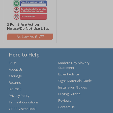
5 Point Fire Action
Notice/Do Not Use Lifts
£1.77
Here to Help
FAQs
Modern Day Slavery
Statement
About Us
Expert Advice
Carriage
Signs Materials Guide
Returns
Installation Guides
Iso 7010
Buying Guides
Privacy Policy
Reviews
Terms & Conditions
Contact Us
GDPR Visitor Book