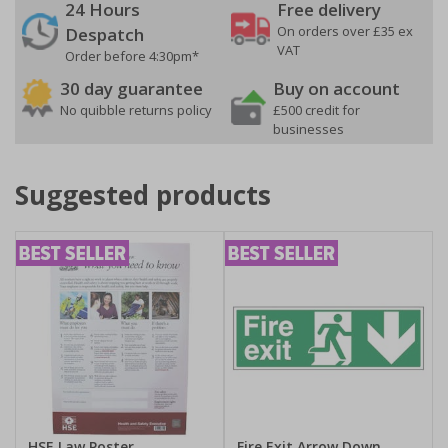
24 Hours
Free delivery
On orders over £35 ex
Despatch
VAT
Order before 4:30pm*
30 day guarantee
Buy on account
No quibble returns policy
£500 credit for
businesses
Suggested products
HSE Law Poster
Fire Exit Arrow Down