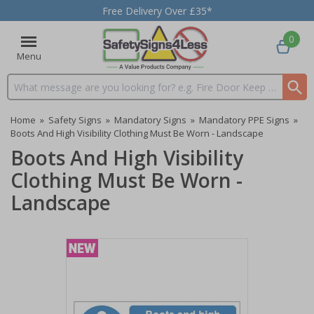
Free Delivery Over £35*
0
Menu
Search input box
Home
»
Safety Signs
»
Mandatory Signs
»
Mandatory PPE Signs
»
Boots And High Visibility Clothing Must Be Worn - Landscape
Boots And High Visibility
Clothing Must Be Worn -
Landscape