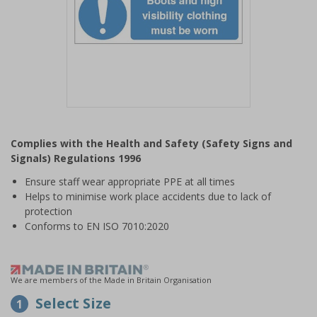
Item
1
Complies with the Health and Safety (Safety Signs and
of
Signals) Regulations 1996
1
Ensure staff wear appropriate PPE at all times
Helps to minimise work place accidents due to lack of
protection
Conforms to EN ISO 7010:2020
We are members of the Made in Britain Organisation
Select Size
1