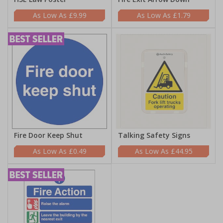
£9.99
£1.79
Fire Door Keep Shut
Talking Safety Signs
£0.49
£44.95