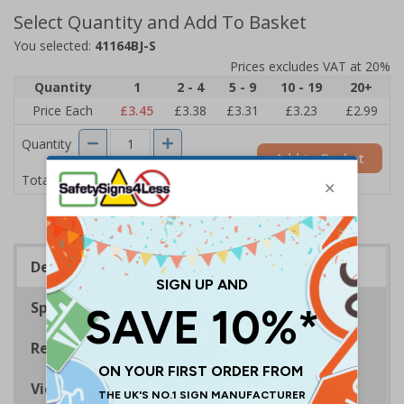
Select Quantity and Add To Basket
You selected:
41164BJ-S
Prices excludes VAT at 20%
Quantity
1
2 - 4
5 - 9
10 - 19
20+
Price Each
£3.45
£3.38
£3.31
£3.23
£2.99
Quantity
Add to Basket
£3.45
Total Price
Description
Specifications
Regulations
Viewing Distances