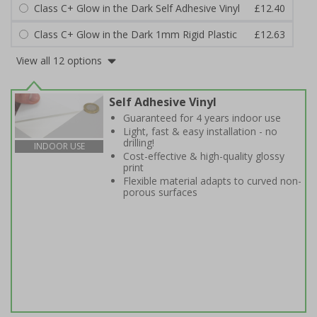
Class C+ Glow in the Dark Self Adhesive Vinyl
£12.40
Class C+ Glow in the Dark 1mm Rigid Plastic
£12.63
View all 12 options
Self Adhesive Vinyl
Guaranteed for 4 years indoor use
Light, fast & easy installation - no
drilling!
INDOOR USE
Cost-effective & high-quality glossy
print
Flexible material adapts to curved non-
porous surfaces