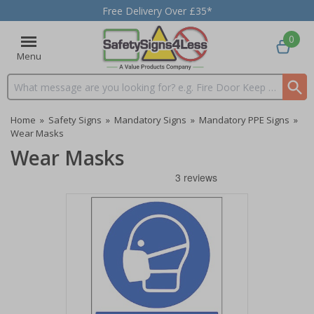
Free Delivery Over £35*
0
Menu
Search input box
Home
»
Safety Signs
»
Mandatory Signs
»
Mandatory PPE Signs
»
Wear Masks
Wear Masks