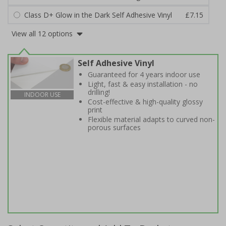
Class D+ Glow in the Dark Self Adhesive Vinyl
£7.15
View all 12 options
Self Adhesive Vinyl
Guaranteed for 4 years indoor use
Light, fast & easy installation - no
drilling!
INDOOR USE
Cost-effective & high-quality glossy
print
Flexible material adapts to curved non-
porous surfaces