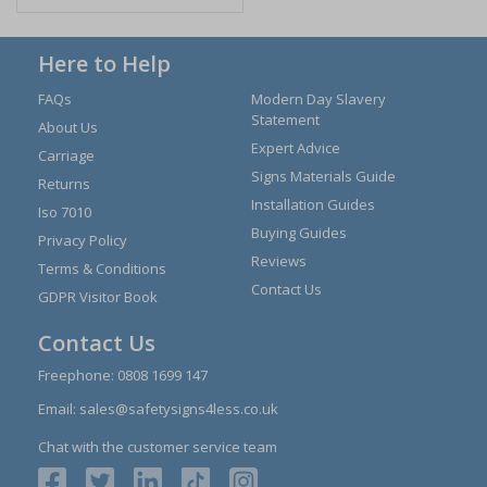
Here to Help
FAQs
Modern Day Slavery
Statement
About Us
Expert Advice
Carriage
Signs Materials Guide
Returns
Installation Guides
Iso 7010
Buying Guides
Privacy Policy
Reviews
Terms & Conditions
Contact Us
GDPR Visitor Book
Contact Us
Freephone:
0808 1699 147
Email:
sales@safetysigns4less.co.uk
Chat with the customer service team