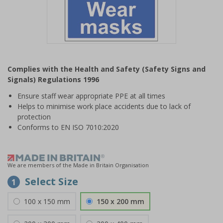
Item
1
Complies with the Health and Safety (Safety Signs and
of
Signals) Regulations 1996
1
Ensure staff wear appropriate PPE at all times
Helps to minimise work place accidents due to lack of
protection
Conforms to EN ISO 7010:2020
We are members of the Made in Britain Organisation
Select Size
1
100 x 150 mm
150 x 200 mm