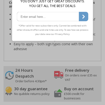
Complies with the Health and Safety (Safety Signs
and Signals) Regulations 1996
Ensure staff wear appropriate PPE at all times
Helps to minimise work place accidents due to lack of
protection
Conforms to EN ISO 7010:2020
Highly durable – made from either durable rigid plastic
or self-adhesive flexible vinyl
Easy to apply – both sign types come with their own
adhesive
24 Hours
Free delivery
On orders over £35 ex
Despatch
VAT
Order before 4:30pm*
30 day guarantee
Buy on account
No quibble returns policy
£500 credit for
businesses