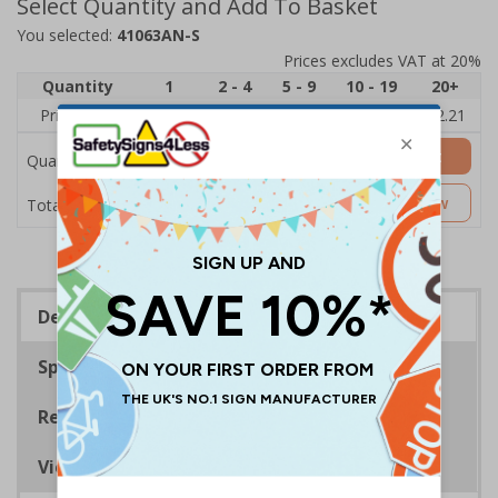
Select Quantity and Add To Basket
You selected:
41063AN-S
Prices excludes VAT at 20%
Quantity
1
2 - 4
5 - 9
10 - 19
20+
Price Each
£2.89
£2.78
£2.67
£2.55
£2.21
Add to Basket
Quantity
£2.89
Customise Now
Total Price
Description
Specifications
Regulations
Viewing Distances