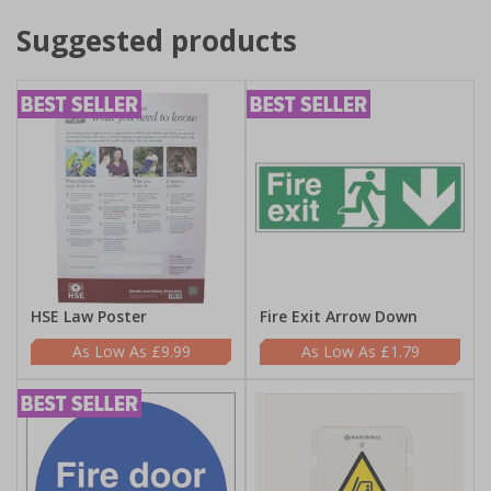
Suggested products
HSE Law Poster
Fire Exit Arrow Down
£9.99
£1.79