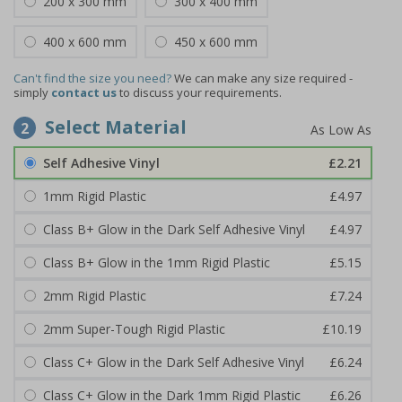
200 x 300 mm
300 x 400 mm
400 x 600 mm
450 x 600 mm
Can't find the size you need?
We can make any size required -
simply
contact us
to discuss your requirements.
Select Material
2
Self Adhesive Vinyl
£2.21
1mm Rigid Plastic
£4.97
Class B+ Glow in the Dark Self Adhesive Vinyl
£4.97
Class B+ Glow in the 1mm Rigid Plastic
£5.15
2mm Rigid Plastic
£7.24
2mm Super-Tough Rigid Plastic
£10.19
Class C+ Glow in the Dark Self Adhesive Vinyl
£6.24
Class C+ Glow in the Dark 1mm Rigid Plastic
£6.26