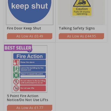
Fire Door Keep Shut
Talking Safety Signs
£0.49
£44.95
5 Point Fire Action
Notice/Do Not Use Lifts
£1.77