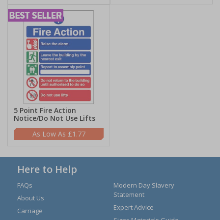
5 Point Fire Action
Notice/Do Not Use Lifts
£1.77
Here to Help
FAQs
Modern Day Slavery
Statement
About Us
Expert Advice
Carriage