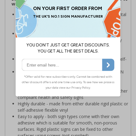
wear the correct PPE
Highly visible design with clear messaging presents vital
information with visual impact to reinforce
recommended protocols around workplaces
Ideal for display around all types of workplace -
demonstrates a commitment to enforcing necessary
hygiene practices to maintain a Covid-secure
environment
Significantly more professional in appearance than self-
printed materials
Compliant to the signs and signals regulations and EN
ISO 7010:2012 where applicable. Unlike many other
products on the market, these safety signs present
critical information in a method consistent with all other
compliant health and safety signs
Highly durable - made from either durable rigid plastic or
self-adhesive flexible vinyl
Easy to apply - both sign types come with their own
adhesive which is suitable for smooth, non-porous
surfaces. Rigid plastic signs can be fixed to other
surfaces using screws (not supplied)