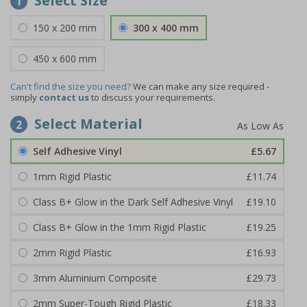
Select Size
1
150 x 200 mm
300 x 400 mm
450 x 600 mm
Can't find the size you need?
We can make any size required -
simply
contact us
to discuss your requirements.
Select Material
2
Self Adhesive Vinyl
£5.67
1mm Rigid Plastic
£11.74
Class B+ Glow in the Dark Self Adhesive Vinyl
£19.10
Class B+ Glow in the 1mm Rigid Plastic
£19.25
2mm Rigid Plastic
£16.93
3mm Aluminium Composite
£29.73
2mm Super-Tough Rigid Plastic
£18.33