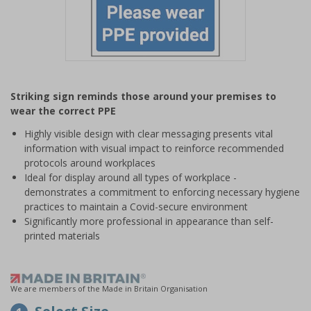
Item
1
Striking sign reminds those around your premises to
of
wear the correct PPE
1
Highly visible design with clear messaging presents vital
information with visual impact to reinforce recommended
protocols around workplaces
Ideal for display around all types of workplace -
demonstrates a commitment to enforcing necessary hygiene
practices to maintain a Covid-secure environment
Significantly more professional in appearance than self-
printed materials
We are members of the Made in Britain Organisation