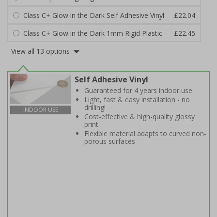
Class C+ Glow in the Dark Self Adhesive Vinyl
£22.04
Class C+ Glow in the Dark 1mm Rigid Plastic
£22.45
View all 13 options
Self Adhesive Vinyl
Guaranteed for 4 years indoor use
Light, fast & easy installation - no
drilling!
INDOOR USE
Cost-effective & high-quality glossy
print
Flexible material adapts to curved non-
porous surfaces