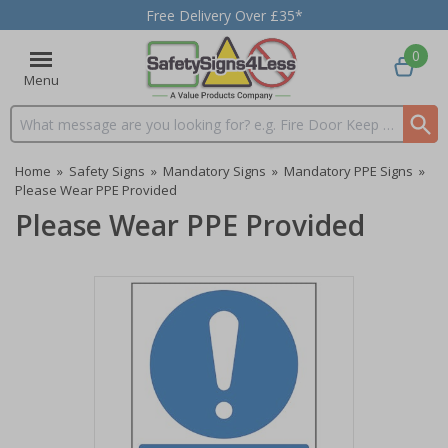
Free Delivery Over £35*
0
Menu
Search input box
Home
»
Safety Signs
»
Mandatory Signs
»
Mandatory PPE Signs
»
Please Wear PPE Provided
Please Wear PPE Provided