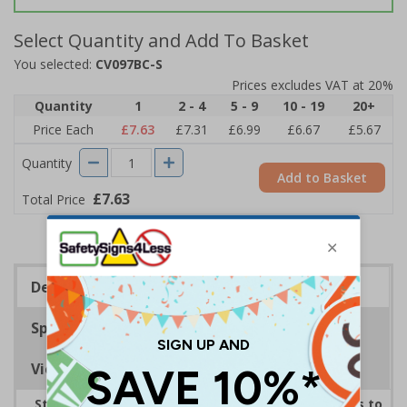
Select Quantity and Add To Basket
You selected:
CV097BC-S
Prices excludes VAT at 20%
Quantity
1
2 - 4
5 - 9
10 - 19
20+
Price Each
£7.63
£7.31
£6.99
£6.67
£5.67
Quantity
Add to Basket
£7.63
Total Price
Description
Specifications
Viewing Distances
Striking sign reminds those around your premises to