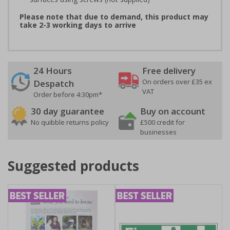
Please note that due to demand, this product may
take 2-3 working days to arrive
24 Hours
Free delivery
On orders over £35 ex
Despatch
VAT
Order before 4:30pm*
30 day guarantee
Buy on account
No quibble returns policy
£500 credit for
businesses
Suggested products