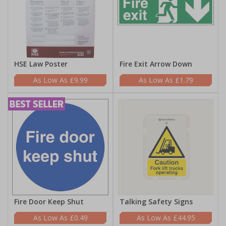
HSE Law Poster
Fire Exit Arrow Down
£9.99
£1.79
Fire Door Keep Shut
Talking Safety Signs
£0.49
£44.95