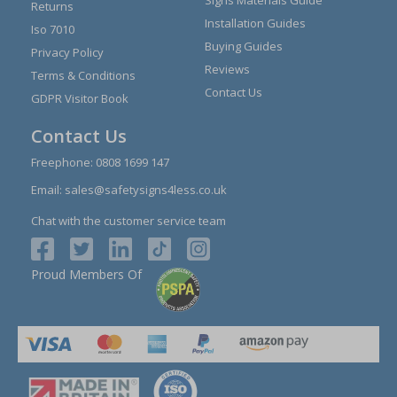
Signs Materials Guide
Returns
Installation Guides
Iso 7010
Buying Guides
Privacy Policy
Reviews
Terms & Conditions
Contact Us
GDPR Visitor Book
Contact Us
Freephone:
0808 1699 147
Email:
sales@safetysigns4less.co.uk
Chat with the customer service team
Proud Members Of