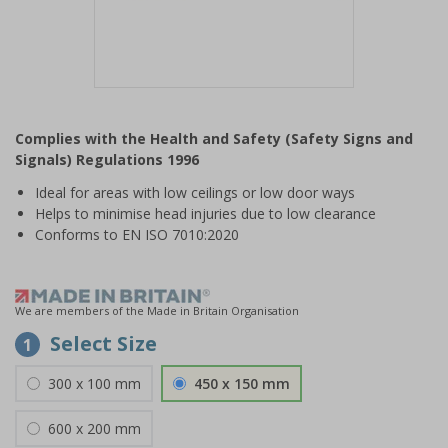
Item
1
Complies with the Health and Safety (Safety Signs and
of
Signals) Regulations 1996
1
Ideal for areas with low ceilings or low door ways
Helps to minimise head injuries due to low clearance
Conforms to EN ISO 7010:2020
We are members of the Made in Britain Organisation
Select Size
1
300 x 100 mm
450 x 150 mm
600 x 200 mm