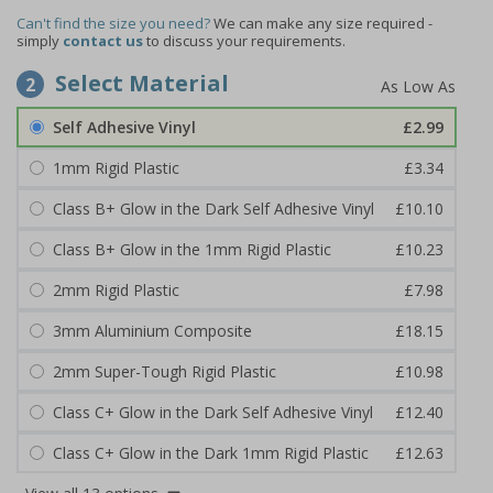
Can't find the size you need?
We can make any size required -
simply
contact us
to discuss your requirements.
Select Material
2
Self Adhesive Vinyl
£2.99
1mm Rigid Plastic
£3.34
Class B+ Glow in the Dark Self Adhesive Vinyl
£10.10
Class B+ Glow in the 1mm Rigid Plastic
£10.23
2mm Rigid Plastic
£7.98
3mm Aluminium Composite
£18.15
2mm Super-Tough Rigid Plastic
£10.98
Class C+ Glow in the Dark Self Adhesive Vinyl
£12.40
Class C+ Glow in the Dark 1mm Rigid Plastic
£12.63