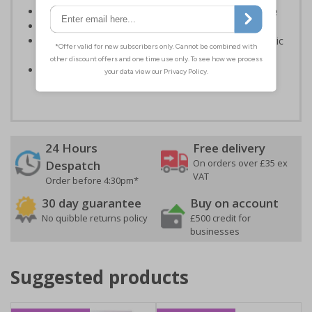
Helps to minimise head injuries due to low clearance
Conforms to EN ISO 7010:2020
Highly durable – made from either durable rigid plastic
or self-adhesive flexible vinyl
Easy to apply – both sign types come with their own
adhesive
24 Hours
Free delivery
On orders over £35 ex
Despatch
VAT
Order before 4:30pm*
30 day guarantee
Buy on account
No quibble returns policy
£500 credit for
businesses
Suggested products