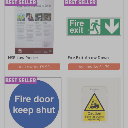
HSE Law Poster
Fire Exit Arrow Down
£9.99
£1.79