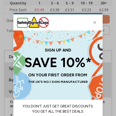
Quantity
1
2 - 4
5 - 9
10 - 19
20+
Price Each
£3.45
£3.38
£3.31
£3.23
£2.99
Add to Basket
Quantity
£3.45
Customise Now
Total Price
Description
Specifications
Regulations
Viewing Distances
Complies with the Health and Safety (Safety Signs
and Signals) Regulations 1996
Ideal for areas with low ceilings or low door ways