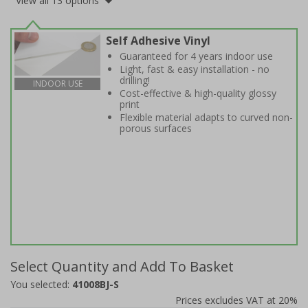
View all 13 options
Self Adhesive Vinyl
Guaranteed for 4 years indoor use
Light, fast & easy installation - no
drilling!
INDOOR USE
Cost-effective & high-quality glossy
print
Flexible material adapts to curved non-
porous surfaces
Select Quantity and Add To Basket
You selected:
41008BJ-S
Prices excludes VAT at 20%