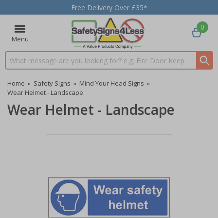
Free Delivery Over £35*
0
Menu
Search input box
Home
»
Safety Signs
»
Mind Your Head Signs
»
Wear Helmet - Landscape
Wear Helmet - Landscape