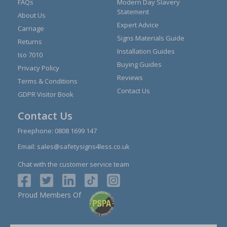
FAQs
Modern Day Slavery
Statement
About Us
Expert Advice
Carriage
Signs Materials Guide
Returns
Installation Guides
Iso 7010
Buying Guides
Privacy Policy
Reviews
Terms & Conditions
Contact Us
GDPR Visitor Book
Contact Us
Freephone:
0808 1699 147
Email:
sales@safetysigns4less.co.uk
Chat with the customer service team
Proud Members Of