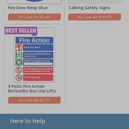
Fire Door Keep Shut
Talking Safety Signs
£0.49
£44.95
5 Point Fire Action
Notice/Do Not Use Lifts
£1.77
Here to Help