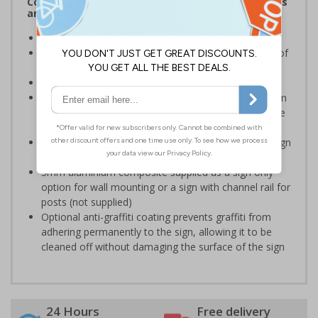
Complies with the Health and Safety (Safety Signs
and Signals) Regulations 1996
Ensure staff wear appropriate PPE at all times
Helps to minimise work place accidents due to lack of
protection
Conforms to EN ISO 7010:2020
Highly durable – choose from robust 3mm aluminium
composite, durable rigid plastic or great value flexible
self-adhesive vinyl
Easy to apply – rigid plastic and self adhesive vinyl sign
types come with their own adhesive
3mm aluminium composite supplied as a sign only
option for wall mounting or a sign with channel rail for
posts (not supplied)
Optional anti-graffiti coating prevents graffiti from
adhering permanently to the sign, allowing it to be
cleaned off without damaging the surface of the sign
24 Hours
Free delivery