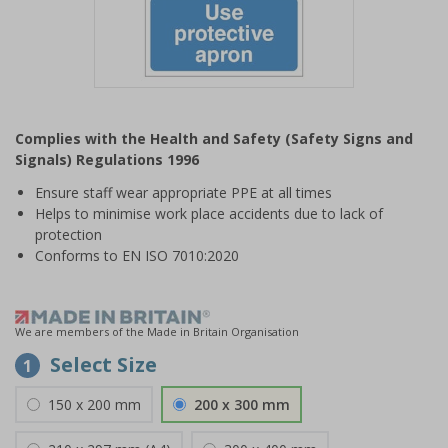
Item
1
Complies with the Health and Safety (Safety Signs and
of
Signals) Regulations 1996
1
Ensure staff wear appropriate PPE at all times
Helps to minimise work place accidents due to lack of
protection
Conforms to EN ISO 7010:2020
We are members of the Made in Britain Organisation
Select Size
1
150 x 200 mm
200 x 300 mm