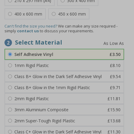
210 x 297 mm (A4)
300 x 400 mm
400 x 600 mm
450 x 600 mm
Can't find the size you need?
We can make any size required -
simply
contact us
to discuss your requirements.
Select Material
2
Self Adhesive Vinyl
£3.50
1mm Rigid Plastic
£8.10
Class B+ Glow in the Dark Self Adhesive Vinyl
£9.54
Class B+ Glow in the 1mm Rigid Plastic
£9.71
2mm Rigid Plastic
£11.81
3mm Aluminium Composite
£15.90
2mm Super-Tough Rigid Plastic
£13.68
Class C+ Glow in the Dark Self Adhesive Vinyl
£11.30