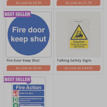
£9.99
£1.79
Fire Door Keep Shut
Talking Safety Signs
£0.49
£44.95