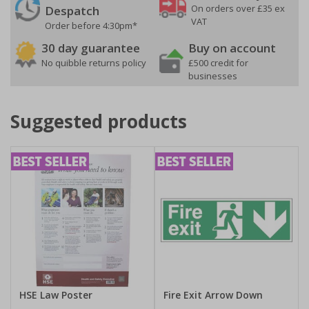
On orders over £35 ex
Despatch
VAT
Order before 4:30pm*
30 day guarantee
Buy on account
No quibble returns policy
£500 credit for
businesses
Suggested products
HSE Law Poster
Fire Exit Arrow Down