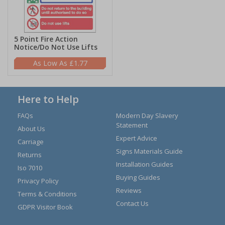
5 Point Fire Action
Notice/Do Not Use Lifts
£1.77
Here to Help
FAQs
Modern Day Slavery
Statement
About Us
Expert Advice
Carriage
Signs Materials Guide
Returns
Installation Guides
Iso 7010
Buying Guides
Privacy Policy
Reviews
Terms & Conditions
Contact Us
GDPR Visitor Book