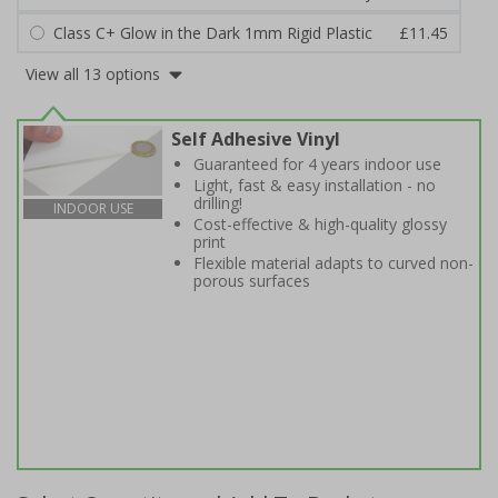
Class C+ Glow in the Dark 1mm Rigid Plastic
£11.45
View all 13 options
Self Adhesive Vinyl
Guaranteed for 4 years indoor use
Light, fast & easy installation - no
drilling!
INDOOR USE
Cost-effective & high-quality glossy
print
Flexible material adapts to curved non-
porous surfaces