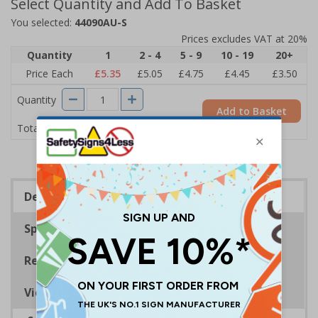
Select Quantity and Add To Basket
You selected:
44090AU-S
Prices excludes VAT at 20%
Quantity
1
2 - 4
5 - 9
10 - 19
20+
Price Each
£5.35
£5.05
£4.75
£4.45
£3.50
Quantity
Add to Basket
£5.35
Total Price
Description
Specifications
Regulations
Viewing Distances