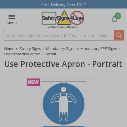
Free Delivery Over £35*
0
Menu
Search input box
Home
»
Safety Signs
»
Mandatory Signs
»
Mandatory PPE Signs
»
Use Protective Apron - Portrait
Use Protective Apron - Portrait