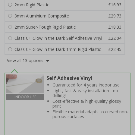
2mm Rigid Plastic
£16.93
3mm Aluminium Composite
£29.73
2mm Super-Tough Rigid Plastic
£18.33
Class C+ Glow in the Dark Self Adhesive Vinyl
£22.04
Class C+ Glow in the Dark 1mm Rigid Plastic
£22.45
View all 13 options
Self Adhesive Vinyl
Guaranteed for 4 years indoor use
Light, fast & easy installation - no
drilling!
INDOOR USE
Cost-effective & high-quality glossy
print
Flexible material adapts to curved non-
porous surfaces