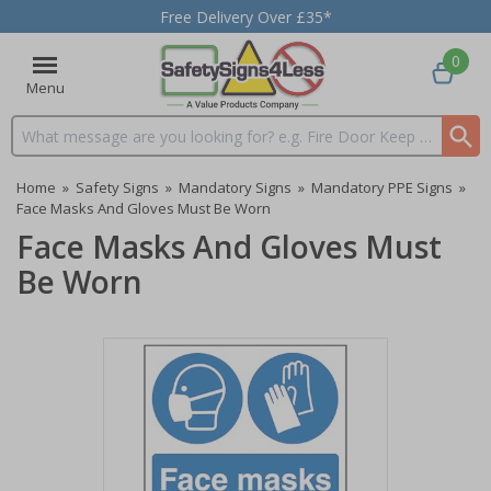
Free Delivery Over £35*
0
Menu
Search input box
Home
»
Safety Signs
»
Mandatory Signs
»
Mandatory PPE Signs
»
Face Masks And Gloves Must Be Worn
Face Masks And Gloves Must
Be Worn