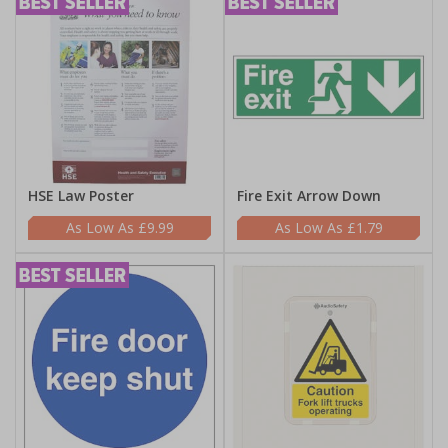
HSE Law Poster
Fire Exit Arrow Down
£9.99
£1.79