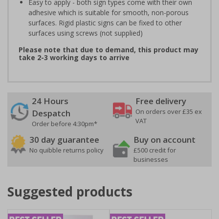
Easy to apply - both sign types come with their own
adhesive which is suitable for smooth, non-porous
surfaces. Rigid plastic signs can be fixed to other
surfaces using screws (not supplied)
Please note that due to demand, this product may
take 2-3 working days to arrive
24 Hours
Free delivery
On orders over £35 ex
Despatch
VAT
Order before 4:30pm*
30 day guarantee
Buy on account
No quibble returns policy
£500 credit for
businesses
Suggested products