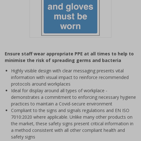
Item
1
Ensure staff wear appropriate PPE at all times to help to
of
minimise the risk of spreading germs and bacteria
1
Highly visible design with clear messaging presents vital
information with visual impact to reinforce recommended
protocols around workplaces
Ideal for display around all types of workplace -
demonstrates a commitment to enforcing necessary hygiene
practices to maintain a Covid-secure environment
Compliant to the signs and signals regulations and EN ISO
7010:2020 where applicable. Unlike many other products on
the market, these safety signs present critical information in
a method consistent with all other compliant health and
safety signs