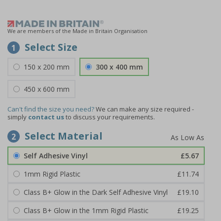
We are members of the Made in Britain Organisation
Select Size
1
150 x 200 mm
300 x 400 mm
450 x 600 mm
Can't find the size you need?
We can make any size required -
simply
contact us
to discuss your requirements.
Select Material
2
Self Adhesive Vinyl
£5.67
1mm Rigid Plastic
£11.74
Class B+ Glow in the Dark Self Adhesive Vinyl
£19.10
Class B+ Glow in the 1mm Rigid Plastic
£19.25