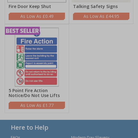
Fire Door Keep Shut
Talking Safety Signs
£0.49
£44.95
5 Point Fire Action
Notice/Do Not Use Lifts
£1.77
Here to Help
FAQs
Modern Day Slavery