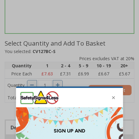
Select Quantity and Add To Basket
You selected:
CV127BC-S
Prices excludes VAT at 20%
Quantity
1
2 - 4
5 - 9
10 - 19
20+
Price Each
£7.63
£7.31
£6.99
£6.67
£5.67
Quantity
Add to Basket
£7.63
Total Price
Description