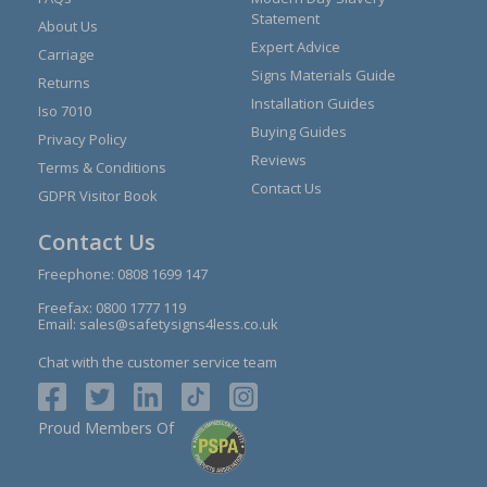
Statement
About Us
Expert Advice
Carriage
Signs Materials Guide
Returns
Installation Guides
Iso 7010
Buying Guides
Privacy Policy
Reviews
Terms & Conditions
Contact Us
GDPR Visitor Book
Contact Us
Freephone:
0808 1699 147
Freefax: 0800 1777 119
Email:
sales@safetysigns4less.co.uk
Chat with the customer service team
Proud Members Of