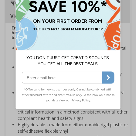
Specifications
Viewing Distances
Ensure staff wear appropriate PPE at all times to
help to minimise the risk of spreading germs and
bacteria
Highly visible design with clear messaging presents vital
information with visual impact to reinforce
recommended protocols around workplaces
Ideal for display around all types of workplace -
demonstrates a commitment to enforcing necessary
hygiene practices to maintain a Covid-secure
environment
Compliant to the signs and signals regulations and EN
ISO 7010:2020 where applicable. Unlike many other
products on the market, these safety signs present
critical information in a method consistent with all other
compliant health and safety signs
Highly durable - made from either durable rigid plastic or
self-adhesive flexible vinyl