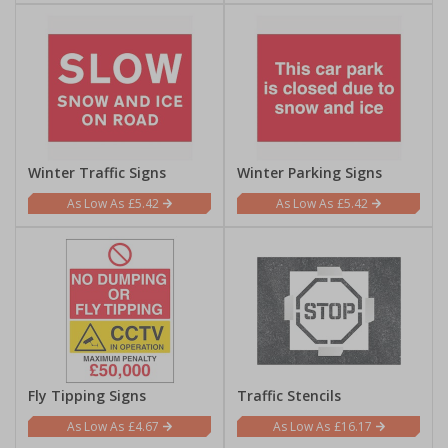
Winter Traffic Signs
Winter Parking Signs
£5.42
£5.42
Fly Tipping Signs
Traffic Stencils
£4.67
£16.17