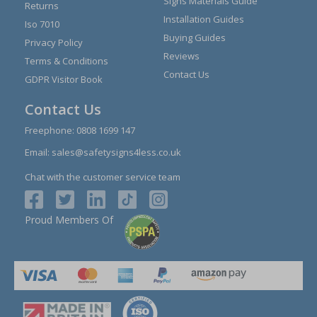
Signs Materials Guide
Returns
Installation Guides
Iso 7010
Buying Guides
Privacy Policy
Reviews
Terms & Conditions
Contact Us
GDPR Visitor Book
Contact Us
Freephone:
0808 1699 147
Email:
sales@safetysigns4less.co.uk
Chat with the customer service team
Proud Members Of