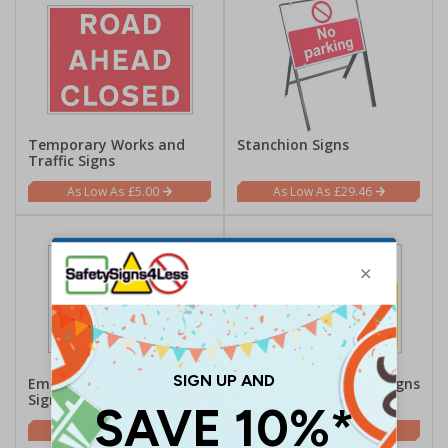
Temporary Works and
Stanchion Signs
Traffic Signs
£5.00
£29.46
Emergency Vehicle Traffic
Construction Traffic Signs
Signs
£5.42
£1.62