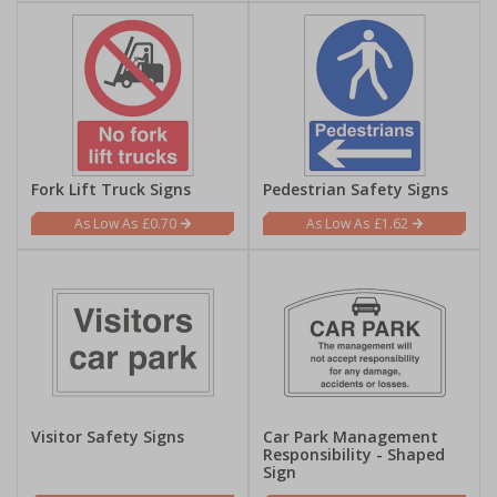
Fork Lift Truck Signs
Pedestrian Safety Signs
£0.70
£1.62
Visitor Safety Signs
Car Park Management
Responsibility - Shaped
Sign