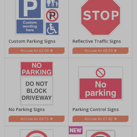
Custom Parking Signs
Reflective Traffic Signs
£2.00
£8.59
No Parking Signs
Parking Control Signs
£6.73
£1.62