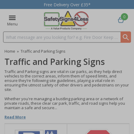
Free Delivery Over £35*
0
Menu
Search input box
Home
»
Traffic and Parking Signs
Traffic and Parking Signs
Traffic and Parking signs are vital in car parks, as they help direct
vehicles to the correct areas, inform them of speed limits, and
ensure they’re following site guidelines, playing a vital role in
ensuring the utmost safety of other drivers and pedestrians on your
site.
Whether you're managing a bustling parking area or a network of
private roads, these clear car park, traffic, and road signs help you
maintain a safe and secure...
Read More