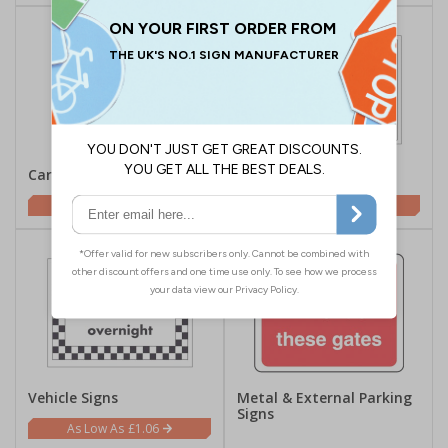
Car Park Signs
Gate Signs
£1.62
£1.62
Vehicle Signs
Metal & External Parking
Signs
£1.06