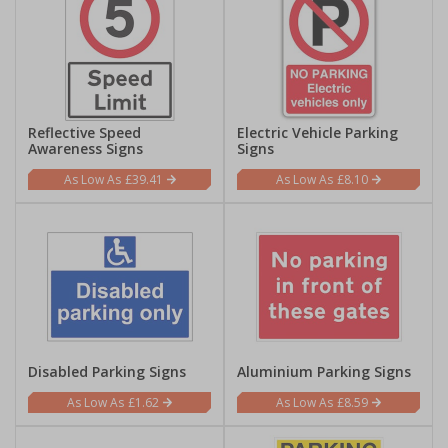
Reflective Speed
Electric Vehicle Parking
Awareness Signs
Signs
£39.41
£8.10
Disabled Parking Signs
Aluminium Parking Signs
£1.62
£8.59