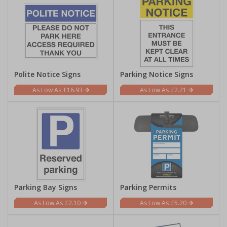
Polite Notice Signs
Parking Notice Signs
£16.93
£2.21
Parking Bay Signs
Parking Permits
£2.10
£5.20