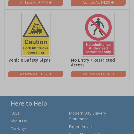
£0.70
£4.03
Vehicle Safety Signs
No Entry / Restricted
Access
£1.62
£0.70
Here to Help
FAQs
Modern Day Slavery
Statement
About Us
Expert Advice
Carriage