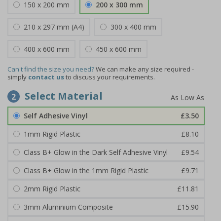
150 x 200 mm
200 x 300 mm
210 x 297 mm (A4)
300 x 400 mm
400 x 600 mm
450 x 600 mm
Can't find the size you need?
We can make any size required -
simply
contact us
to discuss your requirements.
Select Material
2
Self Adhesive Vinyl
£3.50
1mm Rigid Plastic
£8.10
Class B+ Glow in the Dark Self Adhesive Vinyl
£9.54
Class B+ Glow in the 1mm Rigid Plastic
£9.71
2mm Rigid Plastic
£11.81
3mm Aluminium Composite
£15.90