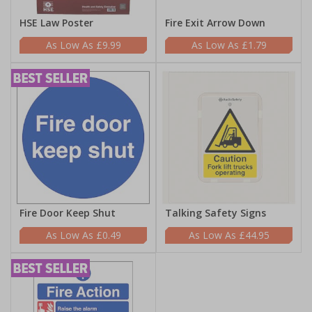
HSE Law Poster
Fire Exit Arrow Down
£9.99
£1.79
Fire Door Keep Shut
Talking Safety Signs
£0.49
£44.95