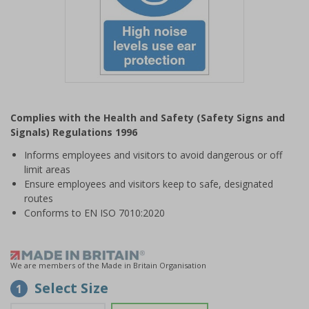
Item
1
Complies with the Health and Safety (Safety Signs and
of
Signals) Regulations 1996
1
Informs employees and visitors to avoid dangerous or off
limit areas
Ensure employees and visitors keep to safe, designated
routes
Conforms to EN ISO 7010:2020
We are members of the Made in Britain Organisation
Select Size
1