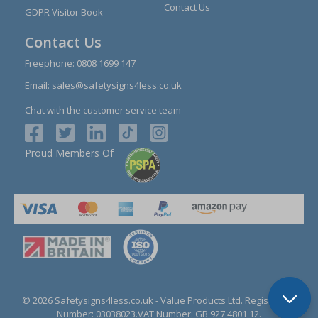
Contact Us
GDPR Visitor Book
Contact Us
Freephone:
0808 1699 147
Email:
sales@safetysigns4less.co.uk
Chat with the customer service team
Proud Members Of
© 2026 Safetysigns4less.co.uk
- Value Products Ltd.
Registration
Number: 03038023.
VAT Number: GB 927 4801 12.