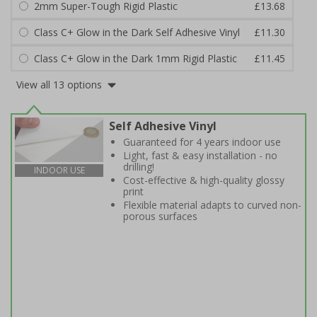
2mm Super-Tough Rigid Plastic
£13.68
Class C+ Glow in the Dark Self Adhesive Vinyl
£11.30
Class C+ Glow in the Dark 1mm Rigid Plastic
£11.45
View all 13 options
Self Adhesive Vinyl
Guaranteed for 4 years indoor use
Light, fast & easy installation - no
drilling!
INDOOR USE
Cost-effective & high-quality glossy
print
Flexible material adapts to curved non-
porous surfaces