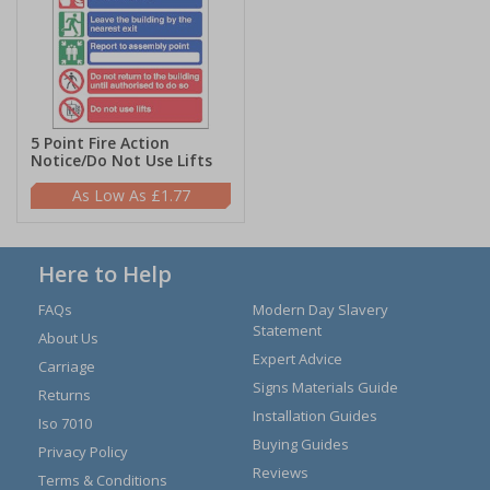
5 Point Fire Action
Notice/Do Not Use Lifts
£1.77
Here to Help
FAQs
Modern Day Slavery
Statement
About Us
Expert Advice
Carriage
Signs Materials Guide
Returns
Installation Guides
Iso 7010
Buying Guides
Privacy Policy
Reviews
Terms & Conditions