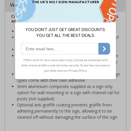
Viewing Distances
Complies with the Health and Safety (Safety Signs
and Signals) Regulations 1996
Ensure staff wear appropriate PPE at all times
Helps to minimise work place accidents due to lack of
protection
Conforms to EN ISO 7010:2020
Highly durable – choose from robust 3mm aluminium
composite, durable rigid plastic or great value flexible
self-adhesive vinyl
Easy to apply – rigid plastic and self adhesive vinyl sign
types come with their own adhesive
3mm aluminium composite supplied as a sign only
option for wall mounting or a sign with channel rail for
posts (not supplied)
Optional anti-graffiti coating prevents graffiti from
adhering permanently to the sign, allowing it to be
cleaned off without damaging the surface of the sign