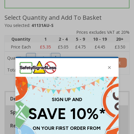
Select Quantity and Add To Basket
You selected:
41131AU-S
Prices excludes VAT at 20%
Quantity
1
2 - 4
5 - 9
10 - 19
20+
Price Each
£5.35
£5.05
£4.75
£4.45
£3.50
Quantity
Add to Basket
£5.35
Total Price
Description
Specifications
Regulations