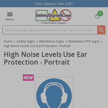
Free Delivery Over £35*
0
Menu
Search input box
Home
»
Safety Signs
»
Mandatory Signs
»
Mandatory PPE Signs
»
High Noise Levels Use Ear Protection - Portrait
High Noise Levels Use Ear
Protection - Portrait