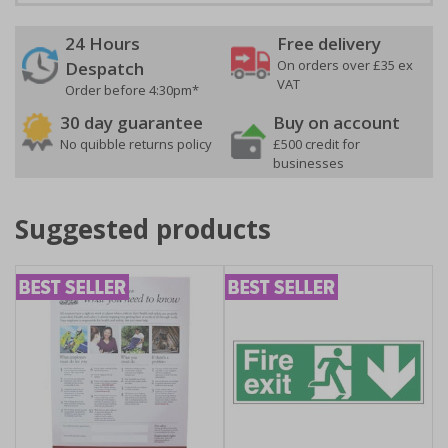
24 Hours
Free delivery
On orders over £35 ex
Despatch
VAT
Order before 4:30pm*
30 day guarantee
Buy on account
No quibble returns policy
£500 credit for
businesses
Suggested products