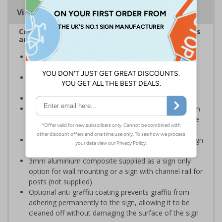
Viewing Distances
Complies with the Health and Safety (Safety Signs
and Signals) Regulations 1996
Designed specifically for sites which carry out
demolition tasks
Warns employees and visitors to your site of the
potential hazards associated with demolition
Conforms to EN ISO 7010:2020
Highly durable – choose from robust 3mm aluminium
composite, durable rigid plastic or great value flexible
self-adhesive vinyl
Easy to apply – rigid plastic and self adhesive vinyl sign
types come with their own adhesive
3mm aluminium composite supplied as a sign only
option for wall mounting or a sign with channel rail for
posts (not supplied)
Optional anti-graffiti coating prevents graffiti from
adhering permanently to the sign, allowing it to be
cleaned off without damaging the surface of the sign