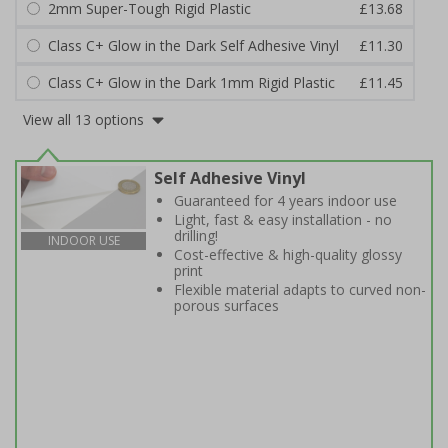
2mm Super-Tough Rigid Plastic
£13.68
Class C+ Glow in the Dark Self Adhesive Vinyl
£11.30
Class C+ Glow in the Dark 1mm Rigid Plastic
£11.45
View all 13 options
Self Adhesive Vinyl
Guaranteed for 4 years indoor use
Light, fast & easy installation - no
drilling!
INDOOR USE
Cost-effective & high-quality glossy
print
Flexible material adapts to curved non-
porous surfaces