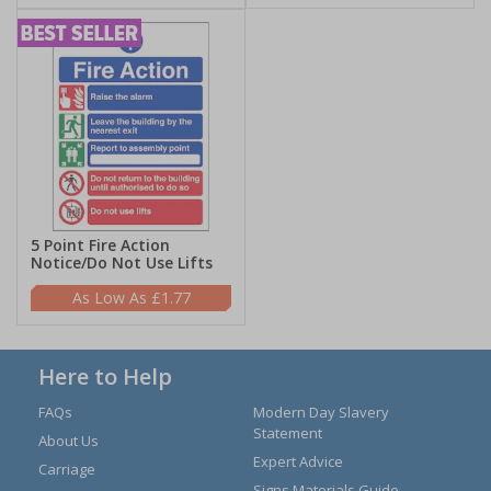
5 Point Fire Action
Notice/Do Not Use Lifts
£1.77
Here to Help
FAQs
Modern Day Slavery
Statement
About Us
Expert Advice
Carriage
Signs Materials Guide