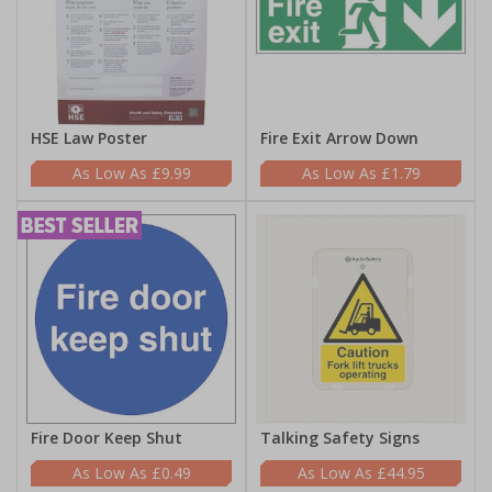
HSE Law Poster
Fire Exit Arrow Down
£9.99
£1.79
Fire Door Keep Shut
Talking Safety Signs
£0.49
£44.95