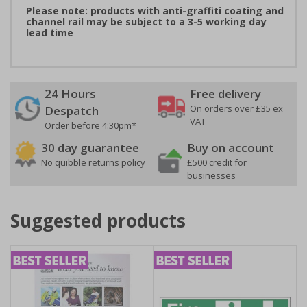
Please note: products with anti-graffiti coating and
channel rail may be subject to a 3-5 working day
lead time
24 Hours
Free delivery
On orders over £35 ex
Despatch
VAT
Order before 4:30pm*
30 day guarantee
Buy on account
No quibble returns policy
£500 credit for
businesses
Suggested products