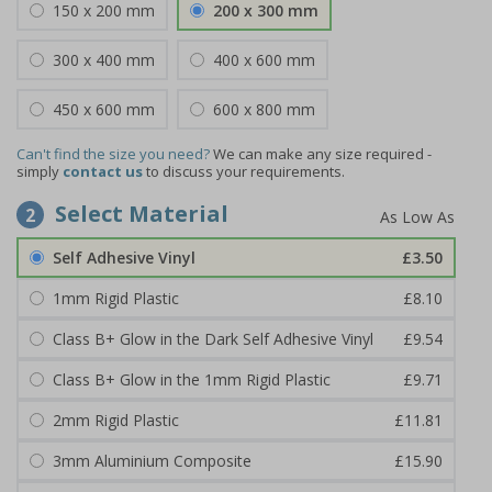
150 x 200 mm
200 x 300 mm
300 x 400 mm
400 x 600 mm
450 x 600 mm
600 x 800 mm
Can't find the size you need?
We can make any size required -
simply
contact us
to discuss your requirements.
Select Material
2
Self Adhesive Vinyl
£3.50
1mm Rigid Plastic
£8.10
Class B+ Glow in the Dark Self Adhesive Vinyl
£9.54
Class B+ Glow in the 1mm Rigid Plastic
£9.71
2mm Rigid Plastic
£11.81
3mm Aluminium Composite
£15.90