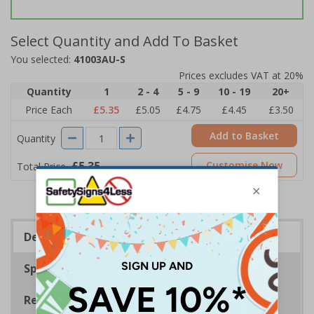
Select Quantity and Add To Basket
You selected:
41003AU-S
Prices excludes VAT at 20%
Quantity
1
2 - 4
5 - 9
10 - 19
20+
Price Each
£5.35
£5.05
£4.75
£4.45
£3.50
Add to Basket
Quantity
£5.35
Customise Now
Total Price
Description
Specifications
Regulations