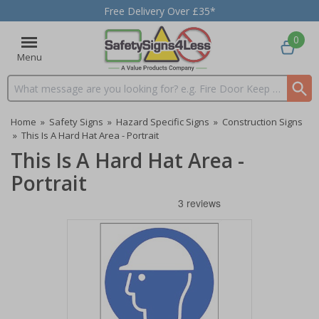
Free Delivery Over £35*
0
Menu
Search input box
Home
»
Safety Signs
»
Hazard Specific Signs
»
Construction Signs
»
This Is A Hard Hat Area - Portrait
This Is A Hard Hat Area -
Portrait