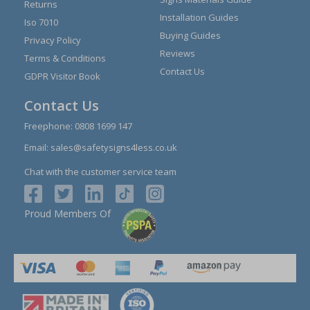
Returns
Installation Guides
Iso 7010
Buying Guides
Privacy Policy
Reviews
Terms & Conditions
Contact Us
GDPR Visitor Book
Contact Us
Freephone:
0808 1699 147
Email:
sales@safetysigns4less.co.uk
Chat with the customer service team
Proud Members Of