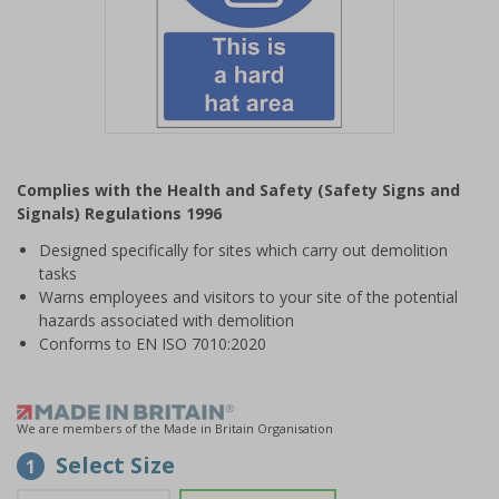
Item
1
Complies with the Health and Safety (Safety Signs and
of
Signals) Regulations 1996
1
Designed specifically for sites which carry out demolition
tasks
Warns employees and visitors to your site of the potential
hazards associated with demolition
Conforms to EN ISO 7010:2020
We are members of the Made in Britain Organisation
Select Size
1