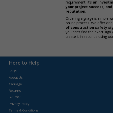
requirement, it’s
an investm
your project success, an
reputation.
Ordering signage is simple w
online process. We offer one
of construction safety sig
you can’t find the exact sign
create it in seconds using ou
Here to Help
FAQs
About Us
Carriage
Returns
Iso 7010
Privacy Policy
Terms & Conditions