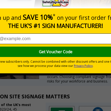
TH HEALTH & SAFETY REGULATIONS
Meeting UK Health & Safety re
signage ensures instant compl
The Health and Safety (Safety
Standardised colours, shapes, and symbo
The Construction (Design an
Clear communication to manage risks ef
The Fire Safety Order 2005
Mandates visible fire exit and emergen
Non-compliance can lead to HSE enforceme
occurs. Choosing compliant signage fr
risks for your workforce and business.
ON SITE SIGNAGE MATTERS
 of the UK’s most
023/24, 45