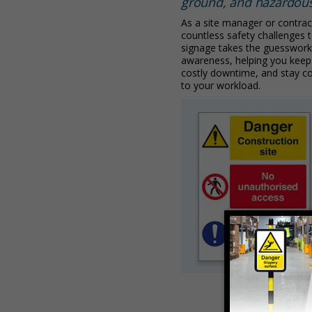
ground, and hazardou
As a site manager or contrac
countless safety challenges to
signage takes the guesswork
awareness, helping you keep
costly downtime, and stay c
to your workload.