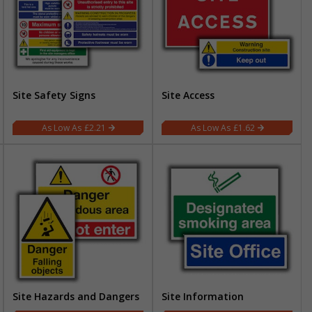
Site Safety Signs
Site Access
£2.21
£1.62
Site Hazards and Dangers
Site Information