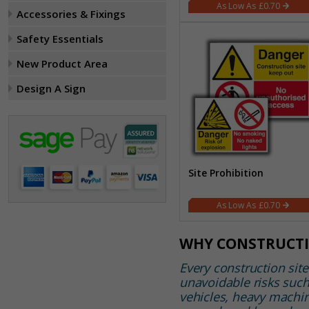
£0.70
Accessories & Fixings
Safety Essentials
New Product Area
Design A Sign
Site Prohibition
£0.70
WHY CONSTRUCTI
Every construction site
unavoidable risks suc
vehicles, heavy machin