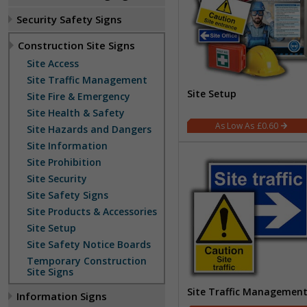
Security Safety Signs
Construction Site Signs
Site Access
Site Traffic Management
Site Setup
Site Fire & Emergency
Site Health & Safety
£0.60
Site Hazards and Dangers
Site Information
Site Prohibition
Site Security
Site Safety Signs
Site Products & Accessories
Site Setup
Site Safety Notice Boards
Temporary Construction
Site Signs
Site Traffic Managemen
Information Signs