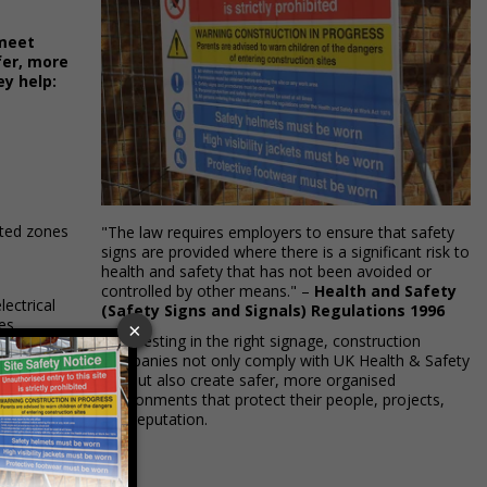
 meet
fer, more
ey help:
icted zones
"The law requires employers to ensure that safety
signs are provided where there is a significant risk to
health and safety that has not been avoided or
controlled by other means." –
Health and Safety
lectrical
(Safety Signs and Signals) Regulations 1996
es.
By investing in the right signage, construction
companies not only comply with UK Health & Safety
aid points,
law but also create safer, more organised
environments that protect their people, projects,
and reputation.
that
ctors.