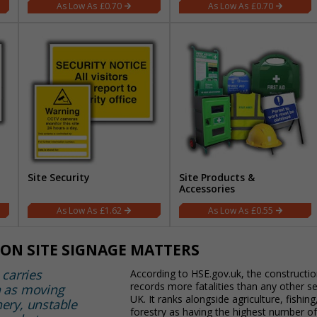
£0.70
£0.70
Site Security
Site Products &
Accessories
£1.62
£0.55
ON SITE SIGNAGE MATTERS
 carries
According to HSE.gov.uk, the constructio
records more fatalities than any other se
h as moving
UK. It ranks alongside agriculture, fishing
ery, unstable
forestry as having the highest number o