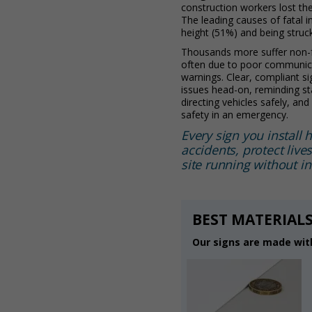
construction workers lost thei
The leading causes of fatal i
height (51%) and being struc
Thousands more suffer non-fa
often due to poor communica
warnings. Clear, compliant s
issues head-on, reminding st
directing vehicles safely, an
safety in an emergency.
Every sign you install 
accidents, protect live
site running without in
BEST MATERIALS
Our signs are made with