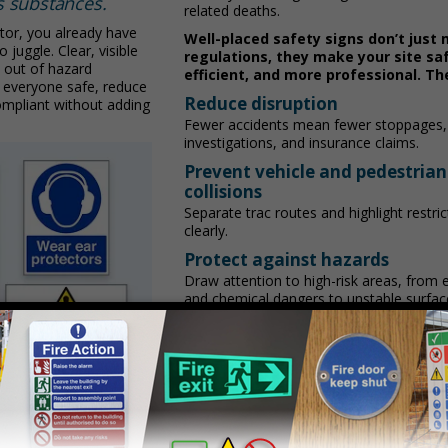
s substances.
related deaths.
tor, you already have
Well-placed safety signs don’t just
 juggle. Clear, visible
regulations, they make your site sa
 out of hazard
efficient, and more professional. Th
 everyone safe, reduce
Reduce disruption
ompliant without adding
Fewer accidents mean fewer stoppages,
investigations, and insurance claims.
Prevent vehicle and pedestrian
collisions
Separate traffic routes and highlight restr
clearly.
Protect against hazards
Draw attention to high-risk areas, from e
and chemical dangers to unstable surfac
Speed up emergency response
Direct workers and visitors to exits, first 
and assembly areas quickly.
Build confidence
Demonstrate a proactive safety culture 
reassures clients, contractors, and inspe