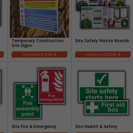
Temporary Construction
Site Safety Notice Boards
Site Signs
£10.84
£229.95
t
Site Fire & Emergency
Site Health & Safety