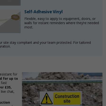
Self-Adhesive Vinyl
Flexible, easy to apply to equipment, doors, or
walls for instant reminders where they’re needed
most.
our site stay compliant and your team protected. For tailored
uration.
esistant for
 for up to
 fast
£35,
ver
live chat,
uction