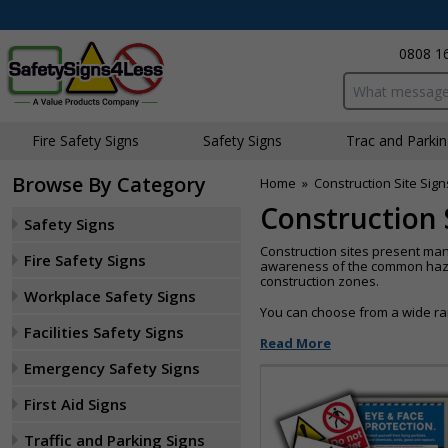
0808 1
Search input bo
Fire Safety Signs
Safety Signs
Traffic and Parki
Browse By Category
Home
»
Construction Site Sign
Construction 
Safety Signs
Construction sites present man
Fire Safety Signs
awareness of the common hazard
construction zones.
Workplace Safety Signs
You can choose from a wide ran
Facilities Safety Signs
Read More
Emergency Safety Signs
First Aid Signs
Traffic and Parking Signs