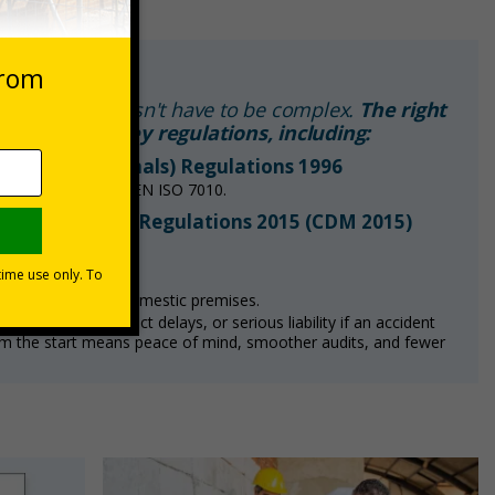
quirements doesn't have to be complex.
The right
iance with key regulations, including:
 Signs and Signals) Regulations 1996
ls in line with BS EN ISO 7010.
d Management) Regulations 2015 (CDM 2015)
fectively.
cy signage in non-domestic premises.
nt, costly project delays, or serious liability if an accident
om the start means peace of mind, smoother audits, and fewer