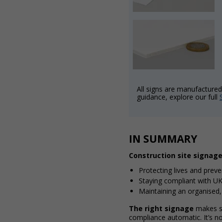
All signs are manufactured 
guidance, explore our full
IN SUMMARY
Construction site signage 
Protecting lives and prev
Staying compliant with UK
Maintaining an organised,
The right signage
makes sa
compliance automatic. It’s not