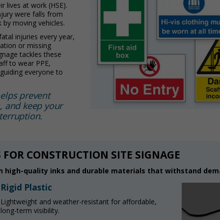
r lives at work (HSE).
njury were falls from
k by moving vehicles.
tal injuries every year,
tion or missing
ignage tackles these
aff to wear PPE,
d guiding everyone to
helps prevent
s, and keep your
terruption.
 FOR CONSTRUCTION SITE SIGNAGE
 high-quality inks and durable materials that withstand dema
Rigid Plastic
Lightweight and weather-resistant for affordable,
long-term visibility.