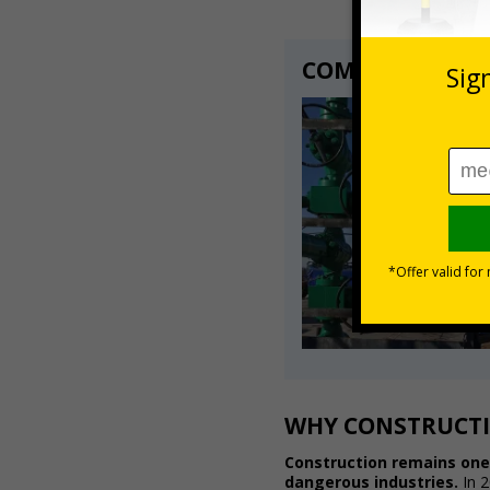
COMPLIANCE WI
WHY CONSTRUCTI
Construction remains one
dangerous industries.
In 2