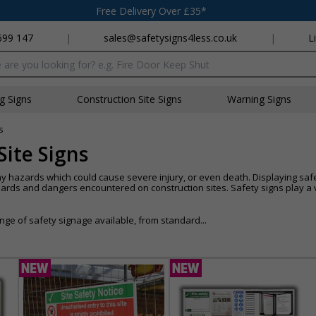
Free Delivery Over £35*
699 147
|
sales@safetysigns4less.co.uk
|
L
x
ng Signs
Construction Site Signs
Warning Signs
s
Site Signs
y hazards which could cause severe injury, or even death. Displaying safe
s and dangers encountered on construction sites. Safety signs play a vi
ge of safety signage available, from standard...