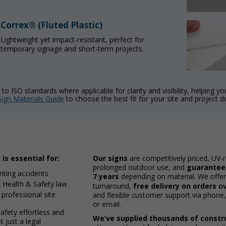
Correx® (Fluted Plastic)
Lightweight yet impact-resistant, perfect for
temporary signage and short-term projects.
to ISO standards where applicable for clarity and visibility, helping y
Sign Materials Guide
to choose the best fit for your site and project d
is essential for:
Our signs
are competitively priced, UV‑r
prolonged outdoor use, and
guaranteed
enting accidents
7 years
depending on material. We offer
 Health & Safety law
turnaround,
free delivery on orders
o
 professional site
and flexible customer support via phone, 
or email.
fety effortless and
We’ve supplied thousands of constr
 just a legal