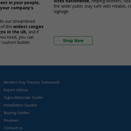
sites nationwide,
helping workers, visi
ent in your people,
the wider public stay safe with reliable, 
d your company’s
signage.
ith our streamlined
 of the
widest ranges
ns in the UK,
and if
 you need, you can
Shop Now
r custom builder.
Modern Day Slavery Statement
Expert Advice
Signs Materials Guide
Installation Guides
Buying Guides
Reviews
Contact Us