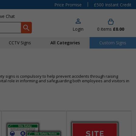
|
Price Promise
£500 Instant Credit
ive Chat
Login
0
items
£0.00
CCTV Signs
All Categories
Custom Signs
ty signs is compulsory to help prevent accidents through raising
tal role in informing and safeguarding both employees and visitors in