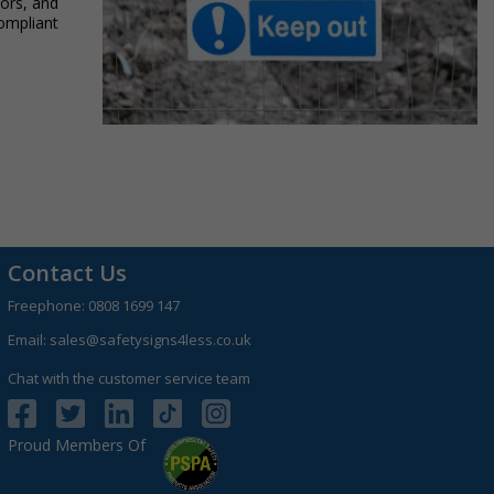
tors, and
compliant
Contact Us
Freephone:
0808 1699 147
Email:
sales@safetysigns4less.co.uk
Chat with the customer service team
Proud Members Of