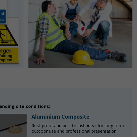
nding site conditions:
Aluminium Composite
Rust-proof and built to last, ideal for long-term
outdoor use and professional presentation.