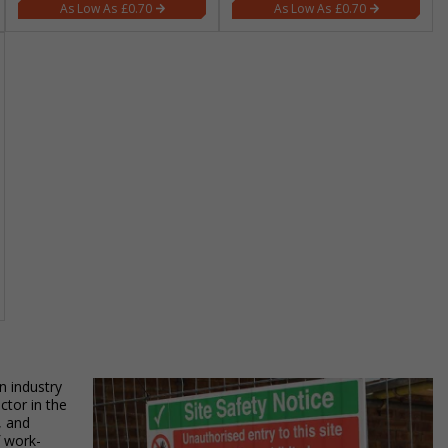
£0.70
£0.70
n industry
ctor in the
, and
f work-