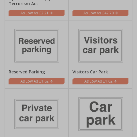
Terrorism Act
£2.21
£42.70
Reserved Parking
Visitors Car Park
£1.62
£1.62