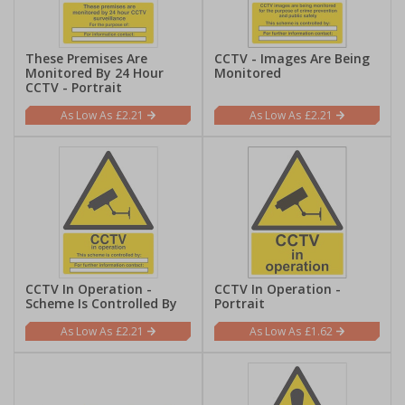
These Premises Are
CCTV - Images Are Being
Monitored By 24 Hour
Monitored
CCTV - Portrait
£2.21
£2.21
CCTV In Operation -
CCTV In Operation -
Scheme Is Controlled By
Portrait
£2.21
£1.62