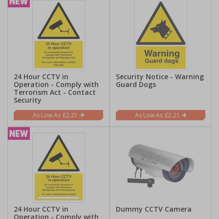
24 Hour CCTV in
Security Notice - Warning
Operation - Comply with
Guard Dogs
Terrorism Act - Contact
Security
£2.21
£2.21
24 Hour CCTV in
Dummy CCTV Camera
Operation - Comply with