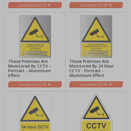
£7.07
£7.07
These Premises Are
These Premises Are
Monitored By CCTV -
Monitored By 24 Hour
Portrait - Aluminium
CCTV - Portrait -
Effect
Aluminium Effect
£7.07
£7.07