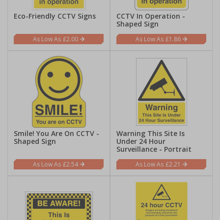
Eco-Friendly CCTV Signs
CCTV In Operation -
Shaped Sign
£2.00
£1.86
Smile! You Are On CCTV -
Warning This Site Is
Shaped Sign
Under 24 Hour
Surveillance - Portrait
£2.54
£2.21