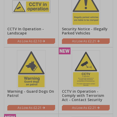
CCTV In Operation -
Security Notice - Illegally
Landscape
Parked Vehicles
£2.10
£2.21
Warning - Guard Dogs On
CCTV in Operation -
Patrol
Comply with Terrorism
Act - Contact Security
£2.21
£2.21