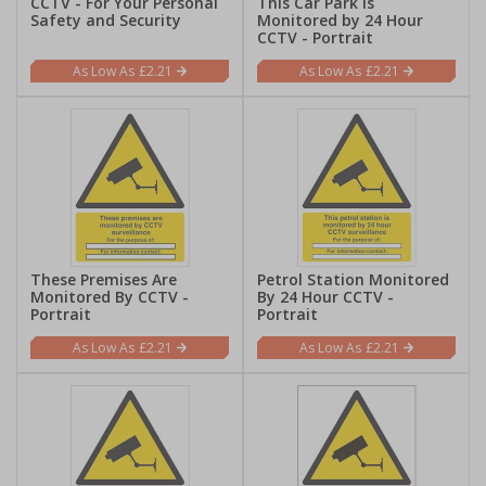
CCTV - For Your Personal
This Car Park Is
Safety and Security
Monitored by 24 Hour
CCTV - Portrait
£2.21
£2.21
These Premises Are
Petrol Station Monitored
Monitored By CCTV -
By 24 Hour CCTV -
Portrait
Portrait
£2.21
£2.21