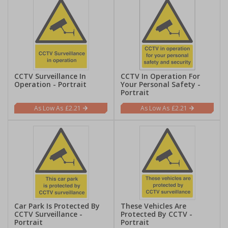
CCTV Surveillance In
CCTV In Operation For
Operation - Portrait
Your Personal Safety -
Portrait
£2.21
£2.21
Car Park Is Protected By
These Vehicles Are
CCTV Surveillance -
Protected By CCTV -
Portrait
Portrait