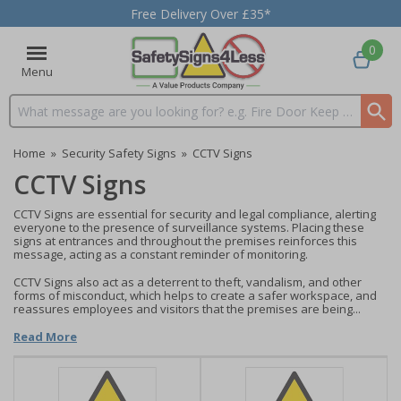
Free Delivery Over £35*
0
Menu
Search input box
Home
»
Security Safety Signs
»
CCTV Signs
CCTV Signs
CCTV Signs are essential for security and legal compliance, alerting
everyone to the presence of surveillance systems. Placing these
signs at entrances and throughout the premises reinforces this
message, acting as a constant reminder of monitoring.
CCTV Signs also act as a deterrent to theft, vandalism, and other
forms of misconduct, which helps to create a safer workspace, and
reassures employees and visitors that the premises are being...
Read More