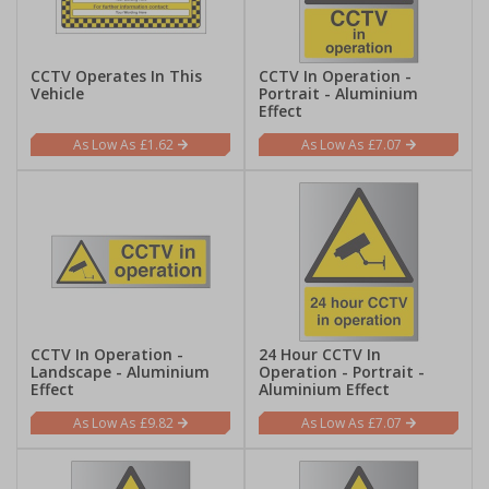
CCTV Operates In This
CCTV In Operation -
Vehicle
Portrait - Aluminium
Effect
£1.62
£7.07
CCTV In Operation -
24 Hour CCTV In
Landscape - Aluminium
Operation - Portrait -
Effect
Aluminium Effect
£9.82
£7.07