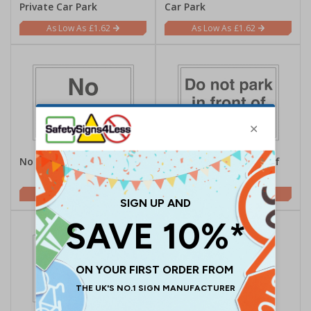
Private Car Park
Car Park
£1.62
£1.62
No Parking
Do Not Park In Front Of
This Gate
£1.62
£1.62