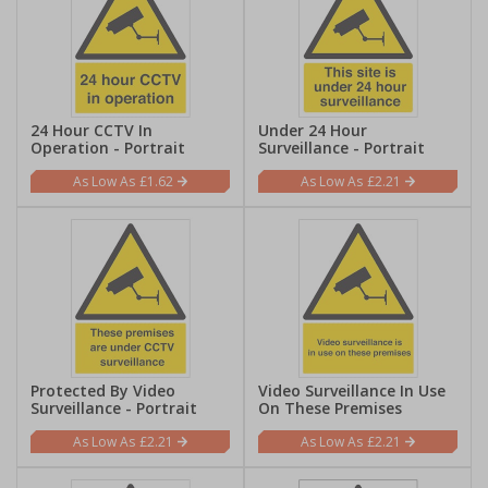
24 Hour CCTV In
Under 24 Hour
Operation - Portrait
Surveillance - Portrait
£1.62
£2.21
Protected By Video
Video Surveillance In Use
Surveillance - Portrait
On These Premises
£2.21
£2.21