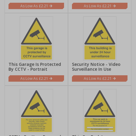
£2.21
£2.21
This Garage Is Protected
Security Notice - Video
By CCTV - Portrait
Surveillance In Use
£2.21
£2.21