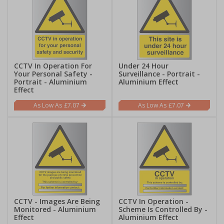
CCTV In Operation For
Under 24 Hour
Your Personal Safety -
Surveillance - Portrait -
Portrait - Aluminium
Aluminium Effect
Effect
£7.07
£7.07
CCTV - Images Are Being
CCTV In Operation -
Monitored - Aluminium
Scheme Is Controlled By -
Effect
Aluminium Effect