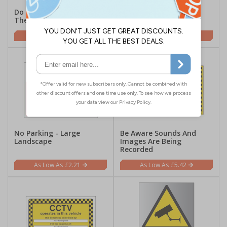
Do Not Park In Front Of
No Parking - Portrait
These Gates
£1.62
£1.62
No Parking - Large
Be Aware Sounds And
Landscape
Images Are Being
Recorded
£2.21
£5.42