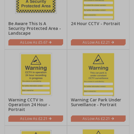
Be Aware This Is A
24 Hour CCTV - Portrait
Security Protected Area -
Landscape
£5.67
£2.21
Warning CCTV In
Warning Car Park Under
Operation 24 Hour -
Surveillance - Portrait
Portrait
£2.21
£2.21