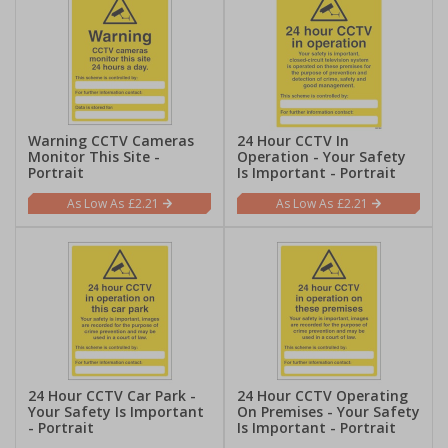
Warning CCTV Cameras
24 Hour CCTV In
Monitor This Site -
Operation - Your Safety
Portrait
Is Important - Portrait
£2.21
£2.21
24 Hour CCTV Car Park -
24 Hour CCTV Operating
Your Safety Is Important
On Premises - Your Safety
- Portrait
Is Important - Portrait