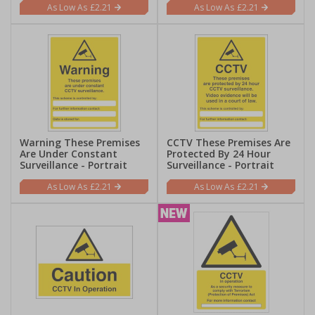
£2.21
£2.21
Warning These Premises
CCTV These Premises Are
Are Under Constant
Protected By 24 Hour
Surveillance - Portrait
Surveillance - Portrait
£2.21
£2.21