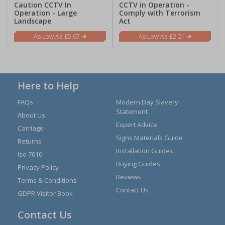
Caution CCTV In
CCTV in Operation -
Operation - Large
Comply with Terrorism
Landscape
Act
£5.67
£2.21
Here to Help
FAQs
Modern Day Slavery
Statement
About Us
Expert Advice
Carriage
Signs Materials Guide
Returns
Installation Guides
Iso 7010
Buying Guides
Privacy Policy
Reviews
Terms & Conditions
Contact Us
GDPR Visitor Book
Contact Us