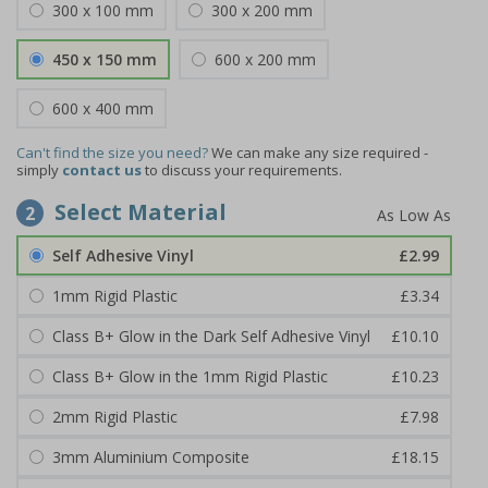
300 x 100 mm
300 x 200 mm
450 x 150 mm
600 x 200 mm
600 x 400 mm
Can't find the size you need?
We can make any size required -
simply
contact us
to discuss your requirements.
Select Material
2
Self Adhesive Vinyl
£2.99
1mm Rigid Plastic
£3.34
Class B+ Glow in the Dark Self Adhesive Vinyl
£10.10
Class B+ Glow in the 1mm Rigid Plastic
£10.23
2mm Rigid Plastic
£7.98
3mm Aluminium Composite
£18.15