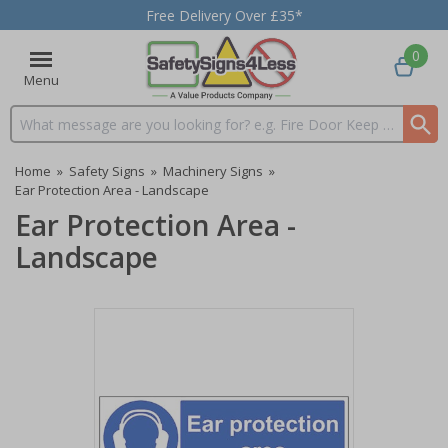
Free Delivery Over £35*
0
Menu
Search input box
Home
»
Safety Signs
»
Machinery Signs
»
Ear Protection Area - Landscape
Ear Protection Area -
Landscape