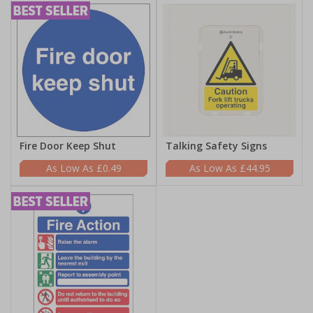
Fire Door Keep Shut
Talking Safety Signs
£0.49
£44.95