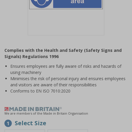
Item
1
Complies with the Health and Safety (Safety Signs and
of
Signals) Regulations 1996
1
Ensures employees are fully aware of risks and hazards of
using machinery
Minimises the risk of personal injury and ensures employees
and visitors are aware of their responsibilities
Conforms to EN ISO 7010:2020
We are members of the Made in Britain Organisation
Select Size
1