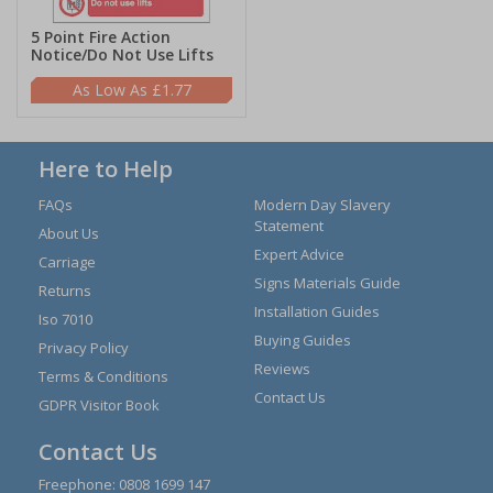
5 Point Fire Action
Notice/Do Not Use Lifts
£1.77
Here to Help
FAQs
Modern Day Slavery
Statement
About Us
Expert Advice
Carriage
Signs Materials Guide
Returns
Installation Guides
Iso 7010
Buying Guides
Privacy Policy
Reviews
Terms & Conditions
Contact Us
GDPR Visitor Book
Contact Us
Freephone:
0808 1699 147