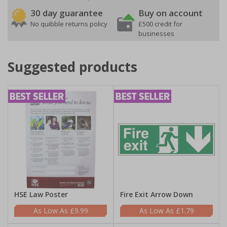
30 day guarantee
Buy on account
No quibble returns policy
£500 credit for
businesses
Suggested products
HSE Law Poster
Fire Exit Arrow Down
£9.99
£1.79