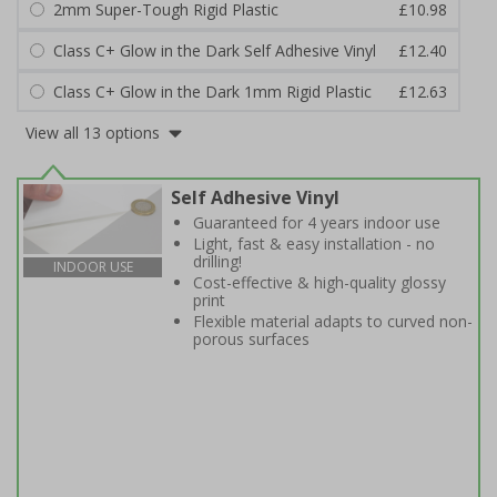
2mm Super-Tough Rigid Plastic
£10.98
Class C+ Glow in the Dark Self Adhesive Vinyl
£12.40
Class C+ Glow in the Dark 1mm Rigid Plastic
£12.63
View all 13 options
Self Adhesive Vinyl
Guaranteed for 4 years indoor use
Light, fast & easy installation - no
drilling!
INDOOR USE
Cost-effective & high-quality glossy
print
Flexible material adapts to curved non-
porous surfaces