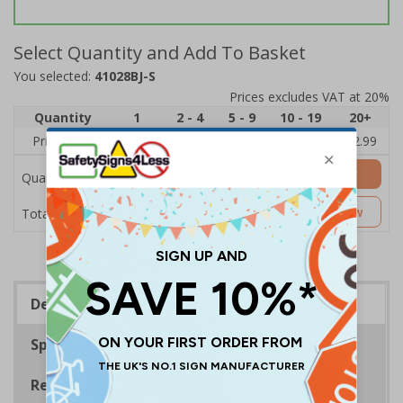
Select Quantity and Add To Basket
You selected:
41028BJ-S
Prices excludes VAT at 20%
Quantity
1
2 - 4
5 - 9
10 - 19
20+
Price Each
£3.45
£3.38
£3.31
£3.23
£2.99
Add to Basket
Quantity
£3.45
Customise Now
Total Price
Description
Specifications
Regulations