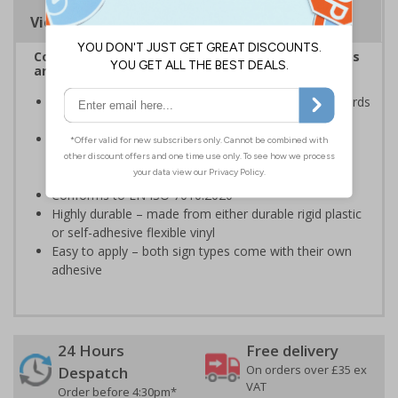
Viewing Distances
Complies with the Health and Safety (Safety Signs
and Signals) Regulations 1996
Ensures employees are fully aware of risks and hazards
of using machinery
Minimises the risk of personal injury and ensures
employees and visitors are aware of their
responsibilities
Conforms to EN ISO 7010:2020
Highly durable – made from either durable rigid plastic
or self-adhesive flexible vinyl
Easy to apply – both sign types come with their own
adhesive
24 Hours
Free delivery
On orders over £35 ex
Despatch
VAT
Order before 4:30pm*