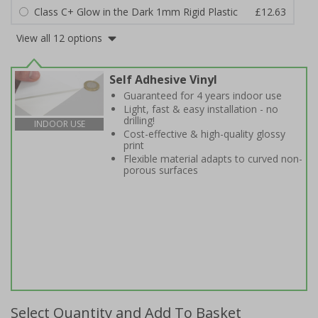
Class C+ Glow in the Dark 1mm Rigid Plastic
£12.63
View all 12 options
Self Adhesive Vinyl
Guaranteed for 4 years indoor use
Light, fast & easy installation - no
drilling!
INDOOR USE
Cost-effective & high-quality glossy
print
Flexible material adapts to curved non-
porous surfaces
Select Quantity and Add To Basket