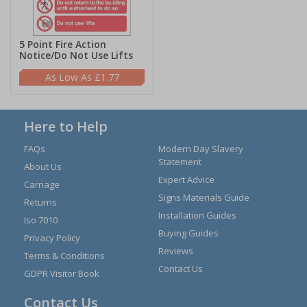
5 Point Fire Action
Notice/Do Not Use Lifts
£1.77
Here to Help
FAQs
Modern Day Slavery
Statement
About Us
Expert Advice
Carriage
Signs Materials Guide
Returns
Installation Guides
Iso 7010
Buying Guides
Privacy Policy
Reviews
Terms & Conditions
Contact Us
GDPR Visitor Book
Contact Us