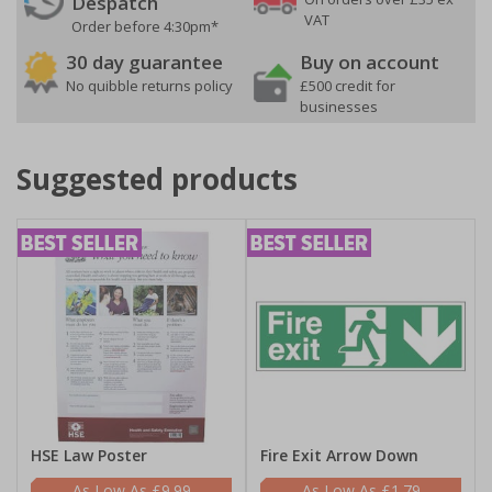
Despatch
VAT
Order before 4:30pm*
30 day guarantee
Buy on account
No quibble returns policy
£500 credit for
businesses
Suggested products
HSE Law Poster
Fire Exit Arrow Down
£9.99
£1.79