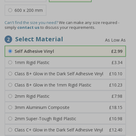
600 x 200 mm
Can't find the size you need?
We can make any size required -
simply
contact us
to discuss your requirements.
Select Material
2
Self Adhesive Vinyl
£2.99
1mm Rigid Plastic
£3.34
Class B+ Glow in the Dark Self Adhesive Vinyl
£10.10
Class B+ Glow in the 1mm Rigid Plastic
£10.23
2mm Rigid Plastic
£7.98
3mm Aluminium Composite
£18.15
2mm Super-Tough Rigid Plastic
£10.98
Class C+ Glow in the Dark Self Adhesive Vinyl
£12.40