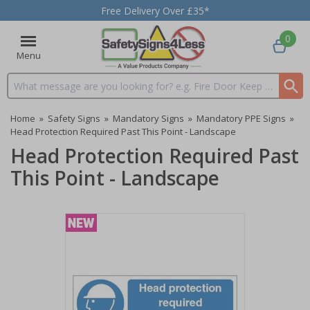
Free Delivery Over £35*
0
Menu
Search input box
Home
»
Safety Signs
»
Mandatory Signs
»
Mandatory PPE Signs
»
Head Protection Required Past This Point - Landscape
Head Protection Required Past
This Point - Landscape