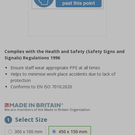
Item
1
Complies with the Health and Safety (Safety Signs and
of
Signals) Regulations 1996
1
Ensure staff wear appropriate PPE at all times
Helps to minimise work place accidents due to lack of
protection
Conforms to EN ISO 7010:2020
We are members of the Made in Britain Organisation
Select Size
1
300 x 100 mm
450 x 150 mm