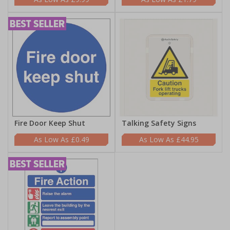
Fire Door Keep Shut
Talking Safety Signs
£0.49
£44.95