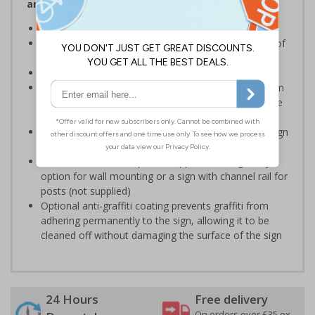
and Signals) Regulations 1996
Ensure staff wear appropriate PPE at all times
Helps to minimise work place accidents due to lack of
protection
Conforms to EN ISO 7010:2020
Highly durable – choose from robust 3mm aluminium
composite, durable rigid plastic or great value flexible
self-adhesive vinyl
Easy to apply – rigid plastic and self adhesive vinyl sign
types come with their own adhesive
3mm aluminium composite supplied as a sign only
option for wall mounting or a sign with channel rail for
posts (not supplied)
Optional anti-graffiti coating prevents graffiti from
adhering permanently to the sign, allowing it to be
cleaned off without damaging the surface of the sign
24 Hours
Free delivery
On orders over £35 ex