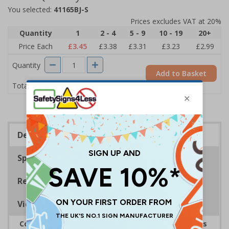
You selected:
41165BJ-S
Prices excludes VAT at 20%
Quantity
1
2 - 4
5 - 9
10 - 19
20+
Price Each
£3.45
£3.38
£3.31
£3.23
£2.99
Quantity
Add to Basket
£3.45
Total Price
Description
Specifications
Regulations
Viewing Distances
Complies with the Health and Safety (Safety Signs