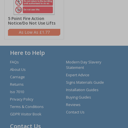
5 Point Fire Action
Notice/Do Not Use Lifts
£1.77
Here to Help
FAQs
Modern Day Slavery
Statement
About Us
Expert Advice
Carriage
Signs Materials Guide
Returns
Installation Guides
Iso 7010
Buying Guides
Privacy Policy
Reviews
Terms & Conditions
Contact Us
GDPR Visitor Book
Contact Us