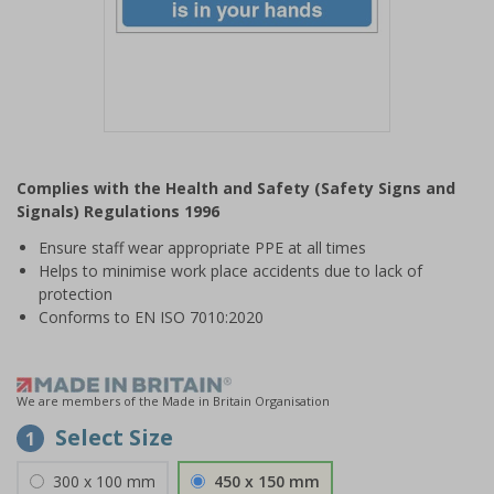
Item
1
Complies with the Health and Safety (Safety Signs and
of
Signals) Regulations 1996
1
Ensure staff wear appropriate PPE at all times
Helps to minimise work place accidents due to lack of
protection
Conforms to EN ISO 7010:2020
We are members of the Made in Britain Organisation
Select Size
1
300 x 100 mm
450 x 150 mm