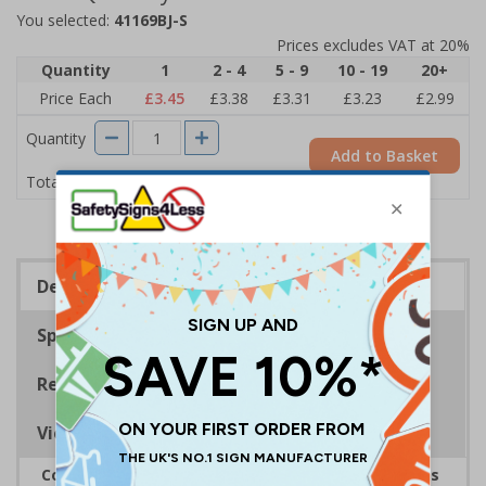
You selected:
41169BJ-S
Prices excludes VAT at 20%
Quantity
1
2 - 4
5 - 9
10 - 19
20+
Price Each
£3.45
£3.38
£3.31
£3.23
£2.99
Quantity
Add to Basket
£3.45
Total Price
Description
Specifications
Regulations
Viewing Distances
Complies with the Health and Safety (Safety Signs