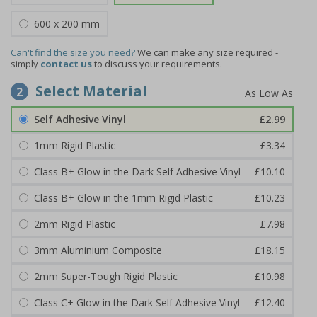
600 x 200 mm
Can't find the size you need?
We can make any size required -
simply
contact us
to discuss your requirements.
Select Material
2
Self Adhesive Vinyl
£2.99
1mm Rigid Plastic
£3.34
Class B+ Glow in the Dark Self Adhesive Vinyl
£10.10
Class B+ Glow in the 1mm Rigid Plastic
£10.23
2mm Rigid Plastic
£7.98
3mm Aluminium Composite
£18.15
2mm Super-Tough Rigid Plastic
£10.98
Class C+ Glow in the Dark Self Adhesive Vinyl
£12.40