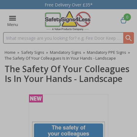
Free Delivery Over £35*
0
Menu
Search input box
Home
»
Safety Signs
»
Mandatory Signs
»
Mandatory PPE Signs
»
The Safety Of Your Colleagues Is In Your Hands - Landscape
The Safety Of Your Colleagues
Is In Your Hands - Landscape