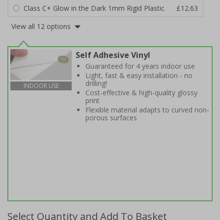
Class C+ Glow in the Dark 1mm Rigid Plastic
£12.63
View all 12 options
Self Adhesive Vinyl
Guaranteed for 4 years indoor use
Light, fast & easy installation - no
drilling!
INDOOR USE
Cost-effective & high-quality glossy
print
Flexible material adapts to curved non-
porous surfaces
Select Quantity and Add To Basket