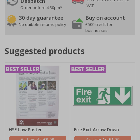
Despatch
VAT
Order before 4:30pm*
30 day guarantee
Buy on account
No quibble returns policy
£500 credit for
businesses
Suggested products
HSE Law Poster
Fire Exit Arrow Down
£9.99
£1.79