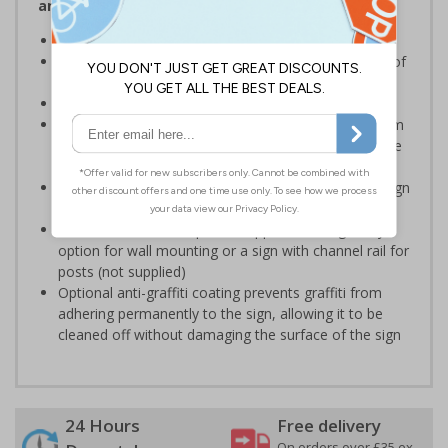
and Signals) Regulations 1996
Ensure staff wear appropriate PPE at all times
Helps to minimise work place accidents due to lack of
protection
Conforms to EN ISO 7010:2020
Highly durable – choose from robust 3mm aluminium
composite, durable rigid plastic or great value flexible
self-adhesive vinyl
Easy to apply – rigid plastic and self adhesive vinyl sign
types come with their own adhesive
3mm aluminium composite supplied as a sign only
option for wall mounting or a sign with channel rail for
posts (not supplied)
Optional anti-graffiti coating prevents graffiti from
adhering permanently to the sign, allowing it to be
cleaned off without damaging the surface of the sign
24 Hours
Free delivery
On orders over £35 ex