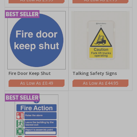
Fire Door Keep Shut
Talking Safety Signs
£0.49
£44.95