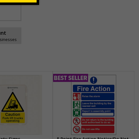
unt
usinesses
fety Signs
5 Point Fire Action Notice/Do Not