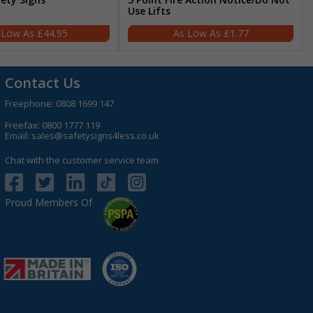
Use Lifts
£44.95
£1.77
Contact Us
Freephone:
0808 1699 147
Freefax: 0800 1777 119
Email:
sales@safetysigns4less.co.uk
Chat with the customer service team
Proud Members Of