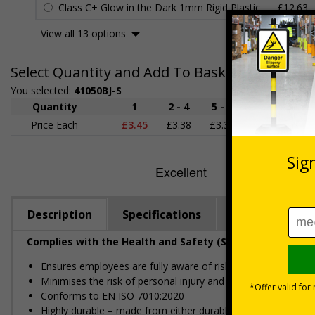
Class C+ Glow in the Dark 1mm Rigid Plastic
£12.63
View all 13 options
Select Quantity and Add To Basket
You selected:
41050BJ-S
Quantity
1
2 - 4
5 - 9
10 - 19
Price Each
£3.45
£3.38
£3.31
£3.23
£
Description
Specifications
Regulations
Complies with the Health and Safety (Safety Signs and S
Ensures employees are fully aware of risks and hazards of 
Minimises the risk of personal injury and ensures employees a
Conforms to EN ISO 7010:2020
Highly durable – made from either durable rigid plastic or self