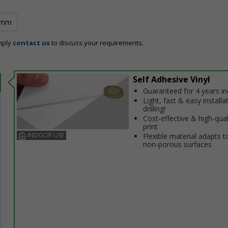
 mm
mply
contact us
to discuss your requirements.
Self Adhesive Vinyl
Guaranteed for 4 years i
Light, fast & easy installa
drilling!
Cost-effective & high-qual
print
INDOOR USE
Flexible material adapts t
non-porous surfaces