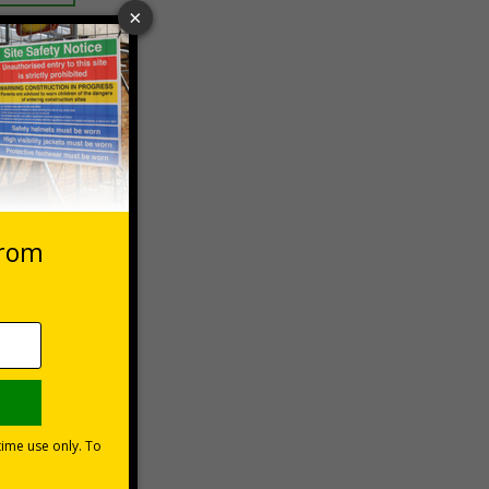
 VAT at 20%
asket
e Now