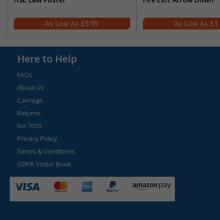
£9.99
£1
Here to Help
FAQs
About Us
Carriage
Returns
Iso 7010
Privacy Policy
Terms & Conditions
GDPR Visitor Book