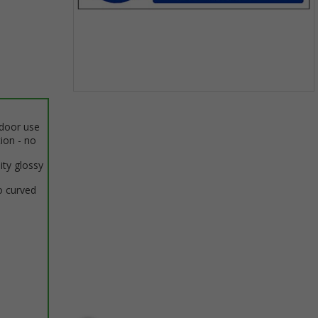
Item
1
ndoor use
of
tion - no
1
ity glossy
o curved