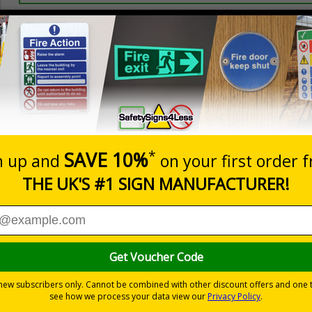
Prices excludes
20+
Add to B
Quantity
2.99
£3.45
Customis
Total Price
Viewing Distances
ignals) Regulations 1996
using machinery
nd visitors are aware of their responsibilities
-adhesive flexible vinyl