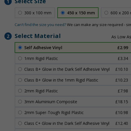
Select Size
1
300 x 100 mm
450 x 150 mm
600 x 200
Can't find the size you need?
We can make any size required - si
Select Material
2
Self Adhesive Vinyl
£2.99
1mm Rigid Plastic
£3.34
Class B+ Glow in the Dark Self Adhesive Vinyl
£10.10
Class B+ Glow in the 1mm Rigid Plastic
£10.23
2mm Rigid Plastic
£7.98
3mm Aluminium Composite
£18.15
2mm Super-Tough Rigid Plastic
£10.98
Class C+ Glow in the Dark Self Adhesive Vinyl
£12.40