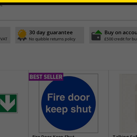
ve
30 day guarantee
Buy on acco
 VAT
No quibble returns policy
£500 credit for b
Fire Door Keep Shut
Talking Sa