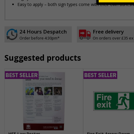
Easy to apply – both sign types come with their own adhesi
24 Hours Despatch
Free delivery
Order before 4:30pm*
On orders over £35 ex
Suggested products
HSE Law Poster
Fire Exit Arrow Down