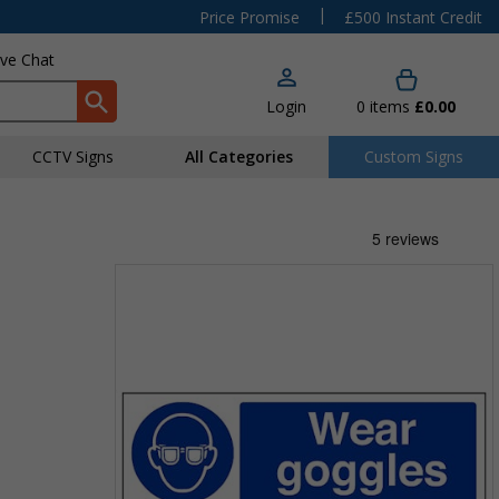
|
Price Promise
£500 Instant Credit
ive Chat
Login
0
items
£0.00
CCTV Signs
All Categories
Custom Signs