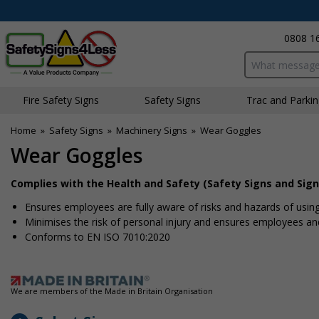
0808 1
Search input bo
Fire Safety Signs
Safety Signs
Traffic and Parki
Home
»
Safety Signs
»
Machinery Signs
»
Wear Goggles
Wear Goggles
Complies with the Health and Safety (Safety Signs and Sign
Ensures employees are fully aware of risks and hazards of usin
Minimises the risk of personal injury and ensures employees and 
Conforms to EN ISO 7010:2020
We are members of the Made in Britain Organisation