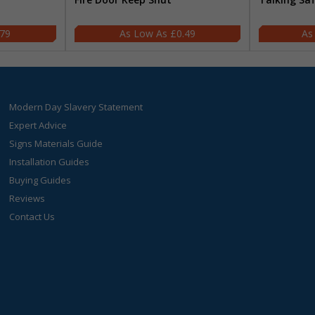
.79
£0.49
Modern Day Slavery Statement
Expert Advice
Signs Materials Guide
Installation Guides
Buying Guides
Reviews
Contact Us