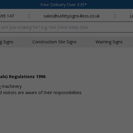
Free Delivery Over £35*
699 147
|
sales@safetysigns4less.co.uk
|
L
x
ng Signs
Construction Site Signs
Warning Signs
als) Regulations 1996
g machinery
visitors are aware of their responsibilities