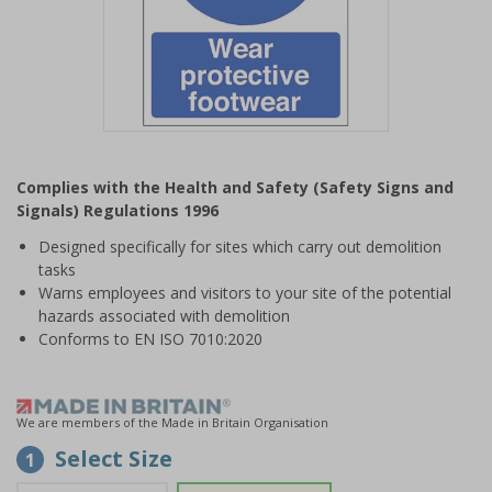
Item
1
Complies with the Health and Safety (Safety Signs and
of
Signals) Regulations 1996
1
Designed specifically for sites which carry out demolition
tasks
Warns employees and visitors to your site of the potential
hazards associated with demolition
Conforms to EN ISO 7010:2020
We are members of the Made in Britain Organisation
Select Size
1