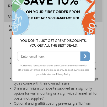
Regulations
Viewing Distances
Complies with the Health and Safety (Safety Signs
and Signals) Regulations 1996
Designed specifically for sites which carry out
demolition tasks
Warns employees and visitors to your site of the
potential hazards associated with demolition
Conforms to EN ISO 7010:2020
Highly durable – choose from robust 3mm aluminium
composite, durable rigid plastic or great value flexible
self-adhesive vinyl
Easy to apply – rigid plastic and self adhesive vinyl sign
types come with their own adhesive
3mm aluminium composite supplied as a sign only
option for wall mounting or a sign with channel rail for
posts (not supplied)
Optional anti-graffiti coating prevents graffiti from