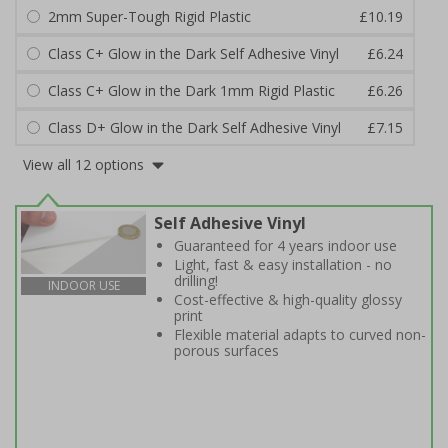
2mm Super-Tough Rigid Plastic
£10.19
Class C+ Glow in the Dark Self Adhesive Vinyl
£6.24
Class C+ Glow in the Dark 1mm Rigid Plastic
£6.26
Class D+ Glow in the Dark Self Adhesive Vinyl
£7.15
View all 12 options
Self Adhesive Vinyl
Guaranteed for 4 years indoor use
Light, fast & easy installation - no
drilling!
INDOOR USE
Cost-effective & high-quality glossy
print
Flexible material adapts to curved non-
porous surfaces