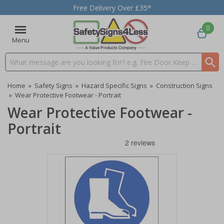
Free Delivery Over £35*
0
Menu
Search input box
Home
»
Safety Signs
»
Hazard Specific Signs
»
Construction Signs
»
Wear Protective Footwear - Portrait
Wear Protective Footwear -
Portrait