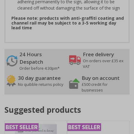
adhering permanently to the sign, allowing it to be
cleaned off without damaging the surface of the sign
Please note: products with anti-graffiti coating and
channel rail may be subject to a 3-5 working day
lead time
24 Hours
Free delivery
On orders over £35 ex
Despatch
VAT
Order before 4:30pm*
30 day guarantee
Buy on account
No quibble returns policy
£500 credit for
businesses
Suggested products