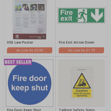
HSE Law Poster
Fire Exit Arrow Down
£9.99
£1.79
Fire Door Keep Shut
Talking Safety Signs