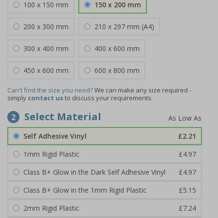
100 x 150 mm
150 x 200 mm
200 x 300 mm
210 x 297 mm (A4)
300 x 400 mm
400 x 600 mm
450 x 600 mm
600 x 800 mm
Can't find the size you need?
We can make any size required -
simply
contact us
to discuss your requirements.
Select Material
2
Self Adhesive Vinyl
£2.21
1mm Rigid Plastic
£4.97
Class B+ Glow in the Dark Self Adhesive Vinyl
£4.97
Class B+ Glow in the 1mm Rigid Plastic
£5.15
2mm Rigid Plastic
£7.24