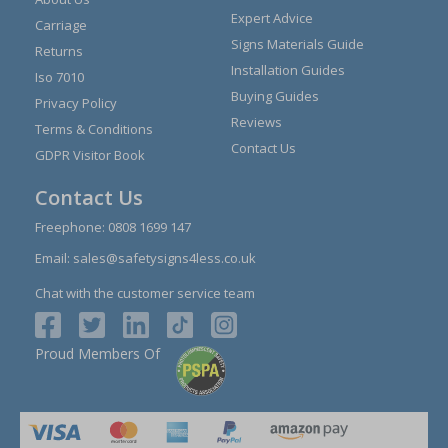
Expert Advice
Carriage
Signs Materials Guide
Returns
Installation Guides
Iso 7010
Buying Guides
Privacy Policy
Reviews
Terms & Conditions
Contact Us
GDPR Visitor Book
Contact Us
Freephone:
0808 1699 147
Email:
sales@safetysigns4less.co.uk
Chat with the customer service team
Proud Members Of