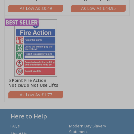
£0.49
£44.95
5 Point Fire Action
Notice/Do Not Use Lifts
£1.77
Here to Help
FAQs
Modern Day Slavery
Statement
About Us