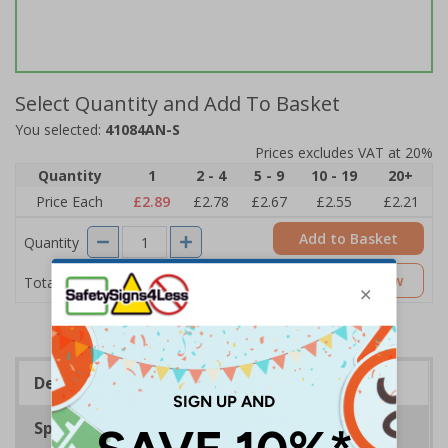
Select Quantity and Add To Basket
You selected:
41084AN-S
Prices excludes VAT at 20%
Quantity
1
2 - 4
5 - 9
10 - 19
20+
Price Each
£2.89
£2.78
£2.67
£2.55
£2.21
Add to Basket
Quantity
£2.89
Customise Now
Total Price
Description
Specifications