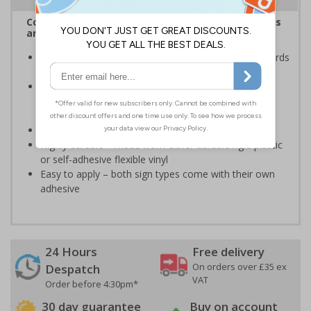
Complies with the Health and Safety (Safety Signs
and Signals) Regulations 1996
Ensures employees are fully aware of risks and hazards
of using machinery
Minimises the risk of personal injury and ensures
employees and visitors are aware of their
responsibilities
Conforms to EN ISO 7010:2020
Highly durable – made from either durable rigid plastic
or self-adhesive flexible vinyl
Easy to apply – both sign types come with their own
adhesive
24 Hours
Free delivery
On orders over £35 ex
Despatch
VAT
Order before 4:30pm*
30 day guarantee
Buy on account