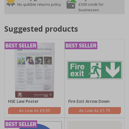
No quibble returns policy
£500 credit for
businesses
Suggested products
HSE Law Poster
Fire Exit Arrow Down
£9.99
£1.79