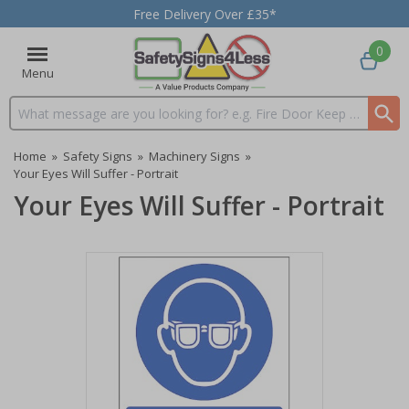
Free Delivery Over £35*
0
Menu
Search input box
Home
»
Safety Signs
»
Machinery Signs
»
Your Eyes Will Suffer - Portrait
Your Eyes Will Suffer - Portrait