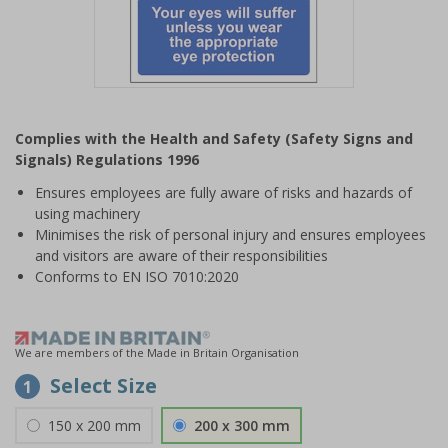
Item
1
Complies with the Health and Safety (Safety Signs and
of
Signals) Regulations 1996
1
Ensures employees are fully aware of risks and hazards of
using machinery
Minimises the risk of personal injury and ensures employees
and visitors are aware of their responsibilities
Conforms to EN ISO 7010:2020
We are members of the Made in Britain Organisation
Select Size
1
150 x 200 mm
200 x 300 mm