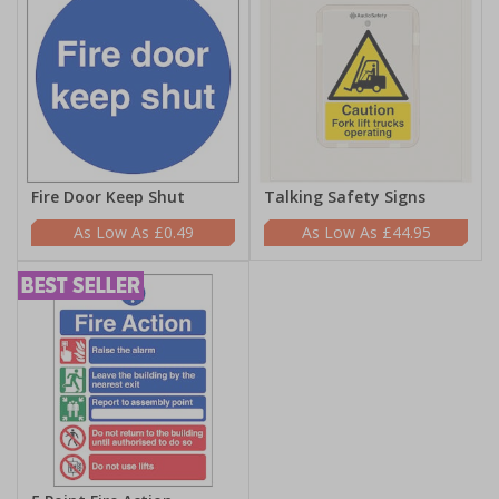
Fire Door Keep Shut
Talking Safety Signs
£0.49
£44.95