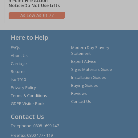
5 Point Fire Action
Notice/Do Not Use Lifts
£1.77
Here to Help
FAQs
Modern Day Slavery
Statement
About Us
Expert Advice
Carriage
Signs Materials Guide
Returns
Installation Guides
Iso 7010
Buying Guides
Privacy Policy
Reviews
Terms & Conditions
Contact Us
GDPR Visitor Book
Contact Us
Freephone:
0808 1699 147
Freefax: 0800 1777 119