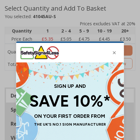
Select Quantity and Add To Basket
You selected:
41045AU-S
Prices excludes VAT at 20%
Quantity
1
2 - 4
5 - 9
10 - 19
20+
Price Each
£5.35
£5.05
£4.75
£4.45
£3.50
Add to Basket
Quantity
£5.35
Customise Now
Total Price
Description
Specifications
Regulations
Viewing Distances