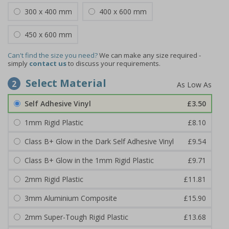
300 x 400 mm
400 x 600 mm
450 x 600 mm
Can't find the size you need?
We can make any size required -
simply
contact us
to discuss your requirements.
Select Material
2
Self Adhesive Vinyl
£3.50
1mm Rigid Plastic
£8.10
Class B+ Glow in the Dark Self Adhesive Vinyl
£9.54
Class B+ Glow in the 1mm Rigid Plastic
£9.71
2mm Rigid Plastic
£11.81
3mm Aluminium Composite
£15.90
2mm Super-Tough Rigid Plastic
£13.68