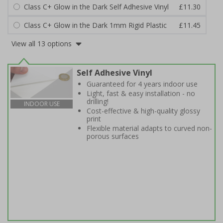
Class C+ Glow in the Dark Self Adhesive Vinyl
£11.30
Class C+ Glow in the Dark 1mm Rigid Plastic
£11.45
View all 13 options
Self Adhesive Vinyl
Guaranteed for 4 years indoor use
Light, fast & easy installation - no
drilling!
INDOOR USE
Cost-effective & high-quality glossy
print
Flexible material adapts to curved non-
porous surfaces