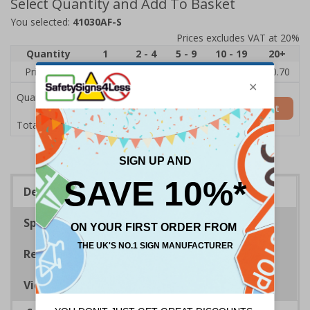
Select Quantity and Add To Basket
You selected:
41030AF-S
Prices excludes VAT at 20%
Quantity
1
2 - 4
5 - 9
10 - 19
20+
Price Each
£1.24
£1.15
£1.07
£0.99
£0.70
Quantity
Add to Basket
£1.24
Total Price
Description
Specifications
Regulations
Viewing Distances