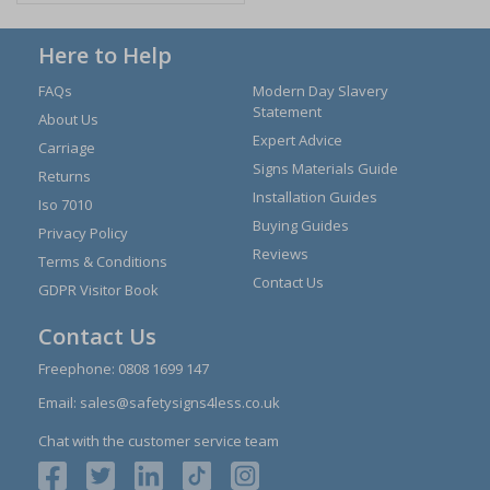
Here to Help
FAQs
Modern Day Slavery
Statement
About Us
Expert Advice
Carriage
Signs Materials Guide
Returns
Installation Guides
Iso 7010
Buying Guides
Privacy Policy
Reviews
Terms & Conditions
Contact Us
GDPR Visitor Book
Contact Us
Freephone:
0808 1699 147
Email:
sales@safetysigns4less.co.uk
Chat with the customer service team