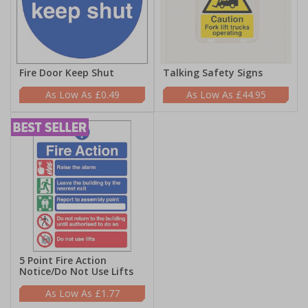
Fire Door Keep Shut
Talking Safety Signs
£0.49
£44.95
5 Point Fire Action
Notice/Do Not Use Lifts
£1.77