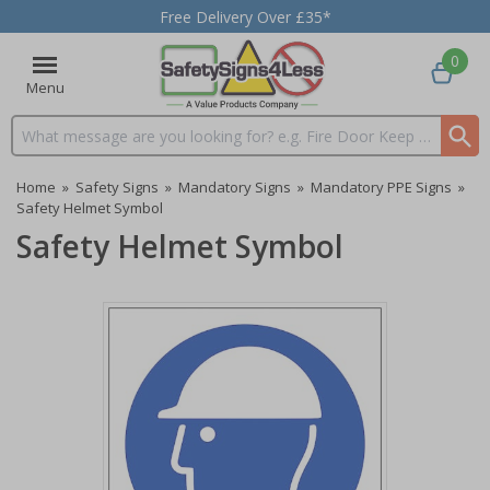
Free Delivery Over £35*
0
Menu
Search input box
Home
»
Safety Signs
»
Mandatory Signs
»
Mandatory PPE Signs
»
Safety Helmet Symbol
Safety Helmet Symbol