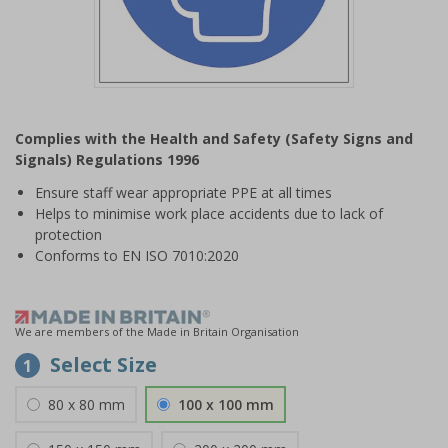
Item
1
Complies with the Health and Safety (Safety Signs and
of
Signals) Regulations 1996
1
Ensure staff wear appropriate PPE at all times
Helps to minimise work place accidents due to lack of
protection
Conforms to EN ISO 7010:2020
We are members of the Made in Britain Organisation
Select Size
1
80 x 80 mm
100 x 100 mm