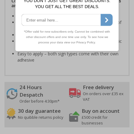
Complies with the Health and Safety (Safety Signs
and Signals) Regulations 1996
Ensure staff wear appropriate PPE at all times
Helps to minimise work place accidents due to lack of
protection
Conforms to EN ISO 7010:2020
Highly durable – made from either durable rigid plastic
or self-adhesive flexible vinyl
Easy to apply – both sign types come with their own
adhesive
24 Hours
Free delivery
On orders over £35 ex
Despatch
VAT
Order before 4:30pm*
30 day guarantee
Buy on account
No quibble returns policy
£500 credit for
businesses