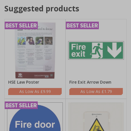
Suggested products
HSE Law Poster
Fire Exit Arrow Down
£9.99
£1.79