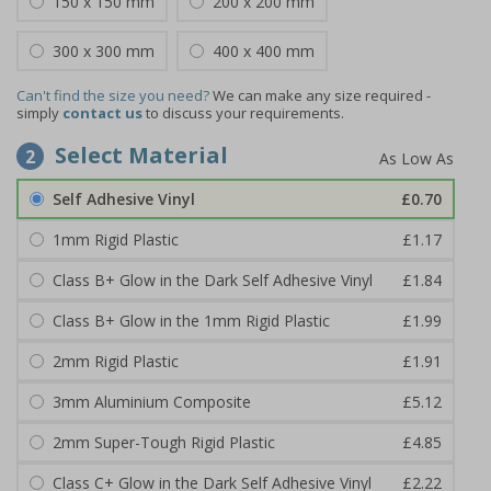
150 x 150 mm
200 x 200 mm
300 x 300 mm
400 x 400 mm
Can't find the size you need?
We can make any size required -
simply
contact us
to discuss your requirements.
Select Material
2
Self Adhesive Vinyl
£0.70
1mm Rigid Plastic
£1.17
Class B+ Glow in the Dark Self Adhesive Vinyl
£1.84
Class B+ Glow in the 1mm Rigid Plastic
£1.99
2mm Rigid Plastic
£1.91
3mm Aluminium Composite
£5.12
2mm Super-Tough Rigid Plastic
£4.85
Class C+ Glow in the Dark Self Adhesive Vinyl
£2.22