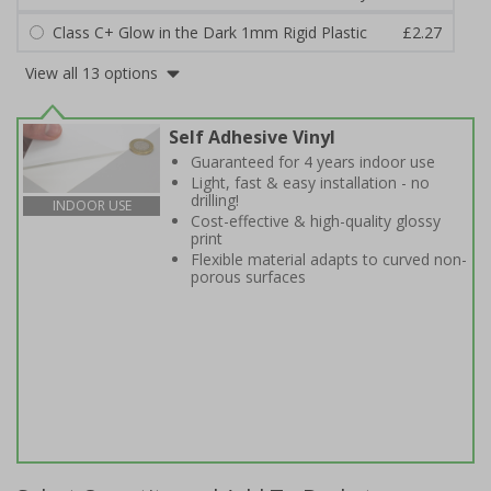
Class C+ Glow in the Dark 1mm Rigid Plastic
£2.27
View all 13 options
Self Adhesive Vinyl
Guaranteed for 4 years indoor use
Light, fast & easy installation - no
drilling!
INDOOR USE
Cost-effective & high-quality glossy
print
Flexible material adapts to curved non-
porous surfaces