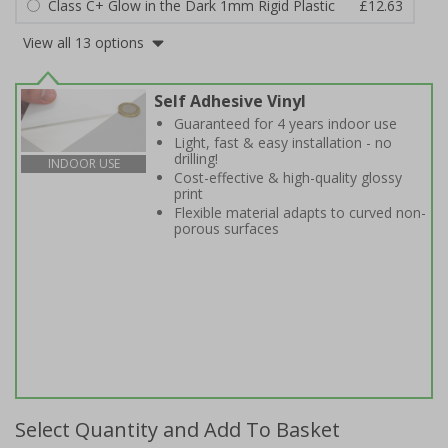
Class C+ Glow in the Dark 1mm Rigid Plastic
£12.63
View all 13 options
Self Adhesive Vinyl
Guaranteed for 4 years indoor use
Light, fast & easy installation - no
drilling!
INDOOR USE
Cost-effective & high-quality glossy
print
Flexible material adapts to curved non-
porous surfaces
Select Quantity and Add To Basket