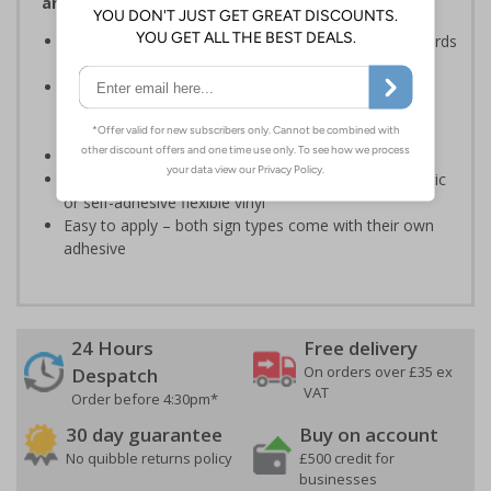
and Signals) Regulations 1996
Ensures employees are fully aware of risks and hazards
of using machinery
Minimises the risk of personal injury and ensures
employees and visitors are aware of their
responsibilities
Conforms to EN ISO 7010:2020
Highly durable – made from either durable rigid plastic
or self-adhesive flexible vinyl
Easy to apply – both sign types come with their own
adhesive
24 Hours
Free delivery
On orders over £35 ex
Despatch
VAT
Order before 4:30pm*
30 day guarantee
Buy on account
No quibble returns policy
£500 credit for
businesses