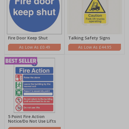
Fire Door Keep Shut
Talking Safety Signs
£0.49
£44.95
5 Point Fire Action
Notice/Do Not Use Lifts