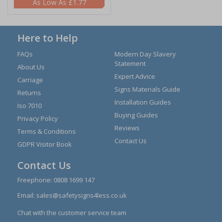
£1.77
Here to Help
FAQs
Modern Day Slavery
Statement
About Us
Expert Advice
Carriage
Signs Materials Guide
Returns
Installation Guides
Iso 7010
Buying Guides
Privacy Policy
Reviews
Terms & Conditions
Contact Us
GDPR Visitor Book
Contact Us
Freephone:
0808 1699 147
Email:
sales@safetysigns4less.co.uk
Chat with the customer service team