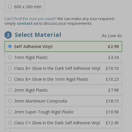
600 x 200 mm
Can't find the size you need?
We can make any size required -
simply
contact us
to discuss your requirements.
Select Material
2
Self Adhesive Vinyl
£2.99
1mm Rigid Plastic
£3.34
Class B+ Glow in the Dark Self Adhesive Vinyl
£10.10
Class B+ Glow in the 1mm Rigid Plastic
£10.23
2mm Rigid Plastic
£7.98
3mm Aluminium Composite
£18.15
2mm Super-Tough Rigid Plastic
£10.98
Class C+ Glow in the Dark Self Adhesive Vinyl
£12.40