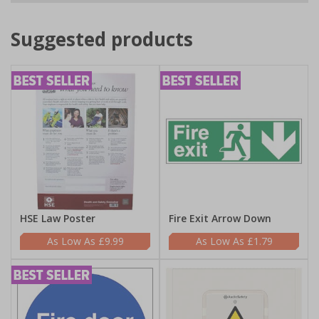
Suggested products
HSE Law Poster
Fire Exit Arrow Down
£9.99
£1.79