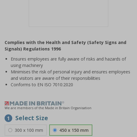
Item
1
Complies with the Health and Safety (Safety Signs and
of
Signals) Regulations 1996
1
Ensures employees are fully aware of risks and hazards of
using machinery
Minimises the risk of personal injury and ensures employees
and visitors are aware of their responsibilities
Conforms to EN ISO 7010:2020
We are members of the Made in Britain Organisation
Select Size
1
300 x 100 mm
450 x 150 mm