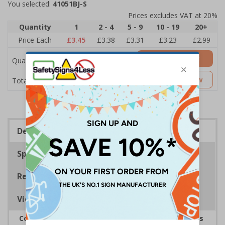
You selected:
41051BJ-S
Prices excludes VAT at 20%
Quantity
1
2 - 4
5 - 9
10 - 19
20+
Price Each
£3.45
£3.38
£3.31
£3.23
£2.99
Add to Basket
Quantity
£3.45
Customise Now
Total Price
Description
Specifications
Regulations
Viewing Distances
Complies with the Health and Safety (Safety Signs