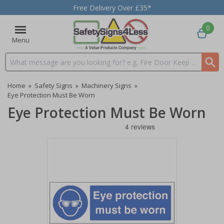
Free Delivery Over £35*
0
Menu
Search input box
Home
»
Safety Signs
»
Machinery Signs
»
Eye Protection Must Be Worn
Eye Protection Must Be Worn