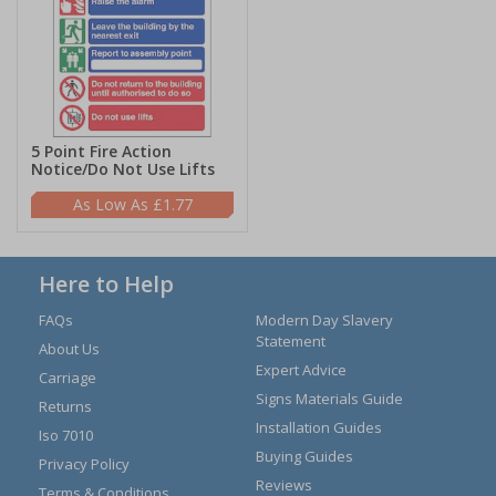
5 Point Fire Action
Notice/Do Not Use Lifts
£1.77
Here to Help
FAQs
Modern Day Slavery
Statement
About Us
Expert Advice
Carriage
Signs Materials Guide
Returns
Installation Guides
Iso 7010
Buying Guides
Privacy Policy
Reviews
Terms & Conditions