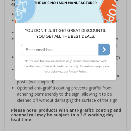
and Signals) Regulations 1996
Ensure staff wear appropriate PPE at all times
Helps to minimise work place accidents due to lack of
protection
Conforms to EN ISO 7010:2020
Highly durable – choose from robust 3mm aluminium
composite, durable rigid plastic or great value flexible
self-adhesive vinyl
Easy to apply – rigid plastic and self adhesive vinyl sign
types come with their own adhesive
3mm aluminium composite supplied as a sign only
option for wall mounting or a sign with channel rail for
posts (not supplied)
Optional anti-graffiti coating prevents graffiti from
adhering permanently to the sign, allowing it to be
cleaned off without damaging the surface of the sign
Please note: products with anti-graffiti coating and
channel rail may be subject to a 3-5 working day
lead time