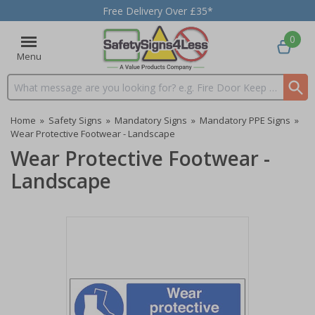
Free Delivery Over £35*
0
Menu
Search input box
Home
»
Safety Signs
»
Mandatory Signs
»
Mandatory PPE Signs
»
Wear Protective Footwear - Landscape
Wear Protective Footwear -
Landscape