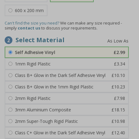
600 x 200 mm
Can't find the size you need?
We can make any size required -
simply
contact us
to discuss your requirements.
Select Material
2
Self Adhesive Vinyl
£2.99
1mm Rigid Plastic
£3.34
Class B+ Glow in the Dark Self Adhesive Vinyl
£10.10
Class B+ Glow in the 1mm Rigid Plastic
£10.23
2mm Rigid Plastic
£7.98
3mm Aluminium Composite
£18.15
2mm Super-Tough Rigid Plastic
£10.98
Class C+ Glow in the Dark Self Adhesive Vinyl
£12.40