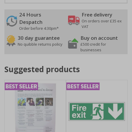
24 Hours
Free delivery
On orders over £35 ex
Despatch
VAT
Order before 4:30pm*
30 day guarantee
Buy on account
No quibble returns policy
£500 credit for
businesses
Suggested products