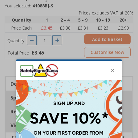
You selected:
41088BJ-S
Prices excludes VAT at 20%
Quantity
1
2 - 4
5 - 9
10 - 19
20+
Price Each
£3.45
£3.38
£3.31
£3.23
£2.99
Add to Basket
Quantity
£3.45
Customise Now
Total Price
Description
Specifications
Regulations
Viewing Distances
Complies with the Health and Safety (Safety Signs