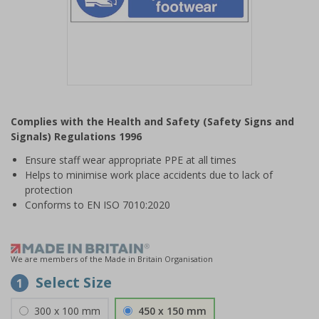
Item
1
Complies with the Health and Safety (Safety Signs and
of
Signals) Regulations 1996
1
Ensure staff wear appropriate PPE at all times
Helps to minimise work place accidents due to lack of
protection
Conforms to EN ISO 7010:2020
We are members of the Made in Britain Organisation
Select Size
1
300 x 100 mm
450 x 150 mm