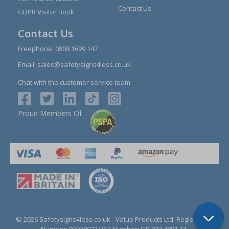
Contact Us
GDPR Visitor Book
Contact Us
Freephone:
0808 1699 147
Email:
sales@safetysigns4less.co.uk
Chat with the customer service team
Proud Members Of
© 2026 Safetysigns4less.co.uk
- Value Products Ltd.
Registration
Number: 03038023.
VAT Number: GB 927 4801 12.