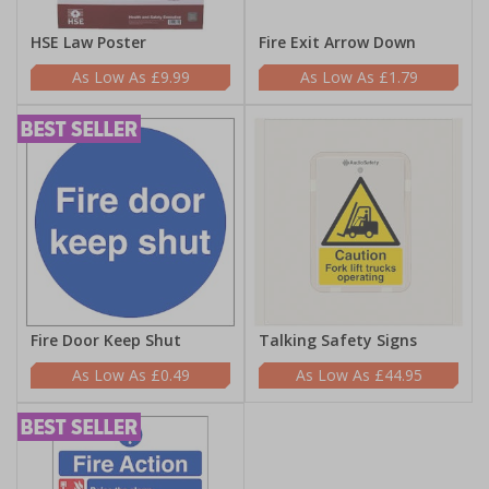
HSE Law Poster
Fire Exit Arrow Down
£9.99
£1.79
Fire Door Keep Shut
Talking Safety Signs
£0.49
£44.95