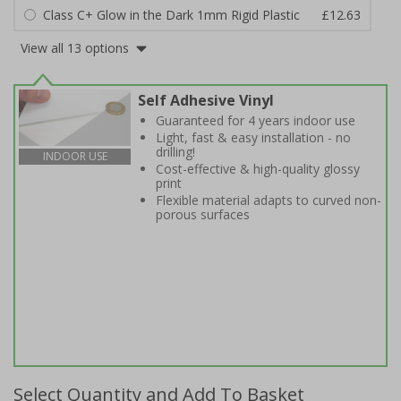
Class C+ Glow in the Dark 1mm Rigid Plastic
£12.63
View all 13 options
Self Adhesive Vinyl
Guaranteed for 4 years indoor use
Light, fast & easy installation - no
drilling!
INDOOR USE
Cost-effective & high-quality glossy
print
Flexible material adapts to curved non-
porous surfaces
Select Quantity and Add To Basket