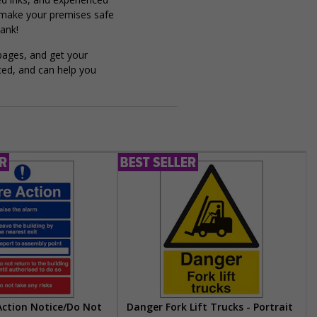
 make your premises safe
ank!
pages, and get your
ced, and can help you
 Action Notice/Do Not
Danger Fork Lift Trucks - Portrait