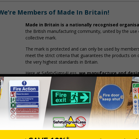
We’re Members of Made In Britain!
Made in Britain is a nationally recognised organis
the British manufacturing community, united by the use o
collective mark.
The mark is protected and can only be used by members 
meet the strict criteria that guarantees the products on
the very highest standards in Britain.
Here at SafetySigns4Less,
we manufacture and design
Poole, Dorset.
You Can Rest Assured That Your Safety Sign
Adhere to the latest British safety regulations and 
Are ethically manufactured in the UK
Supporting British industry, jobs, and business