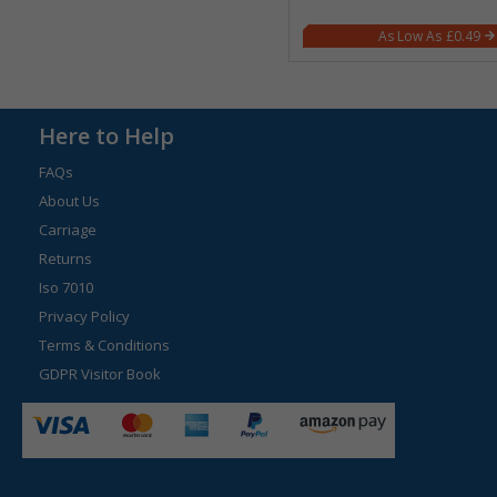
£0.49
Here to Help
FAQs
About Us
Carriage
Returns
Iso 7010
Privacy Policy
Terms & Conditions
GDPR Visitor Book