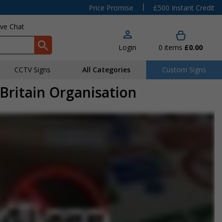
|
Price Promise
£500 Instant Credit
ive Chat
Login
0
items
£0.00
CCTV Signs
All Categories
Custom Signs
Britain Organisation