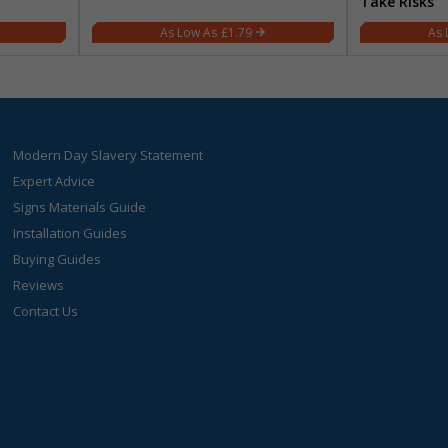
Take Risks
£1.79
Modern Day Slavery Statement
Expert Advice
Signs Materials Guide
Installation Guides
Buying Guides
Reviews
Contact Us