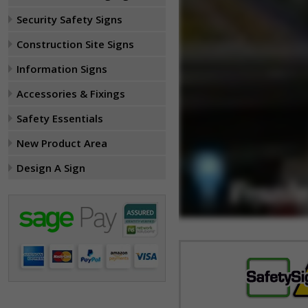
Security Safety Signs
Construction Site Signs
Information Signs
Accessories & Fixings
Safety Essentials
New Product Area
Design A Sign