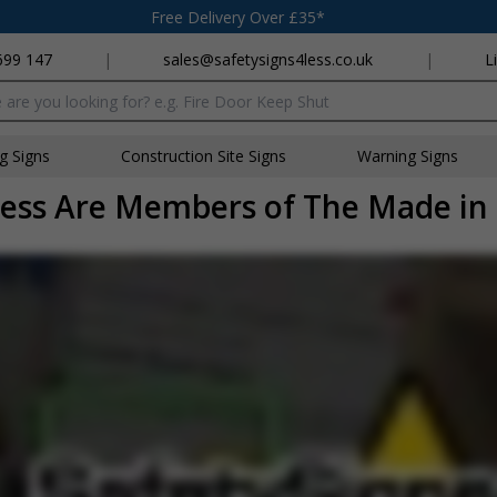
Free Delivery Over £35*
699 147
|
sales@safetysigns4less.co.uk
|
L
x
ng Signs
Construction Site Signs
Warning Signs
ess Are Members of The Made in 