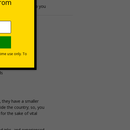
espatched directly to you
ds
, they have a smaller
ide the country; so, you
or the sake of vital
ed inks, and experienced