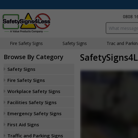
0808 1
Search input bo
Fire Safety Signs
Safety Signs
Traffic and Parki
SafetySigns4L
Browse By Category
Safety Signs
Fire Safety Signs
Workplace Safety Signs
Facilities Safety Signs
Emergency Safety Signs
First Aid Signs
Traffic and Parking Signs