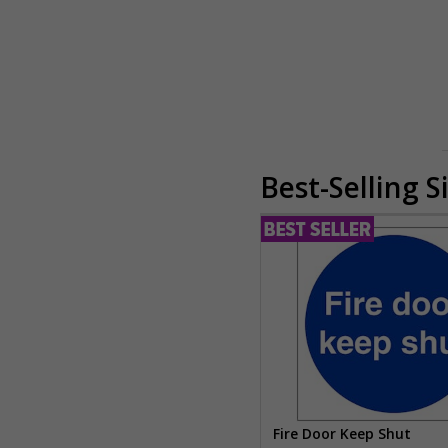
Best-Selling S
Fire Door Keep Shut