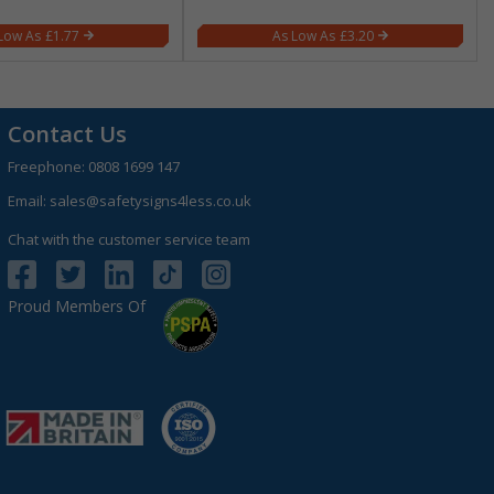
£1.77
£3.20
Contact Us
Freephone:
0808 1699 147
Email:
sales@safetysigns4less.co.uk
Chat with the customer service team
Proud Members Of