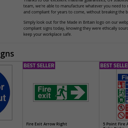
team, we're able to manufacture whatever you need to
and compliant for years to come, without breaking the b
Simply look out for the Made in Britain logo on our web
compliant signs today, knowing they were ethically sour
keep your workplace safe.
igns
Fire Exit Arrow Right
5 Point Fire