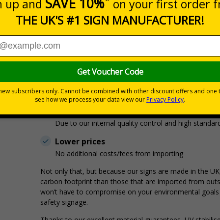
Your signs come straight off our printers, and are d
But What’s The Benefit For You?
With no middleman involved, you’ll experience:
Less delays in despatch
We’re not waiting for supplier deliveries on signs!
Better quality signs
Due to our internal quality control and high standar
Lower prices
No additional costs/fees from importing
Not only that, but because our signs are made in the UK
carbon footprint than those that are imported from outs
won’t have to compromise on your environmental goals f
safety signage.
Thanks to our excellent material guarantees, UV stabilis