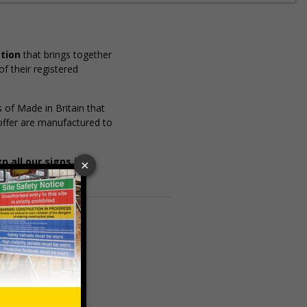
ation
that brings together
f their registered
of Made in Britain that
 offer are manufactured to
 all our signs in
s:
ISO standards