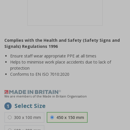
Item
1
Complies with the Health and Safety (Safety Signs and
of
Signals) Regulations 1996
1
Ensure staff wear appropriate PPE at all times
Helps to minimise work place accidents due to lack of
protection
Conforms to EN ISO 7010:2020
We are members of the Made in Britain Organisation
Select Size
1
300 x 100 mm
450 x 150 mm