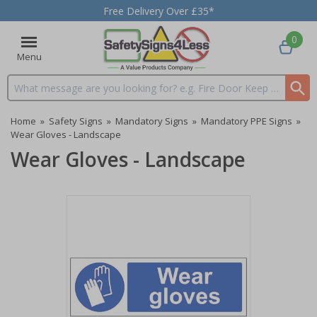
Free Delivery Over £35*
0
Menu
Search input box
Home
»
Safety Signs
»
Mandatory Signs
»
Mandatory PPE Signs
»
Wear Gloves - Landscape
Wear Gloves - Landscape