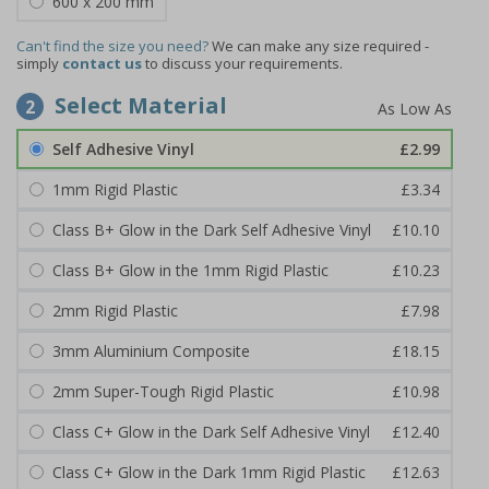
600 x 200 mm
Can't find the size you need?
We can make any size required -
simply
contact us
to discuss your requirements.
Select Material
2
Self Adhesive Vinyl
£2.99
1mm Rigid Plastic
£3.34
Class B+ Glow in the Dark Self Adhesive Vinyl
£10.10
Class B+ Glow in the 1mm Rigid Plastic
£10.23
2mm Rigid Plastic
£7.98
3mm Aluminium Composite
£18.15
2mm Super-Tough Rigid Plastic
£10.98
Class C+ Glow in the Dark Self Adhesive Vinyl
£12.40
Class C+ Glow in the Dark 1mm Rigid Plastic
£12.63