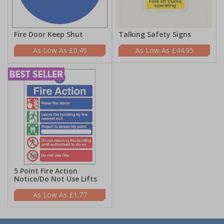
Fire Door Keep Shut
Talking Safety Signs
£0.49
£44.95
5 Point Fire Action
Notice/Do Not Use Lifts
£1.77