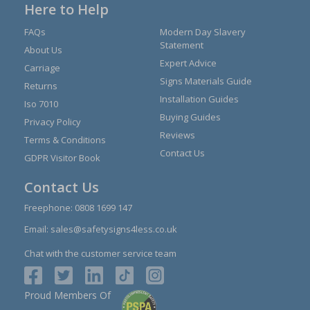
Here to Help
FAQs
Modern Day Slavery
Statement
About Us
Expert Advice
Carriage
Signs Materials Guide
Returns
Installation Guides
Iso 7010
Buying Guides
Privacy Policy
Reviews
Terms & Conditions
Contact Us
GDPR Visitor Book
Contact Us
Freephone:
0808 1699 147
Email:
sales@safetysigns4less.co.uk
Chat with the customer service team
Proud Members Of