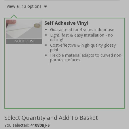
View all 13 options
Self Adhesive Vinyl
Guaranteed for 4 years indoor use
Light, fast & easy installation - no
drilling!
INDOOR USE
Cost-effective & high-quality glossy
print
Flexible material adapts to curved non-
porous surfaces
Select Quantity and Add To Basket
You selected:
41080BJ-S