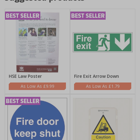
HSE Law Poster
Fire Exit Arrow Down
£9.99
£1.79