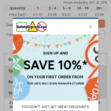
Prices excludes VAT at 20%
Quantity
1
2 - 4
5 - 9
10 - 19
20+
Price Each
£3.45
£3.38
£3.31
£3.23
£2.99
Add to Basket
Quantity
£3.45
Customise Now
Total Price
Description
Specifications
Regulations
Viewing Distances
Complies with the Health and Safety (Safety Signs
and Signals) Regulations 1996