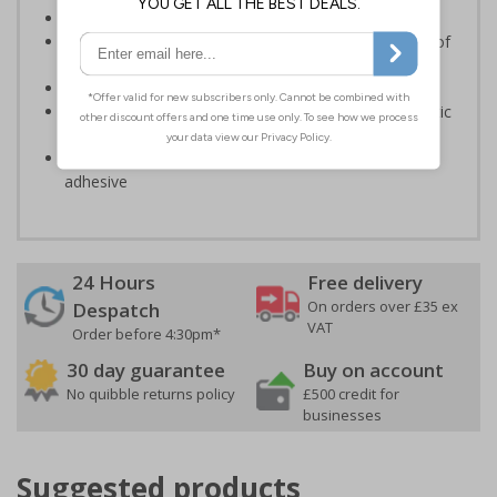
Ensure staff wear appropriate PPE at all times
Helps to minimise work place accidents due to lack of
protection
Conforms to EN ISO 7010:2020
Highly durable – made from either durable rigid plastic
or self-adhesive flexible vinyl
Easy to apply – both sign types come with their own
adhesive
24 Hours
Free delivery
On orders over £35 ex
Despatch
VAT
Order before 4:30pm*
30 day guarantee
Buy on account
No quibble returns policy
£500 credit for
businesses
Suggested products