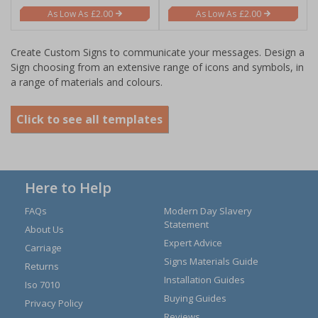
£2.00
£2.00
Create Custom Signs to communicate your messages. Design a
Sign choosing from an extensive range of icons and symbols, in
a range of materials and colours.
Click to see all templates
Here to Help
FAQs
Modern Day Slavery
Statement
About Us
Expert Advice
Carriage
Signs Materials Guide
Returns
Installation Guides
Iso 7010
Buying Guides
Privacy Policy
Reviews