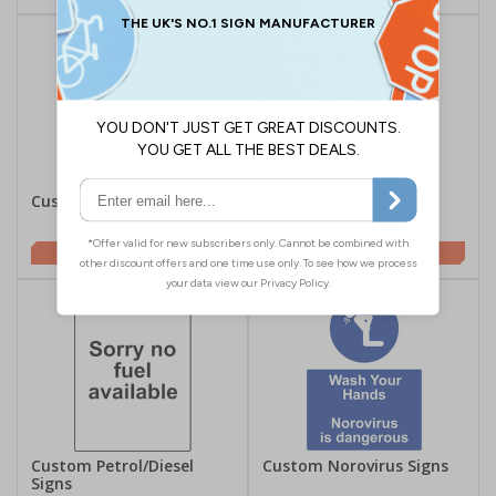
Custom CCTV Signs
Custom Aluminium
Composite Signs
£2.00
£9.98
Custom Petrol/Diesel
Custom Norovirus Signs
Signs