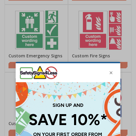
Custom Emergency Signs
Custom Fire Signs
£2.00
£2.00
Custom Directional Signs
Custom Parking Signs
£2.00
£2.00