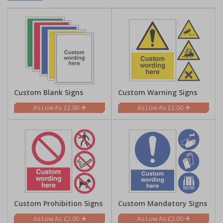
Custom Blank Signs
Custom Warning Signs
£2.00
£2.00
Custom Prohibition Signs
Custom Mandatory Signs
£2.00
£2.00