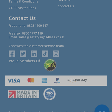
Terms & Conditions
Contact Us
GDPR Visitor Book
Contact Us
Freephone:
0808 1699 147
Freefax: 0800 1777 119
Email:
sales@safetysigns4less.co.uk
Chat with the customer service team
Proud Members Of