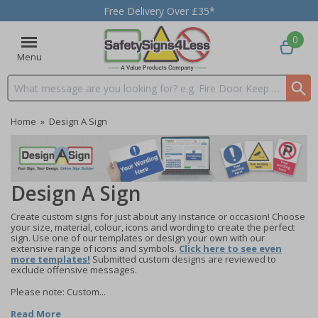
Free Delivery Over £35*
0
Menu
Search input box
Home
»
Design A Sign
Design A Sign
Create custom signs for just about any instance or occasion! Choose
your size, material, colour, icons and wording to create the perfect
sign. Use one of our templates or design your own with our
extensive range of icons and symbols.
Click here to see even
more templates!
Submitted custom designs are reviewed to
exclude offensive messages.
Please note: Custom...
Read More