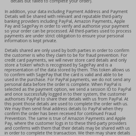
details but failed to complete your order).
In addition, your data including Payment Address and Payment
Details will be shared with relevant and reputable third-party
banking providers including PayPal, Amazon Payments, Apple
Pay and SagePay in order to verify and authorise your payment
so your order can be processed. All third-parties used to process
payments are under strict obligation to ensure your personal
information is kept private.
Details shared are only used by both parties in order to confirm
the customer is who they claim to be for fraud prevention. For
credit card payments, we will never store card details and only
store a ‘token’ which is recognised by SagePay and is a
representation of the data stored by them. This token allows us
to confirm with SagePay that the card is valid and able to be
used in the purchase. For PayPal payments, we do not send any
personal data before the order is complete. When PayPal is
selected as the payment option, we send a session ID to PayPal
and once successfully logged in to their system, the customer
authorises PayPal to share their details with us from PayPal. At
this point those details are used to complete the order with us.
We may then send final address details to PayPal when they
confirm the order has been received for continued Fraud
Prevention. The same is true of Amazon Payments and Apple
Pay, where the customer logs in to these third-party providers
and confirms with them that their details may be shared with us
in order to complete the transaction. We then may share details