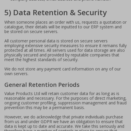
5) Data Retention & Security
When someone places an order with us, requests a quotation or
catalogue, their details will be inputted to our ERP system and
be stored on secure servers.
All customer personal data is stored on secure servers
employing extensive security measures to ensure it remains fully
protected at all times. All servers used for data storage are also
physically secured and provided by reputable companies that
meet the highest standards of security.
We do not store any payment card information on any of our
own servers.
General Retention Periods
Value Products Ltd will retain customer data for as long as is
reasonable and necessary. For the purposes of direct marketing,
ongoing customer profiling, suppression management and fraud
prevention this may be a permanent basis.
However, we do acknowledge that private individuals purchase
from us and under GDPR we have an obligation to ensure that
data is kept up to date and accurate. We take this seriously and
therefore have a number of controls in place to ensure that