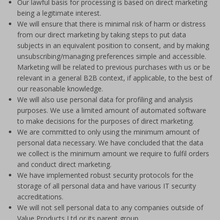
Our lawful basis for processing is based on direct marketing
being a legitimate interest.
We will ensure that there is minimal risk of harm or distress
from our direct marketing by taking steps to put data
subjects in an equivalent position to consent, and by making
unsubscribing/managing preferences simple and accessible.
Marketing will be related to previous purchases with us or be
relevant in a general B2B context, if applicable, to the best of
our reasonable knowledge.
We will also use personal data for profiling and analysis
purposes. We use a limited amount of automated software
to make decisions for the purposes of direct marketing.
We are committed to only using the minimum amount of
personal data necessary. We have concluded that the data
we collect is the minimum amount we require to fulfil orders
and conduct direct marketing.
We have implemented robust security protocols for the
storage of all personal data and have various IT security
accreditations.
We will not sell personal data to any companies outside of
Value Products Ltd or its parent group.