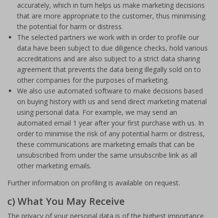
accurately, which in turn helps us make marketing decisions
that are more appropriate to the customer, thus minimising
the potential for harm or distress.
The selected partners we work with in order to profile our
data have been subject to due diligence checks, hold various
accreditations and are also subject to a strict data sharing
agreement that prevents the data being illegally sold on to
other companies for the purposes of marketing.
We also use automated software to make decisions based
on buying history with us and send direct marketing material
using personal data. For example, we may send an
automated email 1 year after your first purchase with us. In
order to minimise the risk of any potential harm or distress,
these communications are marketing emails that can be
unsubscribed from under the same unsubscribe link as all
other marketing emails.
Further information on profiling is available on request.
c) What You May Receive
The privacy of your personal data is of the highest importance