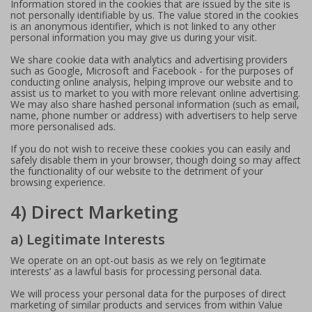
Information stored in the cookies that are issued by the site is
not personally identifiable by us. The value stored in the cookies
is an anonymous identifier, which is not linked to any other
personal information you may give us during your visit.
We share cookie data with analytics and advertising providers
such as Google, Microsoft and Facebook - for the purposes of
conducting online analysis, helping improve our website and to
assist us to market to you with more relevant online advertising.
We may also share hashed personal information (such as email,
name, phone number or address) with advertisers to help serve
more personalised ads.
If you do not wish to receive these cookies you can easily and
safely disable them in your browser, though doing so may affect
the functionality of our website to the detriment of your
browsing experience.
4) Direct Marketing
a) Legitimate Interests
We operate on an opt-out basis as we rely on ‘legitimate
interests’ as a lawful basis for processing personal data.
We will process your personal data for the purposes of direct
marketing of similar products and services from within Value