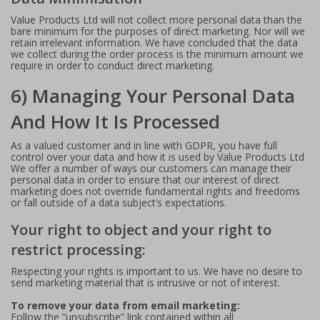
Value Products Ltd will not collect more personal data than the
bare minimum for the purposes of direct marketing. Nor will we
retain irrelevant information. We have concluded that the data
we collect during the order process is the minimum amount we
require in order to conduct direct marketing.
6) Managing Your Personal Data
And How It Is Processed
As a valued customer and in line with GDPR, you have full
control over your data and how it is used by Value Products Ltd
We offer a number of ways our customers can manage their
personal data in order to ensure that our interest of direct
marketing does not override fundamental rights and freedoms
or fall outside of a data subject’s expectations.
Your right to object and your right to
restrict processing:
Respecting your rights is important to us. We have no desire to
send marketing material that is intrusive or not of interest.
To remove your data from email marketing:
Follow the “unsubscribe” link contained within all