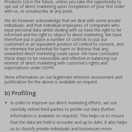
Products Ltd in the future, unless you take the opportunity to
opt out of direct marketing upon completion of your first order
with us, or unsubscribe at any point.
We do however acknowledge that we deal with some private
individuals, and that individual employees of companies who
input personal data whilst dealing with us have the right to be
informed and the right to object to direct marketing. We have
therefore put in place a number of controls to put our
customers in an equivalent position of control to consent, and
to minimise the potential for harm or distress that any
unwanted direct marketing could cause. We have concluded
these steps to be reasonable and effective in balancing our
interest of direct marketing with customer’s rights and
expectations under GDPR.
More information on our legitimate interests assessment and
justification for the above is available on request.
b) Profiling
In order to improve our direct marketing efforts, we use
carefully vetted third-parties to profile our data (further
information is available on request). This helps us to ensure
that the data we hold is accurate and up to date. It also helps
us to classify private individuals and businesses more