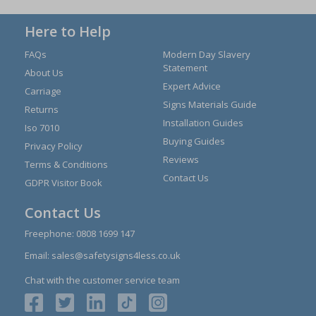
Here to Help
FAQs
Modern Day Slavery
Statement
About Us
Expert Advice
Carriage
Signs Materials Guide
Returns
Installation Guides
Iso 7010
Buying Guides
Privacy Policy
Reviews
Terms & Conditions
Contact Us
GDPR Visitor Book
Contact Us
Freephone:
0808 1699 147
Email:
sales@safetysigns4less.co.uk
Chat with the customer service team