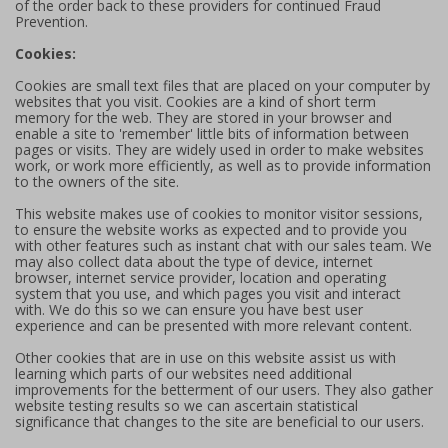
of the order back to these providers for continued Fraud
Prevention.
Cookies:
Cookies are small text files that are placed on your computer by
websites that you visit. Cookies are a kind of short term
memory for the web. They are stored in your browser and
enable a site to 'remember' little bits of information between
pages or visits. They are widely used in order to make websites
work, or work more efficiently, as well as to provide information
to the owners of the site.
This website makes use of cookies to monitor visitor sessions,
to ensure the website works as expected and to provide you
with other features such as instant chat with our sales team. We
may also collect data about the type of device, internet
browser, internet service provider, location and operating
system that you use, and which pages you visit and interact
with. We do this so we can ensure you have best user
experience and can be presented with more relevant content.
Other cookies that are in use on this website assist us with
learning which parts of our websites need additional
improvements for the betterment of our users. They also gather
website testing results so we can ascertain statistical
significance that changes to the site are beneficial to our users.