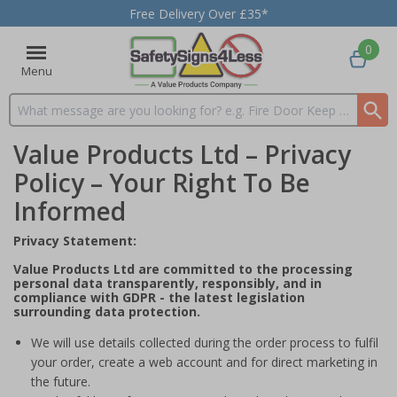
Free Delivery Over £35*
0
Menu
Search input box
Value Products Ltd – Privacy
Policy – Your Right To Be
Informed
Privacy Statement:
Value Products Ltd are committed to the processing
personal data transparently, responsibly, and in
compliance with GDPR - the latest legislation
surrounding data protection.
We will use details collected during the order process to fulfil
your order, create a web account and for direct marketing in
the future.