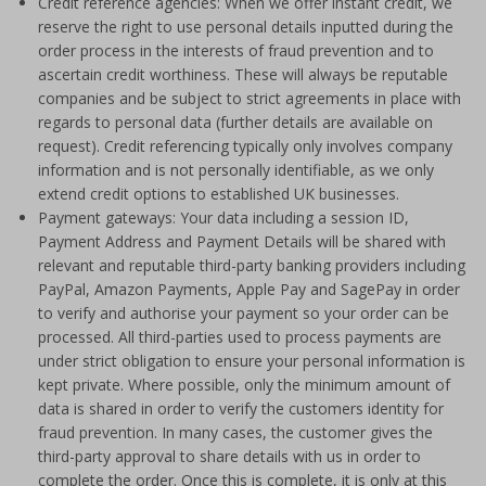
Credit reference agencies: When we offer instant credit, we
reserve the right to use personal details inputted during the
order process in the interests of fraud prevention and to
ascertain credit worthiness. These will always be reputable
companies and be subject to strict agreements in place with
regards to personal data (further details are available on
request). Credit referencing typically only involves company
information and is not personally identifiable, as we only
extend credit options to established UK businesses.
Payment gateways: Your data including a session ID,
Payment Address and Payment Details will be shared with
relevant and reputable third-party banking providers including
PayPal, Amazon Payments, Apple Pay and SagePay in order
to verify and authorise your payment so your order can be
processed. All third-parties used to process payments are
under strict obligation to ensure your personal information is
kept private. Where possible, only the minimum amount of
data is shared in order to verify the customers identity for
fraud prevention. In many cases, the customer gives the
third-party approval to share details with us in order to
complete the order. Once this is complete, it is only at this