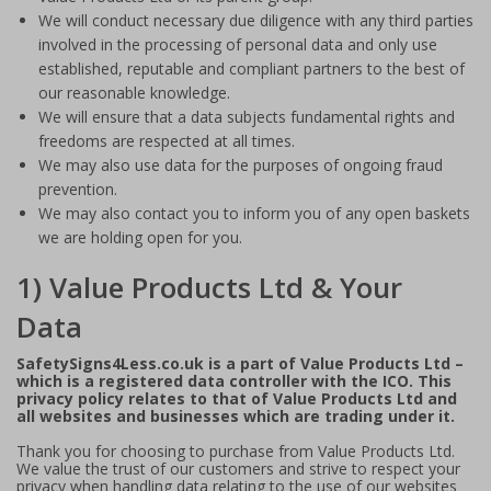
We will conduct necessary due diligence with any third parties
involved in the processing of personal data and only use
established, reputable and compliant partners to the best of
our reasonable knowledge.
We will ensure that a data subjects fundamental rights and
freedoms are respected at all times.
We may also use data for the purposes of ongoing fraud
prevention.
We may also contact you to inform you of any open baskets
we are holding open for you.
1) Value Products Ltd & Your
Data
SafetySigns4Less.co.uk is a part of Value Products Ltd –
which is a registered data controller with the ICO. This
privacy policy relates to that of Value Products Ltd and
all websites and businesses which are trading under it.
Thank you for choosing to purchase from Value Products Ltd.
We value the trust of our customers and strive to respect your
privacy when handling data relating to the use of our websites