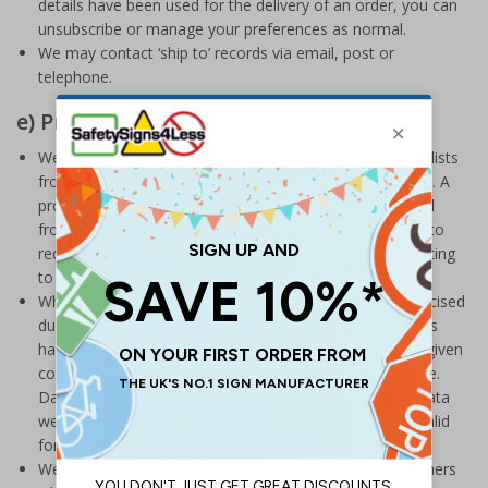
details have been used for the delivery of an order, you can
unsubscribe or manage your preferences as normal.
We may contact ‘ship to’ records via email, post or
telephone.
e) Prospect Data
We will occasionally buy or rent prospect business data lists
from accredited data brokers to market our products to. A
prospect is defined as someone who has not purchased
from us before. We have a number of controls in place to
reduce any harm or distress that may arise from marketing
to a prospect list.
When selecting data lists and brokers, we will have exercised
due diligence with regards to checking that data subjects
have had their data processed lawfully and have either given
consent or there being a valid legitimate interest in place.
Data brokers will need to demonstrate to us that any data
we buy or rent from them is accurate, up to date and valid
for the purposes of direct marketing.
We will select data based on the profile of other customers