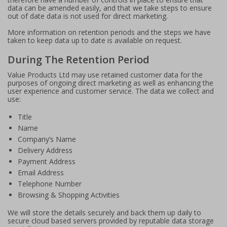
data can be amended easily, and that we take steps to ensure
out of date data is not used for direct marketing.
More information on retention periods and the steps we have
taken to keep data up to date is available on request.
During The Retention Period
Value Products Ltd may use retained customer data for the
purposes of ongoing direct marketing as well as enhancing the
user experience and customer service. The data we collect and
use:
Title
Name
Company’s Name
Delivery Address
Payment Address
Email Address
Telephone Number
Browsing & Shopping Activities
We will store the details securely and back them up daily to
secure cloud based servers provided by reputable data storage