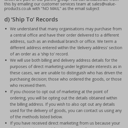
this by emailing our customer services team at sales@value-
products.co.uk with “NO MAIL” as the email subject
d) ‘Ship To’ Records
We understand that many organisations may purchase from
a central office and have their order delivered to a different
address, such as an individual branch or office. We term a
different address entered within the ‘delivery address’ section
of an order as a ‘ship to’ record.
We will use both billing and delivery address details for the
purposes of direct marketing under legitimate interests as in
these cases, we are unable to distinguish who has driven the
purchasing decision; those who ordered the goods, or those
who received them.
If you choose to opt out of marketing at the point of
ordering, you will be opting out the details obtained within
the billing address. If you wish to also opt out any details
used for the delivery of goods, you can contact us using any
of the methods listed below.
If you have received direct marketing from us because your