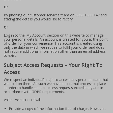
Or
By phoning our customer services team on 0808 1699 147 and
stating the details you would like to rectify
Or
Log in to the ‘My Account’ section on this website to manage
your personal details. An account is created for you at the point
of order for your convenience. This account is created using
only the data in which we require to fulfil your order and does
not require additional information other than an email address
to exist.
Subject Access Requests – Your Right To
Access
We respect an individual’s right to access any personal data that
we hold on them. As such we have an internal process in place
in order to handle subject access requests expediently and in
accordance with GDPR requirements.
Value Products Ltd will:
Provide a copy of the information free of charge. However,