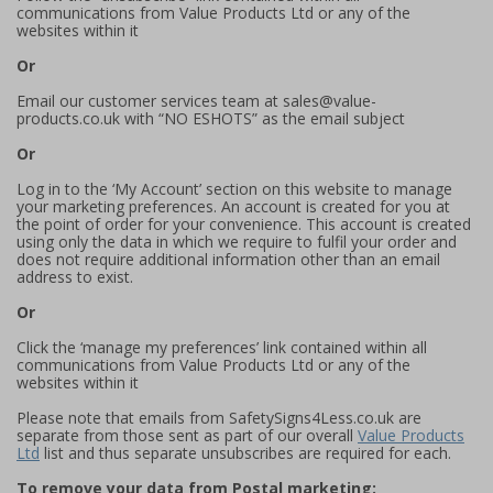
communications from Value Products Ltd or any of the
websites within it
Or
Email our customer services team at sales@value-
products.co.uk with “NO ESHOTS” as the email subject
Or
Log in to the ‘My Account’ section on this website to manage
your marketing preferences. An account is created for you at
the point of order for your convenience. This account is created
using only the data in which we require to fulfil your order and
does not require additional information other than an email
address to exist.
Or
Click the ‘manage my preferences’ link contained within all
communications from Value Products Ltd or any of the
websites within it
Please note that emails from SafetySigns4Less.co.uk are
separate from those sent as part of our overall
Value Products
Ltd
list and thus separate unsubscribes are required for each.
To remove your data from Postal marketing: