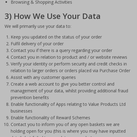
Browsing & Shopping Activities
3) How We Use Your Data
We will primarily use your data to:
Keep you updated on the status of your order
Fulfil delivery of your order
Contact you if there is a query regarding your order
Contact you in relation to product and / or website reviews
Verify your identity or perform security and credit checks in
relation to larger orders or orders placed via Purchase Order
Assist with any customer queries
Create a web account to give you better control and
management of your data, whilst providing additional fraud
prevention benefits
Enable functionality of Apps relating to Value Products Ltd
businesses
Enable functionality of Reward Schemes
Contact you to inform you of any open baskets we are
holding open for you (this is where you may have inputted