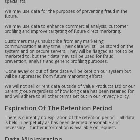
specialists.
We may use data for the purposes of preventing fraud in the
future.
We may use data to enhance commercial analysis, customer
profiling and improve targeting of future direct marketing.
Customers may unsubscribe from any marketing
communication at any time. Their data will still be stored on the
system and on secure servers. They will be flagged as not to be
marketed to, but their data may still be used for fraud
prevention, analysis and generic profiling purposes.
‘Gone away’ or out of date data will be kept on our system but
will be suppressed from future marketing efforts.
We will not sell or rent data outside of Value Products Ltd or our
parent group regardless of how long data has been retained for
and will adhere to all other terms set out in our Privacy Policy.
Expiration Of The Retention Period
There is currently no expiration of the retention period – all data
is held in perpetuity as has been deemed reasonable and
necessary – further information is available on request.
Data Minimisation