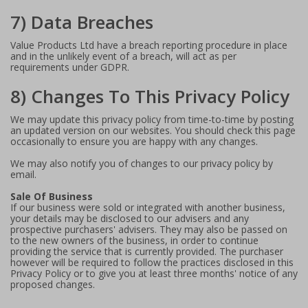
7) Data Breaches
Value Products Ltd have a breach reporting procedure in place
and in the unlikely event of a breach, will act as per
requirements under GDPR.
8) Changes To This Privacy Policy
We may update this privacy policy from time-to-time by posting
an updated version on our websites. You should check this page
occasionally to ensure you are happy with any changes.
We may also notify you of changes to our privacy policy by
email.
Sale Of Business
If our business were sold or integrated with another business,
your details may be disclosed to our advisers and any
prospective purchasers' advisers. They may also be passed on
to the new owners of the business, in order to continue
providing the service that is currently provided. The purchaser
however will be required to follow the practices disclosed in this
Privacy Policy or to give you at least three months' notice of any
proposed changes.