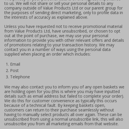
to us. We will not share or sell your personal details to any
company outside of Value Products Ltd or our parent group for
the purposes of sending direct marketing, only to profile data in
the interests of accuracy as explained above.
Unless you have requested not to receive promotional material
from Value Products Ltd, have unsubscribed, or chosen to opt
out at the point of purchase, we may use your personal
information to provide you with other relevant offers and details
of promotions relating to your transaction history. We may
contact you in a number of ways using the personal data
supplied when placing an order which includes:
Email
Post
Telephone
We may also contact you to inform you of any open baskets we
are holding open for you (this is where you may have inputted
details such as email address but failed to complete your order).
We do this for customer convenience as typically this occurs
because of a technical fault. By keeping baskets open,
customers can return to their purchase seamlessly without
having to manually select products all over again. These can be
unsubscribed from using a normal unsubscribe link, this will also
unsubscribe you from all marketing emails from that website.