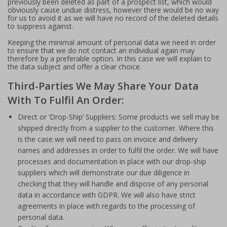
previously been deleted as part of a prospect list, which would
obviously cause undue distress, however there would be no way
for us to avoid it as we will have no record of the deleted details
to suppress against.
Keeping the minimal amount of personal data we need in order
to ensure that we do not contact an individual again may
therefore by a preferable option. In this case we will explain to
the data subject and offer a clear choice.
Third-Parties We May Share Your Data
With To Fulfil An Order:
Direct or ‘Drop-Ship’ Suppliers: Some products we sell may be
shipped directly from a supplier to the customer. Where this
is the case we will need to pass on invoice and delivery
names and addresses in order to fulfil the order. We will have
processes and documentation in place with our drop-ship
suppliers which will demonstrate our due diligence in
checking that they will handle and dispose of any personal
data in accordance with GDPR. We will also have strict
agreements in place with regards to the processing of
personal data.