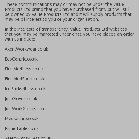
These communications may or may not be under the Value
Products Ltd brand that you have purchased from, but will still
be owned by Value Products Ltd and it will supply products that
may be of interest to you or your organisation.
In the interests of transparency, Value Products Ltd websites
that you may be marketed under once you have placed an order
with us include:
AxentWorkwear.co.uk
EcoCentric.co.uk
FirstAid4Less.co.uk
FirstAid4Sport.co.uk
IcePacks4Less.co.uk
JustGloves.co.uk
JustWorkGloves.co.uk
Medsecure.co.uk
PicnicTable.co.uk
SafetySigns4Less.co.uk