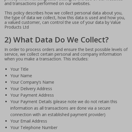
and transactions performed on our websites.
This policy describes how we collect personal data about you,
the type of data we collect, how this data is used and how you,
a valued customer, can control the use of your data by Value
Products Ltd
2) What Data Do We Collect?
In order to process orders and ensure the best possible levels of
service, we collect certain personal and company information
when you make a transaction. This includes:
Your Title
Your Name
Your Company’s Name
Your Delivery Address
Your Payment Address
Your Payment Details (please note we do not retain this
information as all transactions are done via a secure
connection with an established payment provider)
Your Email Address
Your Telephone Number