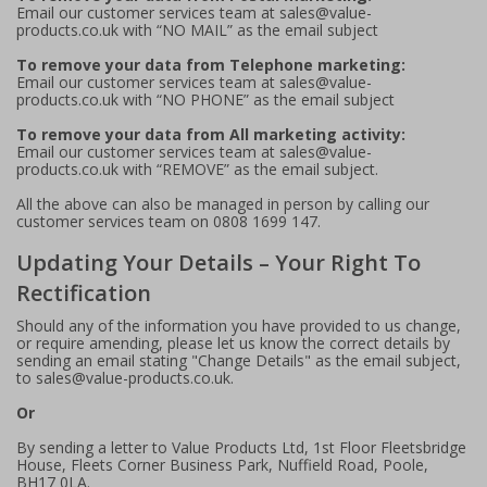
Email our customer services team at sales@value-
products.co.uk with “NO MAIL” as the email subject
To remove your data from Telephone marketing:
Email our customer services team at sales@value-
products.co.uk with “NO PHONE” as the email subject
To remove your data from All marketing activity:
Email our customer services team at sales@value-
products.co.uk with “REMOVE” as the email subject.
All the above can also be managed in person by calling our
customer services team on 0808 1699 147.
Updating Your Details – Your Right To
Rectification
Should any of the information you have provided to us change,
or require amending, please let us know the correct details by
sending an email stating "Change Details" as the email subject,
to sales@value-products.co.uk.
Or
By sending a letter to Value Products Ltd, 1st Floor Fleetsbridge
House, Fleets Corner Business Park, Nuffield Road, Poole,
BH17 0LA.