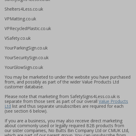
Shelters4Less.co.uk
VPMatting.co.uk
VPRecycledPlastic.co.uk
VSafety.co.uk
YourParkingSign.co.uk
YourSecuritySign.co.uk
YourGlowSign.co.uk
You may be marketed to under the website you have purchased
from, and possibly as part of the wider Value Products Ltd
customer database.
Please note that marketing from SafetySigns4Less.co.uk is
separate from those sent as part of our overall
Value Products
Ltd
list and thus separate unsubscribes are required for each
(see section 6 below).
If you are a business, you may also receive direct marketing
about commonly used or legally required B2B products from
our sister companies, No Butts Bin Company Ltd or CMUK Ltd,
which are part of our parent group. You can unsubscribe from