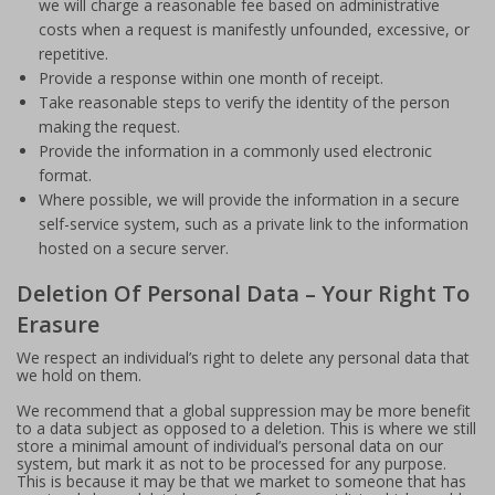
we will charge a reasonable fee based on administrative
costs when a request is manifestly unfounded, excessive, or
repetitive.
Provide a response within one month of receipt.
Take reasonable steps to verify the identity of the person
making the request.
Provide the information in a commonly used electronic
format.
Where possible, we will provide the information in a secure
self-service system, such as a private link to the information
hosted on a secure server.
Deletion Of Personal Data – Your Right To
Erasure
We respect an individual’s right to delete any personal data that
we hold on them.
We recommend that a global suppression may be more benefit
to a data subject as opposed to a deletion. This is where we still
store a minimal amount of individual’s personal data on our
system, but mark it as not to be processed for any purpose.
This is because it may be that we market to someone that has