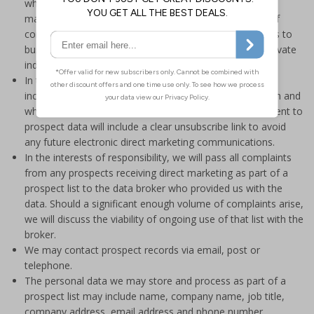
who purchase and use our products so that any direct
marketing we send is of interest and within the scope of
consent or a legitimate interest. We only select business to
business data in an effort to minimise any impact on private
individuals wherever possible.
In the interests of transparency, all prospect emails will
include details of where we have obtained the data from and
what data we hold. In the interests of fairness, emails sent to
prospect data will include a clear unsubscribe link to avoid
any future electronic direct marketing communications.
In the interests of responsibility, we will pass all complaints
from any prospects receiving direct marketing as part of a
prospect list to the data broker who provided us with the
data. Should a significant enough volume of complaints arise,
we will discuss the viability of ongoing use of that list with the
broker.
We may contact prospect records via email, post or
telephone.
The personal data we may store and process as part of a
prospect list may include name, company name, job title,
company address, email address and phone number.