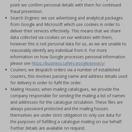
point we confirm personal details with them for continued
fraud prevention.
Search Engines: we use advertising and analytical packages
from Google and Microsoft which use cookies in order to
deliver their services effectively. This means that we share
data collected via cookies on our websites with them,
however this is not personal data for us, as we are unable to
reasonably identify any individual from it. For more
information on how Google processes personal information
please see
https://business.safety.google/privacy/
Couriers; we despatch orders via a number of established
couriers, this involves passing name and address details used
for delivery in order to fulfil the order.
Mailing Houses; when mailing catalogues, we provide the
company responsible for sending the mailing a list of names
and addresses for the catalogue circulation. These files are
always password protected and the mailing houses
themselves are under strict obligation to only use data for
the purposes of fulfilling a catalogue mailing on our behalf.
Further details are available on request.