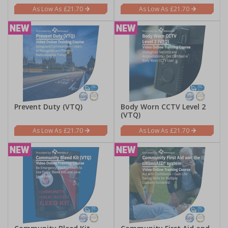
£21.70
£21.70
Prevent Duty (VTQ)
Body Worn CCTV Level 2
(VTQ)
£21.70
£21.70