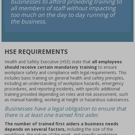
businesses to afford providing training to
all members of staff without impacting
too much on the day to day running of
the business.
HSE REQUIREMENTS
Health and Safety Executive (HSE) state that
all employees
should receive certain mandatory training
to ensure
workplace safety and compliance with legal requirements. This
includes basic training on general health and safety principles,
including an understanding of workplace hazards, emergency
procedures, and reporting incidents, with specific additional
training provided depending on roles and risk assessment, such
as manual handling, working at height or hazardous substances.
Businesses have a legal obligation to ensure that
there is at least one trained first aider.
The number of trained first aiders a business needs
depends on several factors,
including the size of the
workforce, the nature of the work, and specific workplace