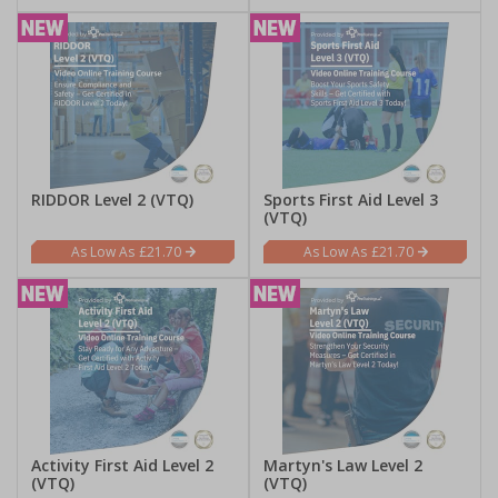
RIDDOR Level 2 (VTQ)
Sports First Aid Level 3
(VTQ)
£21.70
£21.70
Activity First Aid Level 2
Martyn's Law Level 2
(VTQ)
(VTQ)