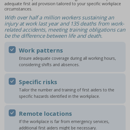
adequate first aid provision tailored to your specific workplace
circumstances.
With over half a million workers sustaining an
injury at work last year and 135 deaths from work-
related accidents, meeting training obligations can
be the difference between life and death.
Work patterns
Ensure adequate coverage during all working hours,
considering shifts and absences.
Specific risks
Tailor the number and training of first aiders to the
specific hazards identified in the workplace.
Remote locations
If the workplace is far from emergency services,
additional first aiders might be necessary.