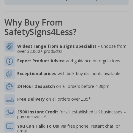
Why Buy From
SafetySigns4Less?
Widest range from a signs specialis
–
Choose from
t
over 32,000+ products!
Expert Product Advice
and guidance on regulations
Exceptional prices
with bulk-buy discounts available
24 Hour Despatch
on all orders before 4:30pm
Free Delivery
on all orders over £35*
£500 Instant Credit
for all established UK businesses –
pay on invoice!
You Can Talk To Us!
Via free phone, instant chat, or
email