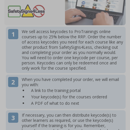
We sell access keycodes to ProTrainings online
courses up to 25% below the RRP.
Order the number
of access keycodes you need for each course like any
other product from SafetySigns4Less, checking out
and completing your order as you normally would.
You will need to order one keycode per course, per
person. Keycodes can only be redeemed once and
only work for the course specified.
When you have completed your order, we will email
you with:
A link to the training portal
Your keycode(s) for the courses ordered
A PDF of what to do next
If necessary, you can then distribute keycode(s) to
other learners as required, or use the keycode(s)
yourself if the training is for you. Remember,