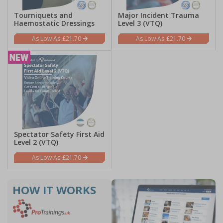
Tourniquets and
Major Incident Trauma
Haemostatic Dressings
Level 3 (VTQ)
£21.70
£21.70
Spectator Safety First Aid
Level 2 (VTQ)
£21.70
HOW IT
WORKS