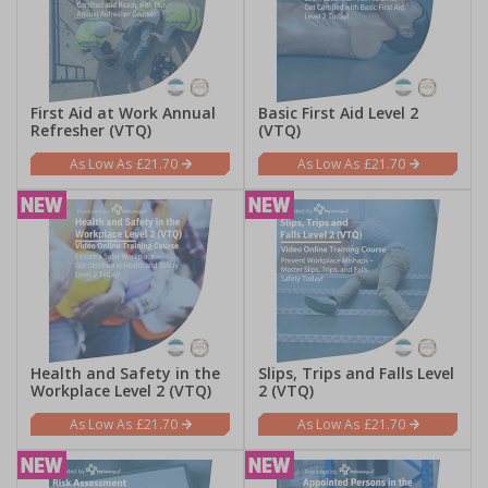
First Aid at Work Annual
Basic First Aid Level 2
Refresher (VTQ)
(VTQ)
£21.70
£21.70
Health and Safety in the
Slips, Trips and Falls Level
Workplace Level 2 (VTQ)
2 (VTQ)
£21.70
£21.70