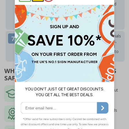
SafetySigns4Less website. The portal is simple and
intuitive to use. Technical queries or questions
regarding the training or content are handled by
ProTrainings – call
01206 807587
or email
support@protrainings.uk
All learners have ongoing access to training materials
after completion of the course for several months,
with the option of weekly training emails delivered
straight to your inbox to keep your knowledge up to
date and demonstrate ongoing learning.
WHY ORDER PROTRAININGS COURSES
SAFETYSIGNS4LESS?
Marketing leading CPD certified training -
put
together and delivered by experts
Fully accredited
to the highest quality standards