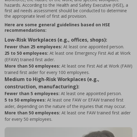
hazards. According to the Health and Safety Executive (HSE), a
first aid needs assessment should be conducted to determine
the appropriate level of first aid provision.
Here are some general guidelines based on HSE
recommendations:
Low-Risk Workplaces (e.g., offices, shops):
Fewer than 25 employees:
At least one appointed person.
25 to 50 employees:
At least one Emergency First Aid at Work
(EFAW) trained first aider.
More than 50 employees:
At least one First Aid at Work (FAW)
trained first aider for every 100 employees.
Medium to High-Risk Workplaces (e.g.,
construction, manufacturing):
Fewer than 5 employees:
At least one appointed person.
5 to 50 employees:
At least one FAW or EFAW trained first
aider, depending on the nature of the injuries that may occur.
More than 50 employees:
At least one FAW trained first aider
for every 50 employees.