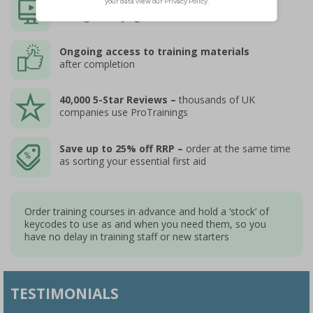
Instant Access to online courses
through SafetySigns4Less
Ongoing access to training materials
after completion
40,000 5-Star Reviews –
thousands of UK
companies use ProTrainings
Save up to 25% off RRP –
order at the same time
as sorting your essential first aid
Order training courses in advance and hold a ‘stock’ of
keycodes to use as and when you need them, so you
have no delay in training staff or new starters
TESTIMONIALS