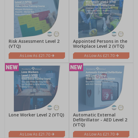
Risk Assessment Level 2
Appointed Persons in the
(VTQ)
Workplace Level 2 (VTQ)
£21.70
£21.70
Lone Worker Level 2 (VTQ)
Automatic External
Defibrillator - AED Level 2
(VTQ)
£21.70
£21.70