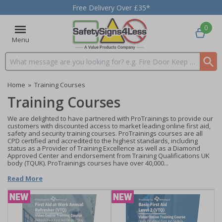
Free Delivery Over £35*
0
Menu
Search input box
Home
»
Training Courses
Training Courses
We are delighted to have partnered with ProTrainings to provide our
customers with discounted access to market leading online first aid,
safety and security training courses. ProTrainings courses are all
CPD certified and accredited to the highest standards, including
status as a Provider of Training Excellence as well as a Diamond
Approved Center and endorsement from Training Qualifications UK
body (TQUK). ProTrainings courses have over 40,000...
Read More