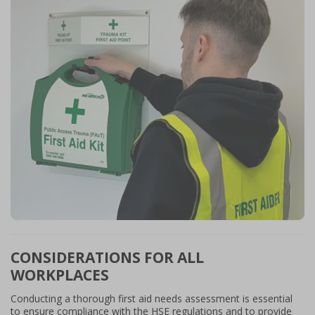
CONSIDERATIONS FOR ALL
WORKPLACES
Conducting a thorough first aid needs assessment is essential
to ensure compliance with the HSE regulations and to provide