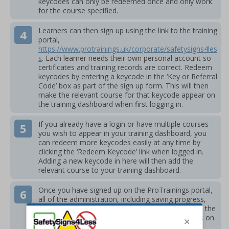
keycodes can only be redeemed once and only work
for the course specified.
Learners can then sign up using the link to the training
portal,
https://www.protrainings.uk/corporate/safetysigns4les
s
. Each learner needs their own personal account so
certificates and training records are correct. Redeem
keycodes by entering a keycode in the ‘Key or Referral
Code’ box as part of the sign up form. This will then
make the relevant course for that keycode appear on
the training dashboard when first logging in.
If you already have a login or have multiple courses
you wish to appear in your training dashboard, you
can redeem more keycodes easily at any time by
clicking the ‘Redeem Keycode’ link when logged in.
Adding a new keycode in here will then add the
relevant course to your training dashboard.
Once you have signed up on the ProTrainings portal,
all of the administration, including saving progress,
training records, issuing certificates and access to the
material is stored within your training login. This is on
the ProTrainings system and is separate to the