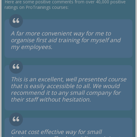
Here are some positive comments from over 40,000 positive
ratings on ProTrainings courses:
A far more convenient way for me to
organise first aid training for myself and
my employees.
This is an excellent, well presented course
that is easily accessible to all. We would
recommend it to any small company for
their staff without hesitation.
Great cost effective way for small