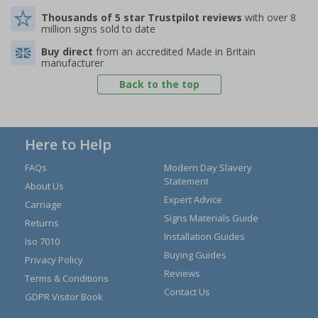
Thousands of 5 star Trustpilot reviews
with over 8
million signs sold to date
Buy direct
from an accredited Made in Britain
manufacturer
Back to the top
Here to Help
FAQs
Modern Day Slavery
Statement
About Us
Expert Advice
Carriage
Signs Materials Guide
Returns
Installation Guides
Iso 7010
Buying Guides
Privacy Policy
Reviews
Terms & Conditions
Contact Us
GDPR Visitor Book