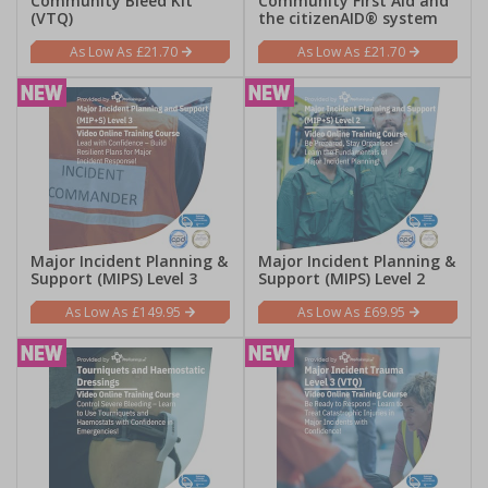
Community Bleed Kit
Community First Aid and
(VTQ)
the citizenAID® system
£21.70
£21.70
Major Incident Planning &
Major Incident Planning &
Support (MIPS) Level 3
Support (MIPS) Level 2
£149.95
£69.95