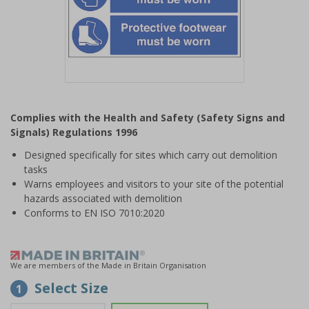
Item
1
Complies with the Health and Safety (Safety Signs and
of
Signals) Regulations 1996
1
Designed specifically for sites which carry out demolition
tasks
Warns employees and visitors to your site of the potential
hazards associated with demolition
Conforms to EN ISO 7010:2020
We are members of the Made in Britain Organisation
Select Size
1