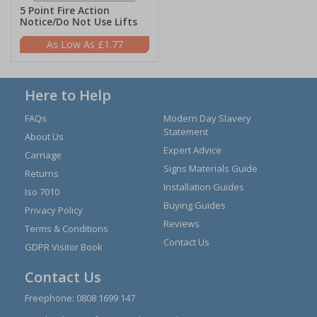
5 Point Fire Action
Notice/Do Not Use Lifts
£1.77
Here to Help
FAQs
Modern Day Slavery
Statement
About Us
Expert Advice
Carriage
Signs Materials Guide
Returns
Installation Guides
Iso 7010
Buying Guides
Privacy Policy
Reviews
Terms & Conditions
Contact Us
GDPR Visitor Book
Contact Us
Freephone:
0808 1699 147