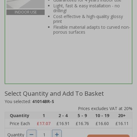
Light, fast & easy installation - no
drilling!
INDOOR USE
Cost-effective & high-quality glossy
print
Flexible material adapts to curved non-
porous surfaces
Select Quantity and Add To Basket
You selected:
41014BR-S
Prices excludes VAT at 20%
Quantity
1
2 - 4
5 - 9
10 - 19
20+
Price Each
£17.07
£16.91
£16.76
£16.60
£16.11
Quantity