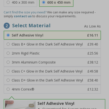
400 x 300 mm
600 x 450 mm
Can't find the size you need?
We can make any size required -
simply
contact us
to discuss your requirements.
Select Material
2
Self Adhesive Vinyl
£16.11
Class B+ Glow in the Dark Self Adhesive Vinyl
£39.40
2mm Rigid Plastic
£25.56
3mm Aluminium Composite
£38.12
Class C+ Glow in the Dark Self Adhesive Vinyl
£49.58
Class D+ Glow in the Dark Self Adhesive Vinyl
£58.40
4mm Correx®
£12.32
Self Adhesive Vinyl
Guaranteed for 4 years indoor use