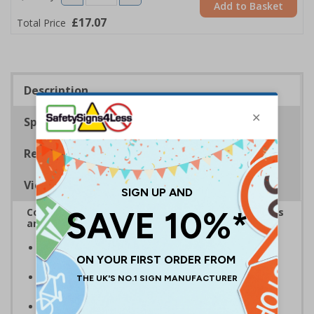
Add to Basket
£17.07
Total Price
Description
Specifications
Regulations
Viewing Distances
Complies with the Health and Safety (Safety Signs
and Signals) Regulations 1996
Designed specifically for sites which carry out
demolition tasks
Warns employees and visitors to your site of the
potential hazards associated with demolition
Conforms to EN ISO 7010:2020