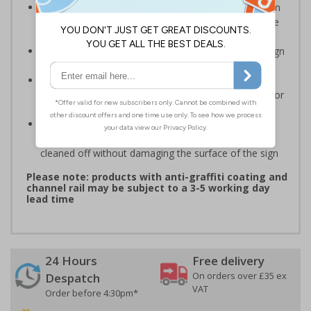
Highly durable – choose from robust 3mm aluminium
composite, durable rigid plastic or great value flexible
self-adhesive vinyl
Easy to apply – rigid plastic and self adhesive vinyl sign
types come with their own adhesive
3mm aluminium composite supplied as a sign only
option for wall mounting or a sign with channel rail for
posts (not supplied)
Optional anti-graffiti coating prevents graffiti from
adhering permanently to the sign, allowing it to be
cleaned off without damaging the surface of the sign
Please note: products with anti-graffiti coating and
channel rail may be subject to a 3-5 working day
lead time
24 Hours
Free delivery
On orders over £35 ex
Despatch
VAT
Order before 4:30pm*