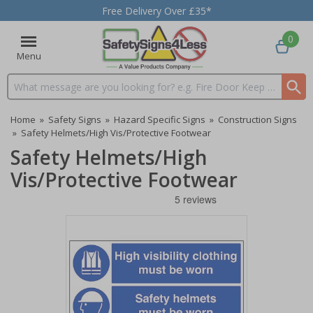
Free Delivery Over £35*
0
Menu
Search input box
Home
»
Safety Signs
»
Hazard Specific Signs
»
Construction Signs
»
Safety Helmets/High Vis/Protective Footwear
Safety Helmets/High
Vis/Protective Footwear