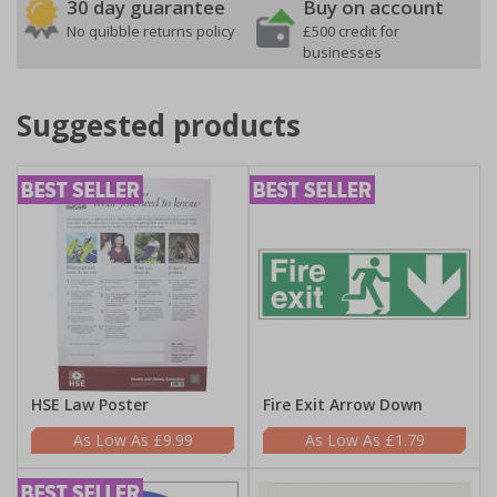
30 day guarantee
Buy on account
No quibble returns policy
£500 credit for
businesses
Suggested products
HSE Law Poster
Fire Exit Arrow Down
£9.99
£1.79