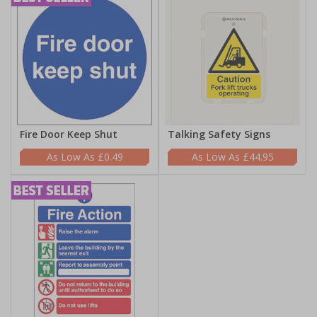
Fire Door Keep Shut
Talking Safety Signs
£0.49
£44.95