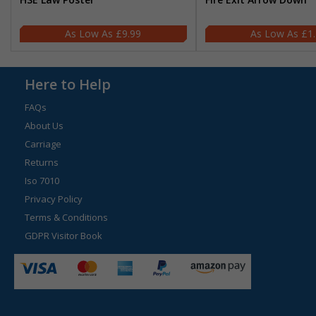
£9.99
£1
Here to Help
FAQs
About Us
Carriage
Returns
Iso 7010
Privacy Policy
Terms & Conditions
GDPR Visitor Book