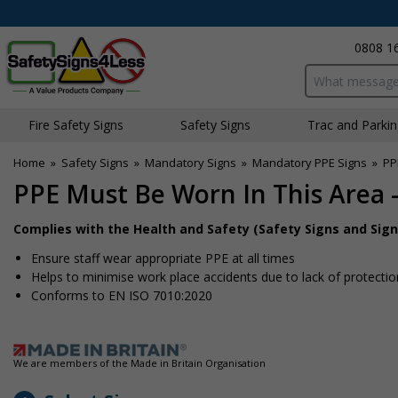
0808 1
Search input bo
Fire Safety Signs
Safety Signs
Traffic and Parki
Home
»
Safety Signs
»
Mandatory Signs
»
Mandatory PPE Signs
»
PP
PPE Must Be Worn In This Area -
Complies with the Health and Safety (Safety Signs and Sign
Ensure staff wear appropriate PPE at all times
Helps to minimise work place accidents due to lack of protectio
Conforms to EN ISO 7010:2020
We are members of the Made in Britain Organisation