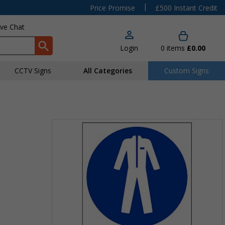
|
Price Promise
£500 Instant Credit
ive Chat
Login
0
items
£0.00
CCTV Signs
All Categories
Custom Signs