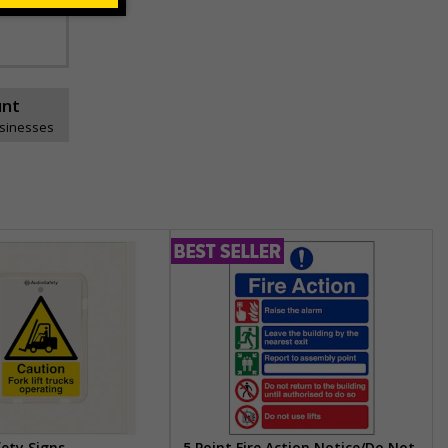
unt
usinesses
fety Signs
5 Point Fire Action Notice/Do Not