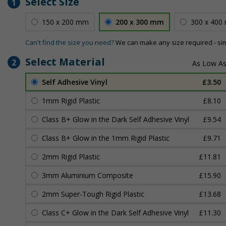
Select Size
1
150 x 200 mm
200 x 300 mm
300 x 400
Can't find the size you need?
We can make any size required - si
Select Material
2
Self Adhesive Vinyl
£3.50
1mm Rigid Plastic
£8.10
Class B+ Glow in the Dark Self Adhesive Vinyl
£9.54
Class B+ Glow in the 1mm Rigid Plastic
£9.71
2mm Rigid Plastic
£11.81
3mm Aluminium Composite
£15.90
2mm Super-Tough Rigid Plastic
£13.68
Class C+ Glow in the Dark Self Adhesive Vinyl
£11.30