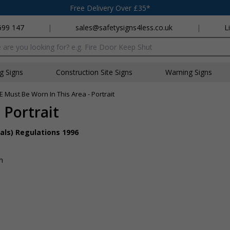
Free Delivery Over £35*
699 147
|
sales@safetysigns4less.co.uk
|
L
x
ng Signs
Construction Site Signs
Warning Signs
E Must Be Worn In This Area - Portrait
 Portrait
als) Regulations 1996
n