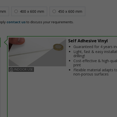
 mm
400 x 600 mm
450 x 600 mm
mply
contact us
to discuss your requirements.
Self Adhesive Vinyl
Guaranteed for 4 years i
Light, fast & easy installa
drilling!
Cost-effective & high-qual
print
INDOOR USE
Flexible material adapts t
non-porous surfaces