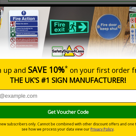
Prices excludes
20+
Add to B
Quantity
3.50
£5.35
Customis
Total Price
Viewing Distances
ignals) Regulations 1996
ction
-adhesive flexible vinyl