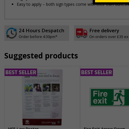
Easy to apply – both sign types come with their own adhesi
24 Hours Despatch
Free delivery
Order before 4:30pm*
On orders over £35 ex
Suggested products
HSE Law Poster
Fire Exit Arrow Down