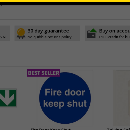
ve
30 day guarantee
Buy on acco
 VAT
No quibble returns policy
£500 credit for b
Fire Door Keep Shut
Talking Sa