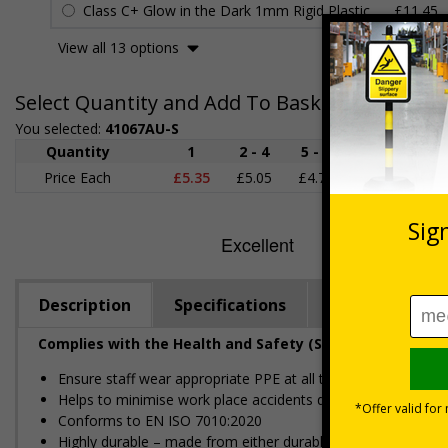
Class C+ Glow in the Dark 1mm Rigid Plastic
£11.45
View all 13 options
Select Quantity and Add To Basket
You selected:
41067AU-S
Quantity
1
2 - 4
5 - 9
10 - 19
Price Each
£5.35
£5.05
£4.75
£4.45
£
Description
Specifications
Regulations
Complies with the Health and Safety (Safety Signs and S
Ensure staff wear appropriate PPE at all times
Helps to minimise work place accidents due to lack of prote
Conforms to EN ISO 7010:2020
Highly durable – made from either durable rigid plastic or self