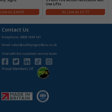
Use Lifts
£44.95
£1.77
Contact Us
Freephone:
0808 1699 147
Email:
sales@safetysigns4less.co.uk
Chat with the customer service team
Proud Members Of