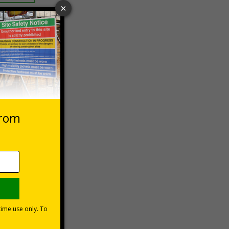
 VAT at 20%
asket
e Now