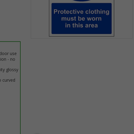
Item
1
ndoor use
of
tion - no
1
ity glossy
o curved