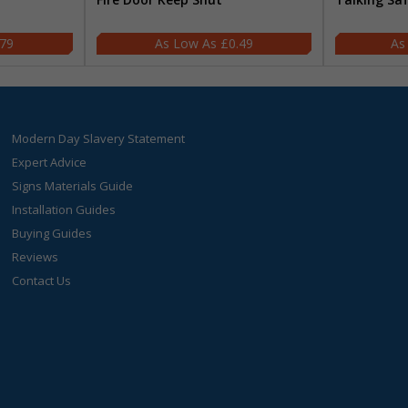
.79
£0.49
Modern Day Slavery Statement
Expert Advice
Signs Materials Guide
Installation Guides
Buying Guides
Reviews
Contact Us