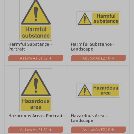
Harmful Substance -
Harmful Substance -
Portrait
Landscape
£1.62
£2.10
Hazardous Area - Portrait
Hazardous Area -
Landscape
£1.62
£2.10