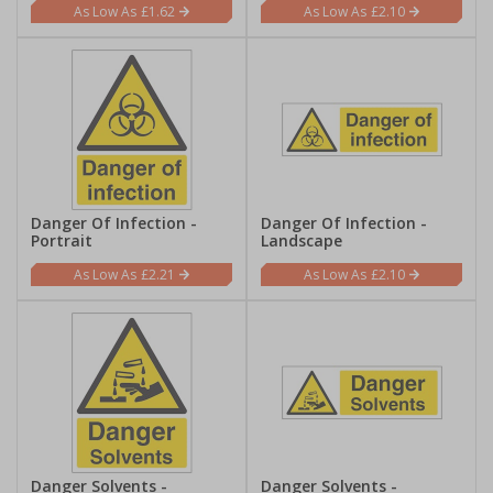
£1.62
£2.10
Danger Of Infection -
Danger Of Infection -
Portrait
Landscape
£2.21
£2.10
Danger Solvents -
Danger Solvents -