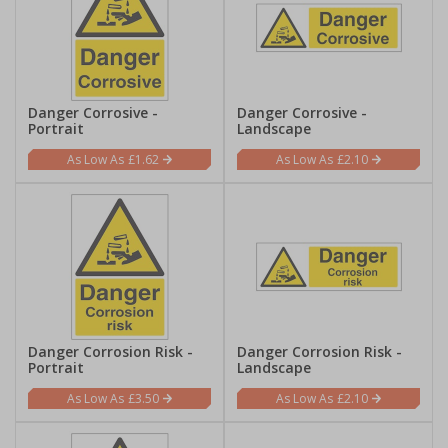
Danger Corrosive -
Danger Corrosive -
Portrait
Landscape
£1.62
£2.10
Danger Corrosion Risk -
Danger Corrosion Risk -
Portrait
Landscape
£3.50
£2.10