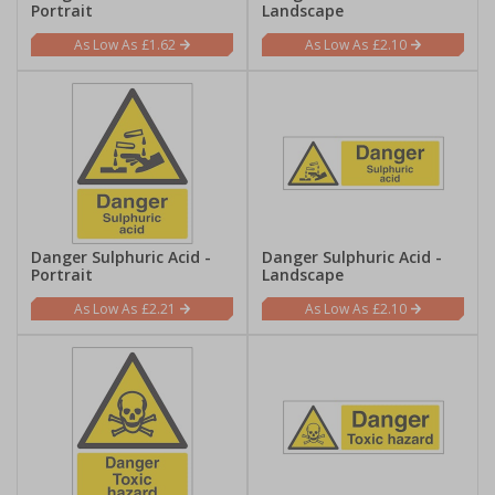
Portrait
Landscape
£1.62
£2.10
Danger Sulphuric Acid -
Danger Sulphuric Acid -
Portrait
Landscape
£2.21
£2.10