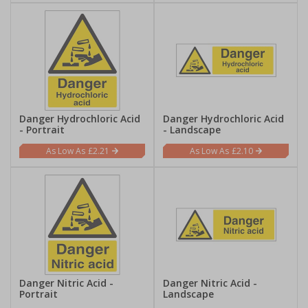
Danger Hydrochloric Acid
Danger Hydrochloric Acid
- Portrait
- Landscape
£2.21
£2.10
Danger Nitric Acid -
Danger Nitric Acid -
Portrait
Landscape