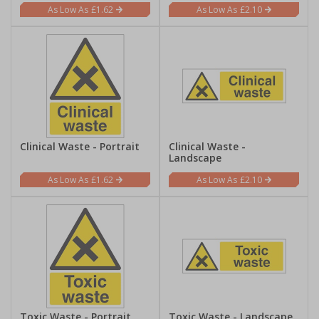
£1.62
£2.10
Clinical Waste - Portrait
Clinical Waste -
Landscape
£1.62
£2.10
Toxic Waste - Portrait
Toxic Waste - Landscape