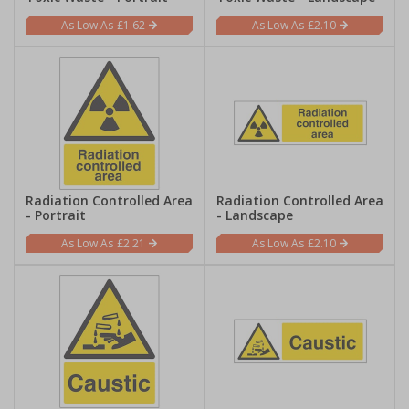
£1.62
£2.10
Radiation Controlled Area
Radiation Controlled Area
- Portrait
- Landscape
£2.21
£2.10