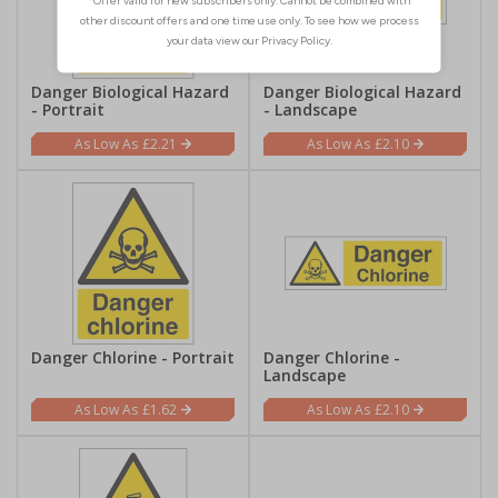
Danger Biological Hazard
Danger Biological Hazard
- Portrait
- Landscape
£2.21
£2.10
Danger Chlorine - Portrait
Danger Chlorine -
Landscape
£1.62
£2.10