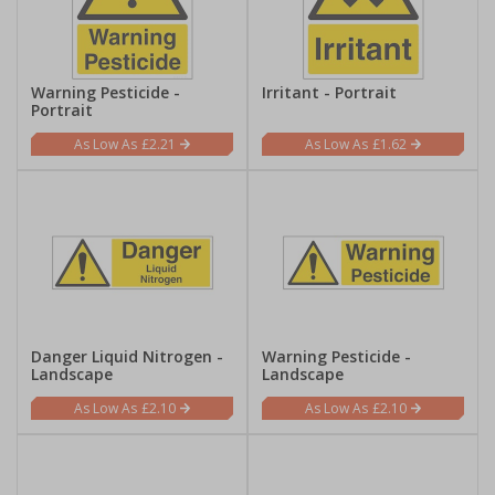
Warning Pesticide -
Irritant - Portrait
Portrait
£2.21
£1.62
Danger Liquid Nitrogen -
Warning Pesticide -
Landscape
Landscape
£2.10
£2.10