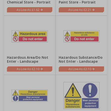
Chemical Store - Portrait
Paint Store - Portrait
£1.62
£2.21
Hazardous Area/Do Not
Hazardous Substance/Do
Enter - Landscape
Not Enter - Landscape
£2.10
£2.10