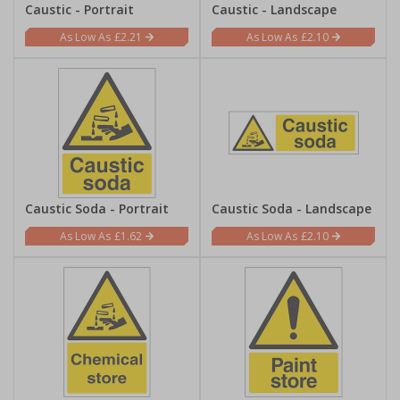
Caustic - Portrait
Caustic - Landscape
£2.21
£2.10
Caustic Soda - Portrait
Caustic Soda - Landscape
£1.62
£2.10