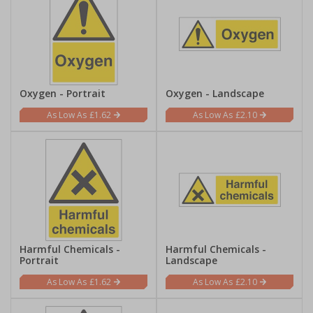
Oxygen - Portrait
Oxygen - Landscape
£1.62
£2.10
Harmful Chemicals -
Harmful Chemicals -
Portrait
Landscape
£1.62
£2.10