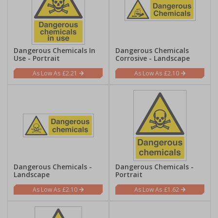
Dangerous Chemicals In
Dangerous Chemicals
Use - Portrait
Corrosive - Landscape
£2.21
£2.10
Dangerous Chemicals -
Dangerous Chemicals -
Landscape
Portrait
£2.10
£1.62