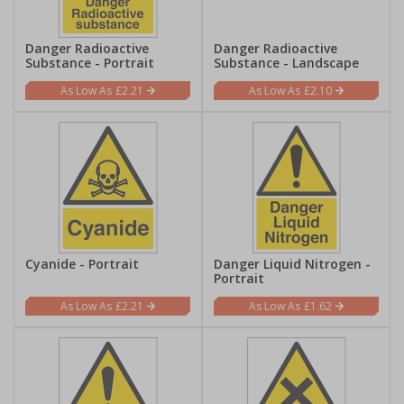
Danger Radioactive
Danger Radioactive
Substance - Portrait
Substance - Landscape
£2.21
£2.10
Cyanide - Portrait
Danger Liquid Nitrogen -
Portrait
£2.21
£1.62