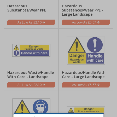
Hazardous
Hazardous
Substances/Wear PPE
Substances/Wear PPE -
Large Landscape
£2.10
£5.67
Hazardous Waste/Handle
Hazardous/Handle With
With Care - Landscape
Care - Large Landscape
£2.10
£5.67