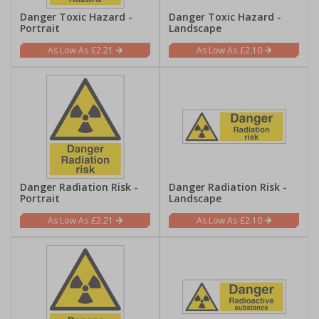
Danger Toxic Hazard -
Danger Toxic Hazard -
Portrait
Landscape
£2.21
£2.10
Danger Radiation Risk -
Danger Radiation Risk -
Portrait
Landscape
£2.21
£2.10