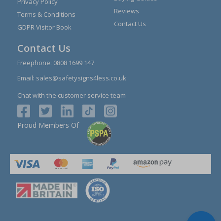
Privacy Policy
Reviews
Terms & Conditions
Contact Us
GDPR Visitor Book
Contact Us
Freephone:
0808 1699 147
Email:
sales@safetysigns4less.co.uk
Chat with the customer service team
Proud Members Of