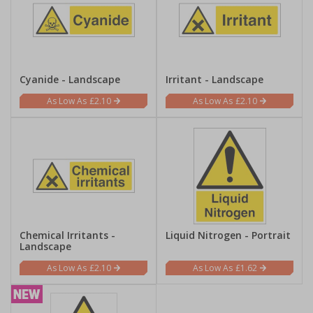
Cyanide - Landscape
Irritant - Landscape
£2.10
£2.10
Chemical Irritants -
Liquid Nitrogen - Portrait
Landscape
£2.10
£1.62