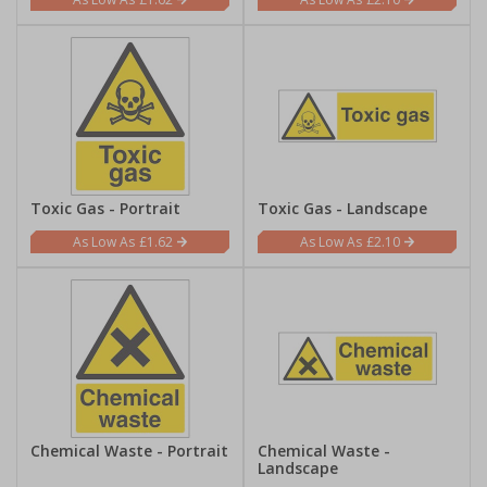
Toxic Gas - Portrait
Toxic Gas - Landscape
£1.62
£2.10
Chemical Waste - Portrait
Chemical Waste -
Landscape