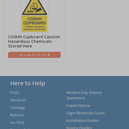
COSHH Cupboard Caution
Hazardous Chemicals
Stored Here
£1.62
Here to Help
FAQs
Modern Day Slavery
Statement
About Us
Expert Advice
Carriage
Signs Materials Guide
Returns
Installation Guides
Iso 7010
Buying Guides