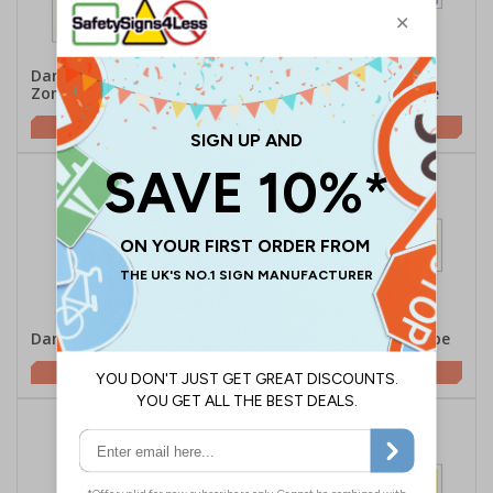
Danger Asbestos
Corrosive/Use Hand
Zone/Respirator
Protection - Landscape
£5.42
£2.10
Danger Acid - Portrait
Danger Acid - Landscape
£1.62
£2.10