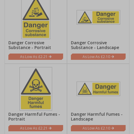
Danger Corrosive
Danger Corrosive
Substance - Portrait
Substance - Landscape
£2.21
£2.10
Danger Harmful Fumes -
Danger Harmful Fumes -
Portrait
Landscape
£2.21
£2.10