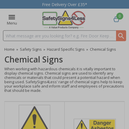
Free Delivery Over £35*
0
Menu
Search input box
Home
»
Safety Signs
»
Hazard Specific Signs
»
Chemical Signs
Chemical Signs
When working with hazardous chemicals it is vitally important to
display chemical signs. Chemical signs are used to identify any
chemicals or materials that could present a potential hazard when
being used. SafetySigns4Less' range of chemical signs help to keep
your workplace safe and inform staff and employees of precautions
that should be made.