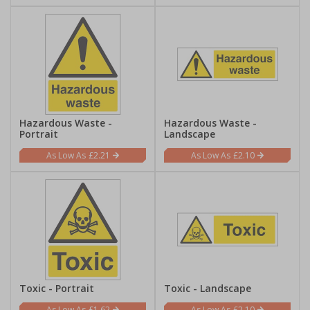
Hazardous Waste -
Hazardous Waste -
Portrait
Landscape
£2.21
£2.10
Toxic - Portrait
Toxic - Landscape
£1.62
£2.10