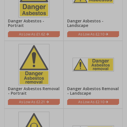
Danger Asbestos -
Danger Asbestos -
Portrait
Landscape
£1.62
£2.10
Danger Asbestos Removal
Danger Asbestos Removal
- Portrait
- Landscape
£2.21
£2.10