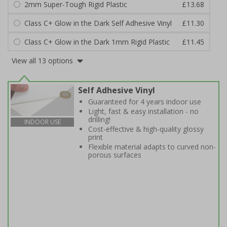
2mm Super-Tough Rigid Plastic
£13.68
Class C+ Glow in the Dark Self Adhesive Vinyl
£11.30
Class C+ Glow in the Dark 1mm Rigid Plastic
£11.45
View all 13 options
Self Adhesive Vinyl
Guaranteed for 4 years indoor use
Light, fast & easy installation - no
drilling!
INDOOR USE
Cost-effective & high-quality glossy
print
Flexible material adapts to curved non-
porous surfaces