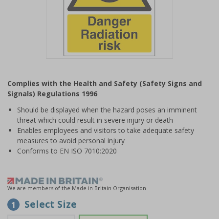
Item
1
Complies with the Health and Safety (Safety Signs and
of
Signals) Regulations 1996
1
Should be displayed when the hazard poses an imminent
threat which could result in severe injury or death
Enables employees and visitors to take adequate safety
measures to avoid personal injury
Conforms to EN ISO 7010:2020
We are members of the Made in Britain Organisation
Select Size
1