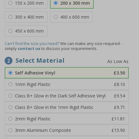
150 x 200 mm
200 x 300 mm
300 x 400 mm
400 x 600 mm
450 x 600 mm
Can't find the size you need?
We can make any size required -
simply
contact us
to discuss your requirements.
Select Material
2
Self Adhesive Vinyl
£3.50
1mm Rigid Plastic
£8.10
Class B+ Glow in the Dark Self Adhesive Vinyl
£9.54
Class B+ Glow in the 1mm Rigid Plastic
£9.71
2mm Rigid Plastic
£11.81
3mm Aluminium Composite
£15.90