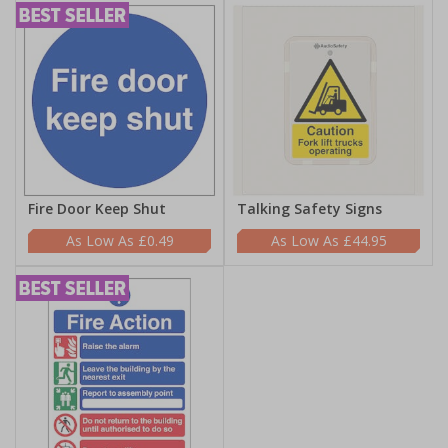
Fire Door Keep Shut
Talking Safety Signs
£0.49
£44.95