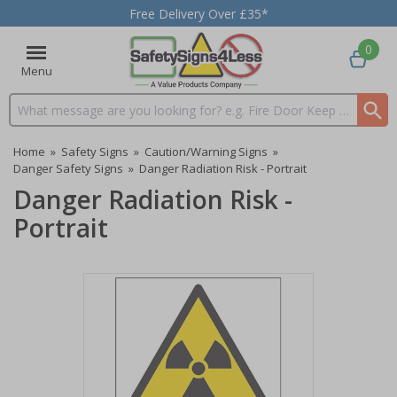
Free Delivery Over £35*
0
Menu
Search input box
Home
»
Safety Signs
»
Caution/Warning Signs
»
Danger Safety Signs
»
Danger Radiation Risk - Portrait
Danger Radiation Risk -
Portrait