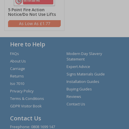
5 Point Fire Action
Notice/Do Not Use Lifts
£1.77
Here to Help
FAQs
Modern Day Slavery
Statement
About Us
Expert Advice
Carriage
Signs Materials Guide
Returns
Installation Guides
Iso 7010
Buying Guides
Privacy Policy
Reviews
Terms & Conditions
Contact Us
GDPR Visitor Book
Contact Us
Freephone:
0808 1699 147