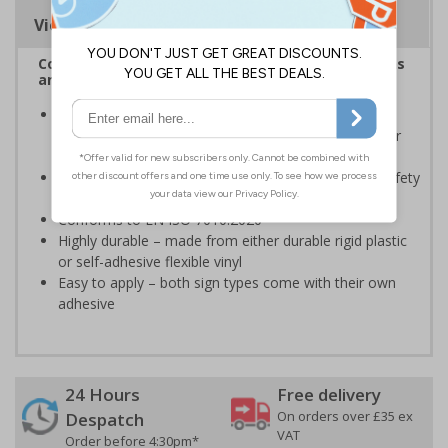
Viewing Distances
Complies with the Health and Safety (Safety Signs
and Signals) Regulations 1996
Should be displayed when the hazard poses an
imminent threat which could result in severe injury or
death
Enables employees and visitors to take adequate safety
measures to avoid personal injury
Conforms to EN ISO 7010:2020
Highly durable – made from either durable rigid plastic
or self-adhesive flexible vinyl
Easy to apply – both sign types come with their own
adhesive
24 Hours
Free delivery
On orders over £35 ex
Despatch
VAT
Order before 4:30pm*