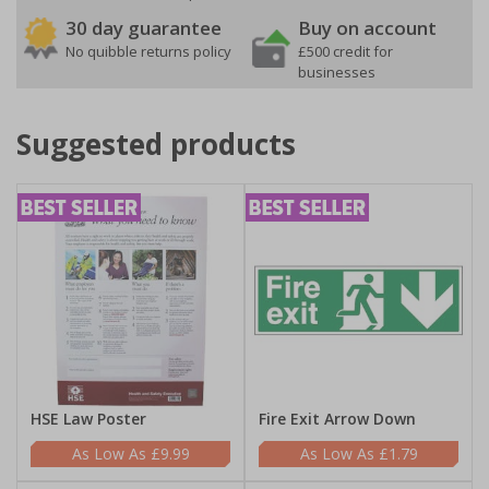
30 day guarantee
Buy on account
No quibble returns policy
£500 credit for
businesses
Suggested products
HSE Law Poster
Fire Exit Arrow Down
£9.99
£1.79