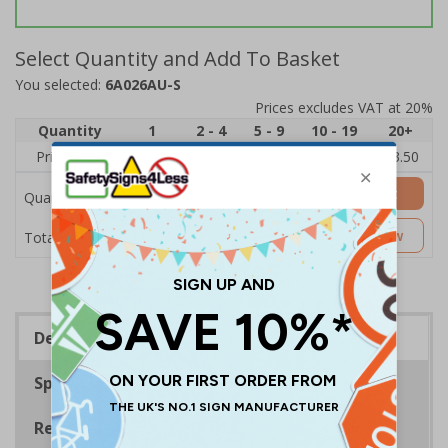
Select Quantity and Add To Basket
You selected:
6A026AU-S
Prices excludes VAT at 20%
Quantity
1
2 - 4
5 - 9
10 - 19
20+
Price Each
£5.35
£5.05
£4.75
£4.45
£3.50
Add to Basket
Quantity
£5.35
Customise Now
Total Price
Description
Specifications
Regulations