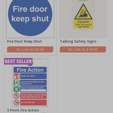
Fire Door Keep Shut
Talking Safety Signs
£0.49
£44.95
5 Point Fire Action