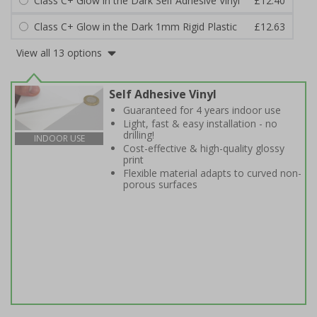
Class C+ Glow in the Dark Self Adhesive Vinyl
£12.40
Class C+ Glow in the Dark 1mm Rigid Plastic
£12.63
View all 13 options
Self Adhesive Vinyl
Guaranteed for 4 years indoor use
Light, fast & easy installation - no
drilling!
INDOOR USE
Cost-effective & high-quality glossy
print
Flexible material adapts to curved non-
porous surfaces