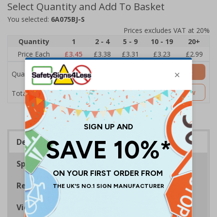
Select Quantity and Add To Basket
You selected:
6A075BJ-S
Prices excludes VAT at 20%
Quantity
1
2 - 4
5 - 9
10 - 19
20+
Price Each
£3.45
£3.38
£3.31
£3.23
£2.99
Add to Basket
Quantity
£3.45
Customise Now
Total Price
Description
Specifications
Regulations
Viewing Distances