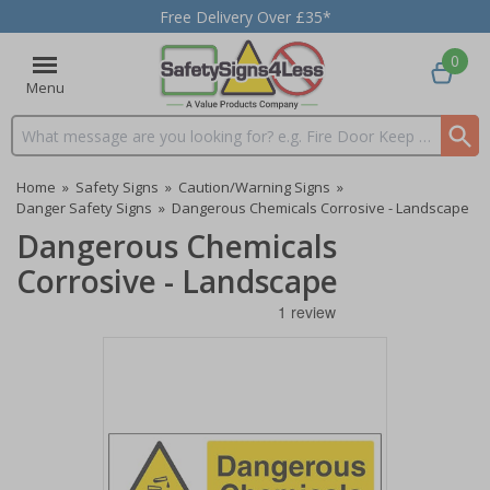
Free Delivery Over £35*
0
Menu
Search input box
Home
»
Safety Signs
»
Caution/Warning Signs
»
Danger Safety Signs
»
Dangerous Chemicals Corrosive - Landscape
Dangerous Chemicals
Corrosive - Landscape