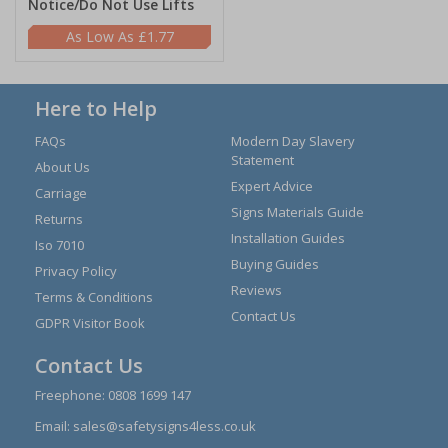
Notice/Do Not Use Lifts
£1.77
Here to Help
FAQs
Modern Day Slavery
Statement
About Us
Expert Advice
Carriage
Signs Materials Guide
Returns
Installation Guides
Iso 7010
Buying Guides
Privacy Policy
Reviews
Terms & Conditions
Contact Us
GDPR Visitor Book
Contact Us
Freephone:
0808 1699 147
Email:
sales@safetysigns4less.co.uk