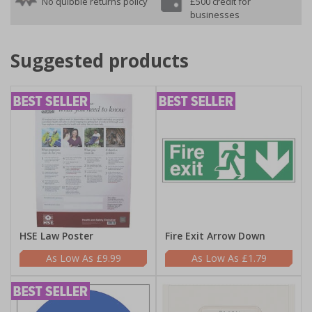
No quibble returns policy
£500 credit for
businesses
Suggested products
HSE Law Poster
Fire Exit Arrow Down
£9.99
£1.79