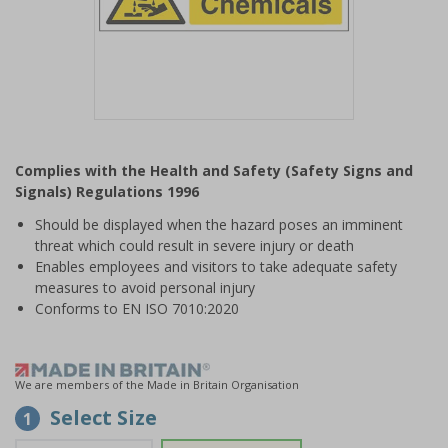
Item
1
Complies with the Health and Safety (Safety Signs and
of
Signals) Regulations 1996
1
Should be displayed when the hazard poses an imminent
threat which could result in severe injury or death
Enables employees and visitors to take adequate safety
measures to avoid personal injury
Conforms to EN ISO 7010:2020
We are members of the Made in Britain Organisation
Select Size
1