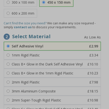
300 x 100 mm
450 x 150 mm
600 x 200 mm
Can't find the size you need?
We can make any size required -
simply
contact us
to discuss your requirements.
Select Material
2
Self Adhesive Vinyl
£2.99
1mm Rigid Plastic
£3.34
Class B+ Glow in the Dark Self Adhesive Vinyl
£10.10
Class B+ Glow in the 1mm Rigid Plastic
£10.23
2mm Rigid Plastic
£7.98
3mm Aluminium Composite
£18.15
2mm Super-Tough Rigid Plastic
£10.98