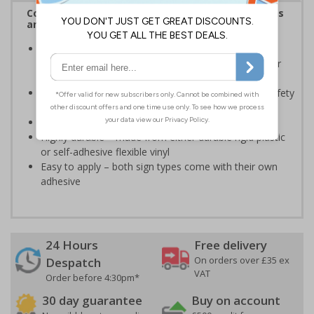
Complies with the Health and Safety (Safety Signs
and Signals) Regulations 1996
Should be displayed when the hazard poses an
imminent threat which could result in severe injury or
death
Enables employees and visitors to take adequate safety
measures to avoid personal injury
Conforms to EN ISO 7010:2020
Highly durable – made from either durable rigid plastic
or self-adhesive flexible vinyl
Easy to apply – both sign types come with their own
adhesive
24 Hours
Free delivery
On orders over £35 ex
Despatch
VAT
Order before 4:30pm*
30 day guarantee
Buy on account