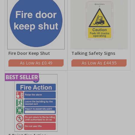
Fire Door Keep Shut
Talking Safety Signs
£0.49
£44.95