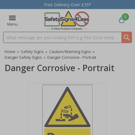
Free Delivery Over £35*
0
Menu
Search input box
Home
»
Safety Signs
»
Caution/Warning Signs
»
Danger Safety Signs
»
Danger Corrosive - Portrait
Danger Corrosive - Portrait