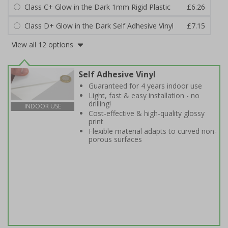
Class C+ Glow in the Dark 1mm Rigid Plastic
£6.26
Class D+ Glow in the Dark Self Adhesive Vinyl
£7.15
View all 12 options
Self Adhesive Vinyl
Guaranteed for 4 years indoor use
Light, fast & easy installation - no
drilling!
INDOOR USE
Cost-effective & high-quality glossy
print
Flexible material adapts to curved non-
porous surfaces