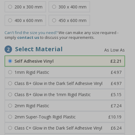
200 x 300 mm
300 x 400 mm
400 x 600 mm
450 x 600 mm
Can't find the size you need?
We can make any size required -
simply
contact us
to discuss your requirements.
Select Material
2
Self Adhesive Vinyl
£2.21
1mm Rigid Plastic
£4.97
Class B+ Glow in the Dark Self Adhesive Vinyl
£4.97
Class B+ Glow in the 1mm Rigid Plastic
£5.15
2mm Rigid Plastic
£7.24
2mm Super-Tough Rigid Plastic
£10.19
Class C+ Glow in the Dark Self Adhesive Vinyl
£6.24