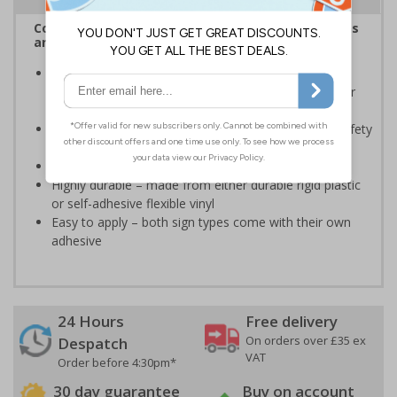
Complies with the Health and Safety (Safety Signs
and Signals) Regulations 1996
Should be displayed when the hazard poses an
imminent threat which could result in severe injury or
death
Enables employees and visitors to take adequate safety
measures to avoid personal injury
Conforms to EN ISO 7010:2020
Highly durable – made from either durable rigid plastic
or self-adhesive flexible vinyl
Easy to apply – both sign types come with their own
adhesive
24 Hours
Free delivery
On orders over £35 ex
Despatch
VAT
Order before 4:30pm*
30 day guarantee
Buy on account