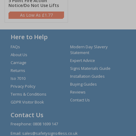
5 Point Fire Action
Notice/Do Not Use Lifts
£1.77
Here to Help
FAQs
Modern Day Slavery
Statement
About Us
Expert Advice
Carriage
Signs Materials Guide
Returns
Installation Guides
Iso 7010
Buying Guides
Privacy Policy
Reviews
Terms & Conditions
Contact Us
GDPR Visitor Book
Contact Us
Freephone:
0808 1699 147
Email:
sales@safetysigns4less.co.uk