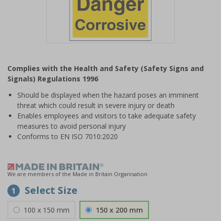
Item
1
Complies with the Health and Safety (Safety Signs and
of
Signals) Regulations 1996
1
Should be displayed when the hazard poses an imminent
threat which could result in severe injury or death
Enables employees and visitors to take adequate safety
measures to avoid personal injury
Conforms to EN ISO 7010:2020
We are members of the Made in Britain Organisation
Select Size
1
100 x 150 mm
150 x 200 mm