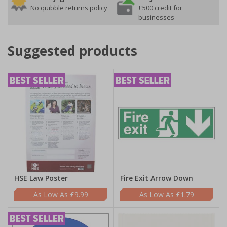
No quibble returns policy
£500 credit for
businesses
Suggested products
HSE Law Poster
Fire Exit Arrow Down
£9.99
£1.79