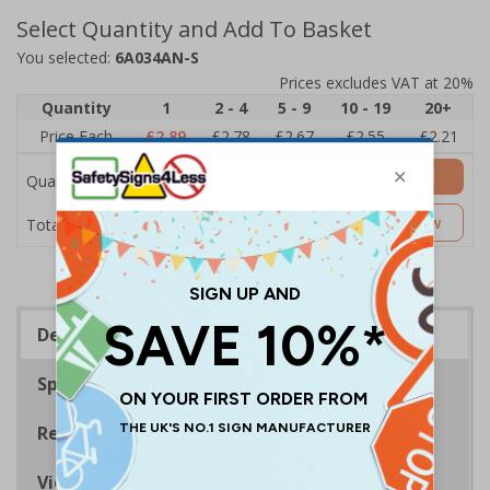
Select Quantity and Add To Basket
You selected:
6A034AN-S
Prices excludes VAT at 20%
Quantity
1
2 - 4
5 - 9
10 - 19
20+
Price Each
£2.89
£2.78
£2.67
£2.55
£2.21
Add to Basket
Quantity
£2.89
Customise Now
Total Price
Description
Specifications
Regulations
Viewing Distances