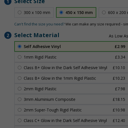
Select Size
1
300 x 100 mm
450 x 150 mm
600 x 200
Can't find the size you need?
We can make any size required - si
Select Material
2
Self Adhesive Vinyl
£2.99
1mm Rigid Plastic
£3.34
Class B+ Glow in the Dark Self Adhesive Vinyl
£10.10
Class B+ Glow in the 1mm Rigid Plastic
£10.23
2mm Rigid Plastic
£7.98
3mm Aluminium Composite
£18.15
2mm Super-Tough Rigid Plastic
£10.98
Class C+ Glow in the Dark Self Adhesive Vinyl
£12.40