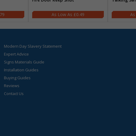
.79
£0.49
Modern Day Slavery Statement
Expert Advice
Signs Materials Guide
Installation Guides
Buying Guides
Reviews
Contact Us