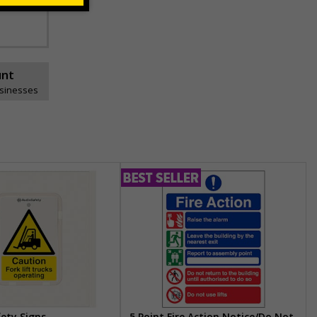
unt
usinesses
fety Signs
5 Point Fire Action Notice/Do Not