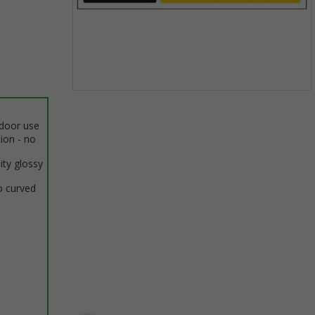
Item
1
ndoor use
of
tion - no
1
ity glossy
o curved