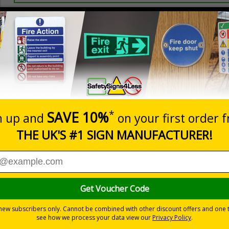
Prices excludes
20+
Add to B
Quantity
2.99
£3.45
Customis
Total Price
Viewing Distances
ignals) Regulations 1996
t which could result in severe injury or death
sures to avoid personal injury
-adhesive flexible vinyl