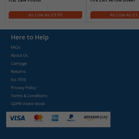
£9.99
£1
Here to Help
FAQs
About Us
Carriage
Returns
Iso 7010
Privacy Policy
Terms & Conditions
GDPR Visitor Book