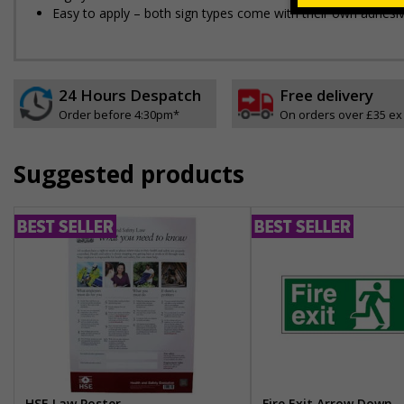
Easy to apply – both sign types come with their own adhesi
24 Hours Despatch
Free delivery
Order before 4:30pm*
On orders over £35 ex
Suggested products
HSE Law Poster
Fire Exit Arrow Down