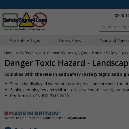
0808 1
Search input bo
Fire Safety Signs
Safety Signs
Traffic and Parki
Home
»
Safety Signs
»
Caution/Warning Signs
»
Danger Safety Signs
Danger Toxic Hazard - Landscap
Complies with the Health and Safety (Safety Signs and Sign
Should be displayed when the hazard poses an imminent threat w
Enables employees and visitors to take adequate safety measure
Conforms to EN ISO 7010:2020
We are members of the Made in Britain Organisation