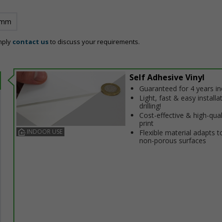
 mm
mply
contact us
to discuss your requirements.
Self Adhesive Vinyl
Guaranteed for 4 years i
Light, fast & easy installa
drilling!
Cost-effective & high-qual
print
INDOOR USE
Flexible material adapts t
non-porous surfaces