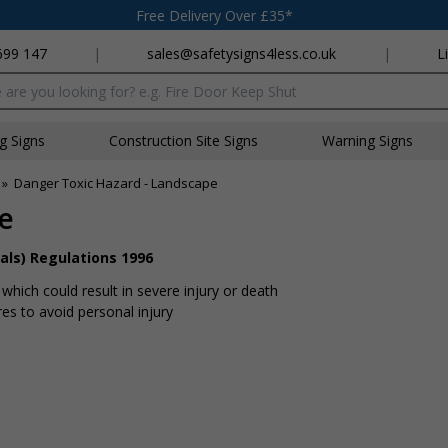
Free Delivery Over £35*
699 147
|
sales@safetysigns4less.co.uk
|
L
x
ng Signs
Construction Site Signs
Warning Signs
»
Danger Toxic Hazard - Landscape
e
als) Regulations 1996
hich could result in severe injury or death
s to avoid personal injury