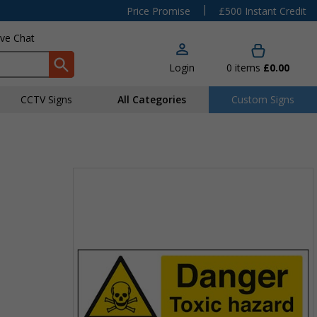
|
Price Promise
£500 Instant Credit
ive Chat
Login
0
items
£0.00
CCTV Signs
All Categories
Custom Signs