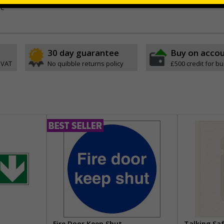
ve
30 day guarantee
Buy on acco
 VAT
No quibble returns policy
£500 credit for b
Fire Door Keep Shut
Talking Sa