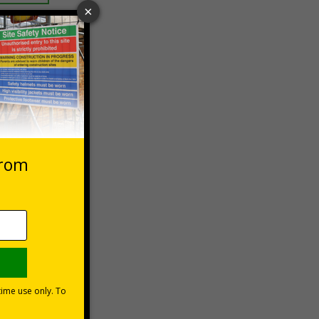
 VAT at 20%
asket
e Now