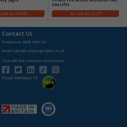
Use Lifts
£44.95
£1.77
Contact Us
Freephone:
0808 1699 147
Email:
sales@safetysigns4less.co.uk
Chat with the customer service team
Proud Members Of