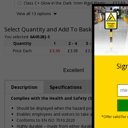
Class C+ Glow in the Dark 1mm Rigid Plastic
£12.63
View all 13 options
Select Quantity and Add To Basket
You selected:
6A052BJ-S
Quantity
1
2 - 4
5 - 9
10 - 19
Price Each
£3.45
£3.38
£3.31
£3.23
£
Description
Specifications
Regulations
Complies with the Health and Safety (Safety Signs and S
Should be displayed when the hazard poses an imminent threa
Enables employees and visitors to take adequate safety mea
Conforms to EN ISO 7010:2020
Highly durable – made from either durable rigid plastic or self