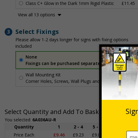
Class C+ Glow in the Dark 1mm Rigid Plastic
£11.45
View all 13 options
Select Fixings
3
Please allow 1-2 days longer for signs with fixing options
included
None
Fixings can be purchased separately
Wall Mounting Kit
£3.96
Per unit
Corner Holes, Screws, Wall Plugs and Screw Caps
Select Quantity and Add To Basket
You selected:
6A036AU-R
Quantity
1
2 - 4
5 - 9
10 - 19
Price Each
£9.46
£9.23
£9.00
£8.78
£