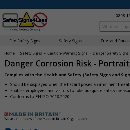
0808 1
Search input bo
Fire Safety Signs
Safety Signs
Traffic and Parki
Home
»
Safety Signs
»
Caution/Warning Signs
»
Danger Safety Signs
Danger Corrosion Risk - Portrait
Complies with the Health and Safety (Safety Signs and Sign
Should be displayed when the hazard poses an imminent threat w
Enables employees and visitors to take adequate safety measure
Conforms to EN ISO 7010:2020
We are members of the Made in Britain Organisation