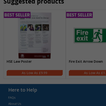
Suggested products
HSE Law Poster
Fire Exit Arrow Down
£9.99
£1
Here to Help
FAQs
About Us