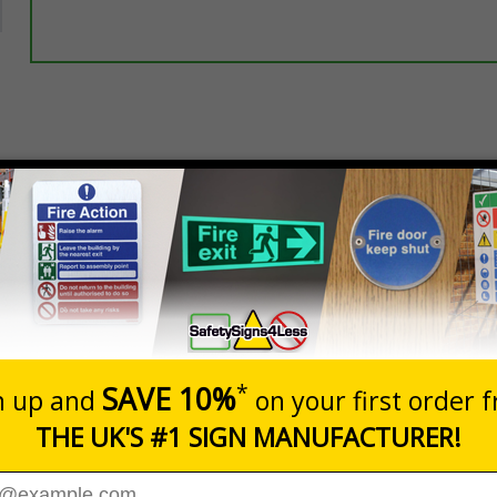
Select this option if you do not require sign fixings. Select the o
below for more information on sign fixings available
Prices excludes
20+
Add to B
Quantity
8.10