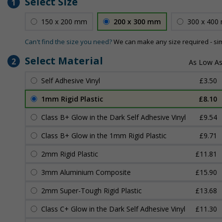
Select Size
1
150 x 200 mm
200 x 300 mm
300 x 400
Can't find the size you need?
We can make any size required - si
Select Material
2
Self Adhesive Vinyl
£3.50
1mm Rigid Plastic
£8.10
Class B+ Glow in the Dark Self Adhesive Vinyl
£9.54
Class B+ Glow in the 1mm Rigid Plastic
£9.71
2mm Rigid Plastic
£11.81
3mm Aluminium Composite
£15.90
2mm Super-Tough Rigid Plastic
£13.68
Class C+ Glow in the Dark Self Adhesive Vinyl
£11.30