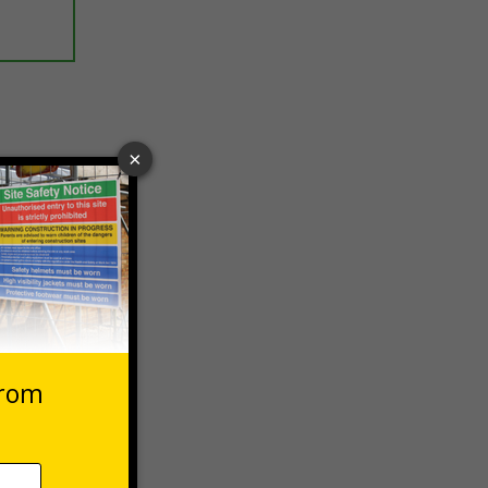
ptions
 VAT at 20%
asket