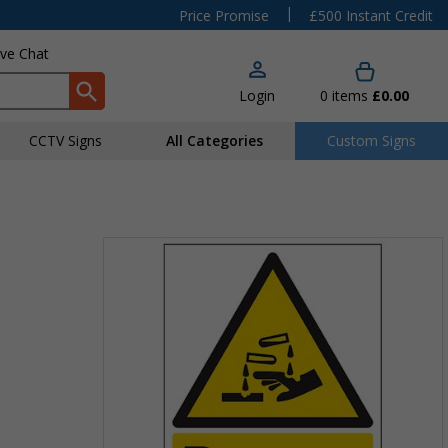
|
Price Promise
£500 Instant Credit
ive Chat
Login
0
items
£0.00
CCTV Signs
All Categories
Custom Signs