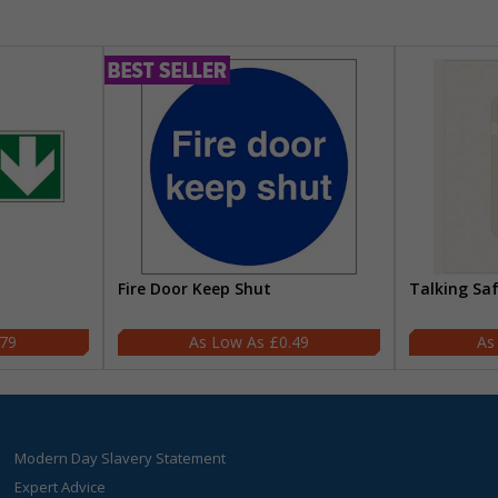
Fire Door Keep Shut
Talking Sa
.79
£0.49
Modern Day Slavery Statement
Expert Advice