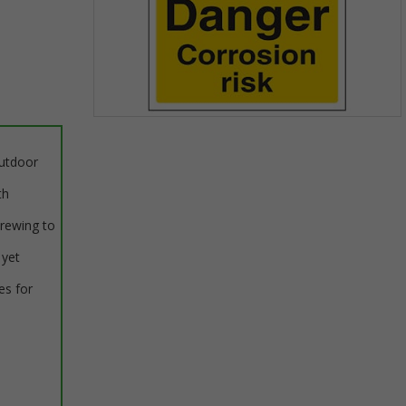
Item
1
outdoor
of
1
th
crewing to
 yet
es for