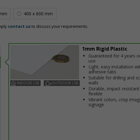
 mm
400 x 600 mm
mply
contact us
to discuss your requirements.
1mm Rigid Plastic
Guaranteed for 4 years 
use
Light, easy installation wi
adhesive tabs
Suitable for drilling and s
walls
INDOOR USE
OUTDOOR USE
Durable, impact resistant
flexible
Vibrant colors, crisp imag
signage