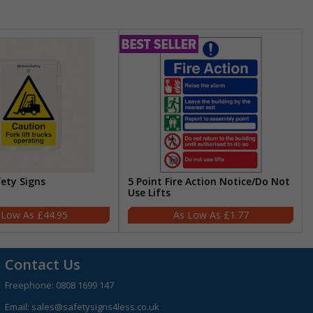
fety Signs
5 Point Fire Action Notice/Do Not
Use Lifts
£44.95
£1.77
Contact Us
Freephone:
0808 1699 147
Email:
sales@safetysigns4less.co.uk