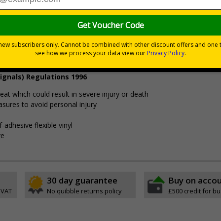
£9.46
Customis
Total Price
Viewing Distances
ignals) Regulations 1996
t which could result in severe injury or death
sures to avoid personal injury
-adhesive flexible vinyl
ve
30 day guarantee
Buy on acco
 VAT
No quibble returns policy
£500 credit for b