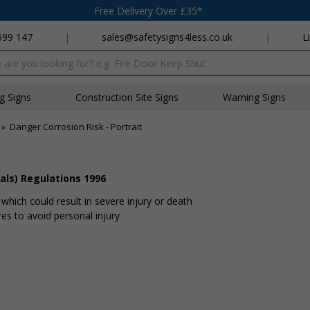
Free Delivery Over £35*
699 147
|
sales@safetysigns4less.co.uk
|
L
x
ng Signs
Construction Site Signs
Warning Signs
»
Danger Corrosion Risk - Portrait
als) Regulations 1996
hich could result in severe injury or death
s to avoid personal injury