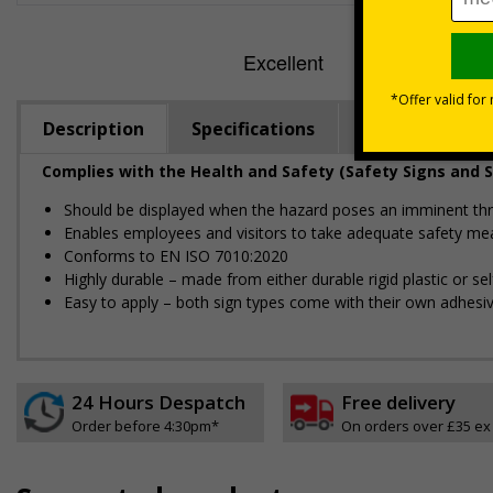
Description
Specifications
Regulations
Complies with the Health and Safety (Safety Signs and S
Should be displayed when the hazard poses an imminent threa
Enables employees and visitors to take adequate safety mea
Conforms to EN ISO 7010:2020
Highly durable – made from either durable rigid plastic or self
Easy to apply – both sign types come with their own adhesi
24 Hours Despatch
Free delivery
Order before 4:30pm*
On orders over £35 ex