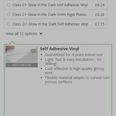
Class C+ Glow in the Dark Self Adhesive Vinyl
£6.24
Class C+ Glow in the Dark 1mm Rigid Plastic
£6.26
Class D+ Glow in the Dark Self Adhesive Vinyl
£7.15
View all 12 options
Self Adhesive Vinyl
Guaranteed for 4 years indoor use
Light, fast & easy installation - no
drilling!
INDOOR USE
Cost-effective & high-quality glossy
print
Flexible material adapts to curved non-
porous surfaces