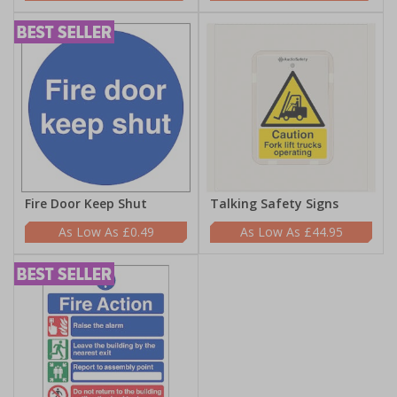
Fire Door Keep Shut
Talking Safety Signs
£0.49
£44.95