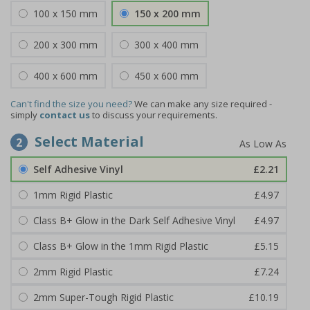
100 x 150 mm
150 x 200 mm
200 x 300 mm
300 x 400 mm
400 x 600 mm
450 x 600 mm
Can't find the size you need?
We can make any size required -
simply
contact us
to discuss your requirements.
Select Material
2
Self Adhesive Vinyl
£2.21
1mm Rigid Plastic
£4.97
Class B+ Glow in the Dark Self Adhesive Vinyl
£4.97
Class B+ Glow in the 1mm Rigid Plastic
£5.15
2mm Rigid Plastic
£7.24
2mm Super-Tough Rigid Plastic
£10.19