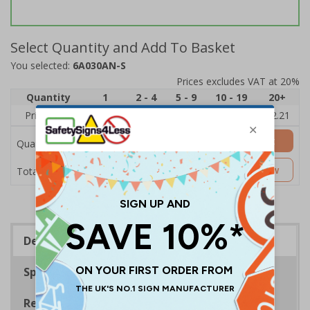
Select Quantity and Add To Basket
You selected:
6A030AN-S
Prices excludes VAT at 20%
Quantity
1
2 - 4
5 - 9
10 - 19
20+
Price Each
£2.89
£2.78
£2.67
£2.55
£2.21
Add to Basket
Quantity
£2.89
Customise Now
Total Price
Description
Specifications
Regulations