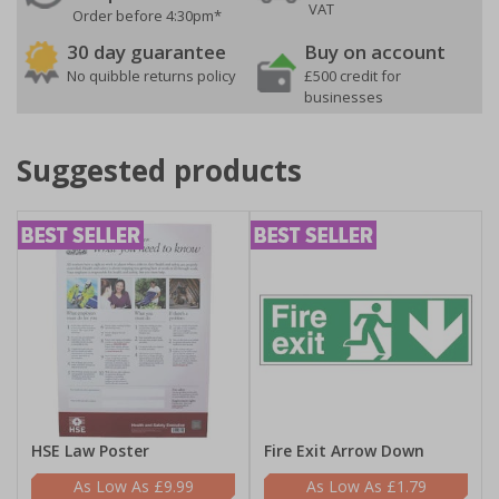
VAT
Order before 4:30pm*
30 day guarantee
Buy on account
No quibble returns policy
£500 credit for
businesses
Suggested products
HSE Law Poster
Fire Exit Arrow Down
£9.99
£1.79