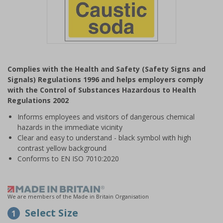
Item
1
Complies with the Health and Safety (Safety Signs and
of
Signals) Regulations 1996 and helps employers comply
1
with the Control of Substances Hazardous to Health
Regulations 2002
Informs employees and visitors of dangerous chemical
hazards in the immediate vicinity
Clear and easy to understand - black symbol with high
contrast yellow background
Conforms to EN ISO 7010:2020
We are members of the Made in Britain Organisation
Select Size
1