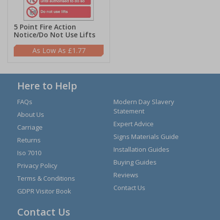
5 Point Fire Action
Notice/Do Not Use Lifts
£1.77
Here to Help
FAQs
Modern Day Slavery
Statement
About Us
Expert Advice
Carriage
Signs Materials Guide
Returns
Installation Guides
Iso 7010
Buying Guides
Privacy Policy
Reviews
Terms & Conditions
Contact Us
GDPR Visitor Book
Contact Us