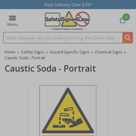
Free Delivery Over £35*
0
Menu
Search input box
Home
»
Safety Signs
»
Hazard Specific Signs
»
Chemical Signs
»
Caustic Soda - Portrait
Caustic Soda - Portrait