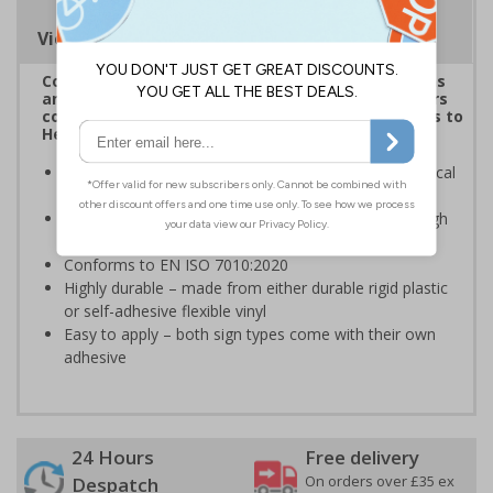
Viewing Distances
Complies with the Health and Safety (Safety Signs
and Signals) Regulations 1996 and helps employers
comply with the Control of Substances Hazardous to
Health Regulations 2002
Informs employees and visitors of dangerous chemical
hazards in the immediate vicinity
Clear and easy to understand - black symbol with high
contrast yellow background
Conforms to EN ISO 7010:2020
Highly durable – made from either durable rigid plastic
or self-adhesive flexible vinyl
Easy to apply – both sign types come with their own
adhesive
24 Hours
Free delivery
On orders over £35 ex
Despatch