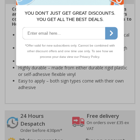
Complies with the Health and Safety (Safety Signs
and Signals) Regulations 1996 and helps employers
comply with the Control of Substances Hazardous to
Health Regulations 2002
Informs employees and visitors of dangerous chemical
hazards in the immediate vicinity
Clear and easy to understand - black symbol with high
contrast yellow background
Conforms to EN ISO 7010:2020
Highly durable – made from either durable rigid plastic
or self-adhesive flexible vinyl
Easy to apply – both sign types come with their own
adhesive
24 Hours
Free delivery
On orders over £35 ex
Despatch
VAT
Order before 4:30pm*