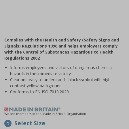
Item
1
Complies with the Health and Safety (Safety Signs and
of
Signals) Regulations 1996 and helps employers comply
1
with the Control of Substances Hazardous to Health
Regulations 2002
Informs employees and visitors of dangerous chemical
hazards in the immediate vicinity
Clear and easy to understand - black symbol with high
contrast yellow background
Conforms to EN ISO 7010:2020
We are members of the Made in Britain Organisation
Select Size
1