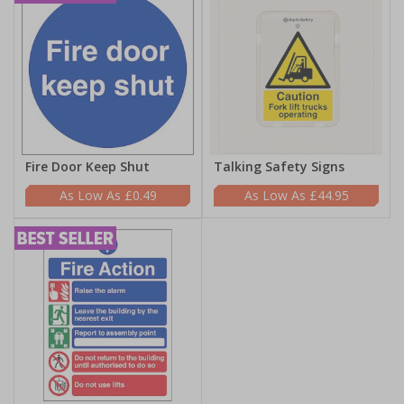
Fire Door Keep Shut
Talking Safety Signs
£0.49
£44.95