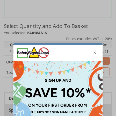
Select Quantity and Add To Basket
You selected:
6A018AN-S
Prices excludes VAT at 20%
Quantity
1
2 - 4
5 - 9
10 - 19
20+
Price Each
£2.89
£2.78
£2.67
£2.55
£2.21
Add to Basket
Quantity
£2.89
Customise Now
Total Price
Description
Specifications