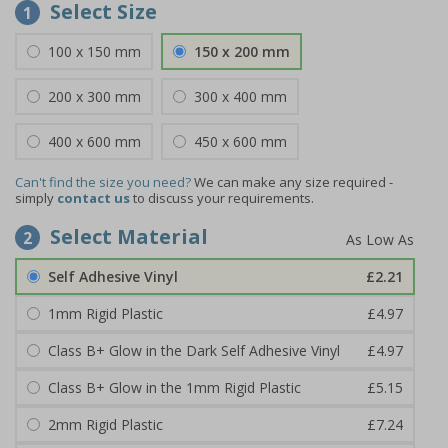
Select Size
1
100 x 150 mm
150 x 200 mm
200 x 300 mm
300 x 400 mm
400 x 600 mm
450 x 600 mm
Can't find the size you need?
We can make any size required -
simply
contact us
to discuss your requirements.
Select Material
2
Self Adhesive Vinyl
£2.21
1mm Rigid Plastic
£4.97
Class B+ Glow in the Dark Self Adhesive Vinyl
£4.97
Class B+ Glow in the 1mm Rigid Plastic
£5.15
2mm Rigid Plastic
£7.24