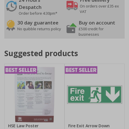
On orders over £35 ex
Despatch
VAT
Order before 4:30pm*
30 day guarantee
Buy on account
No quibble returns policy
£500 credit for
businesses
Suggested products
HSE Law Poster
Fire Exit Arrow Down