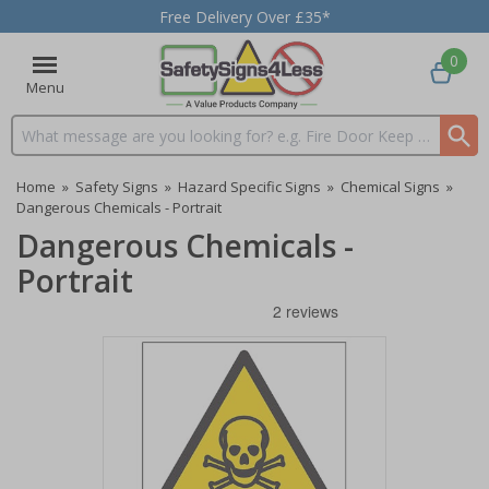
Free Delivery Over £35*
0
Menu
Search input box
Home
»
Safety Signs
»
Hazard Specific Signs
»
Chemical Signs
»
Dangerous Chemicals - Portrait
Dangerous Chemicals -
Portrait