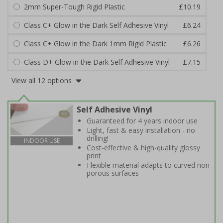
2mm Super-Tough Rigid Plastic
£10.19
Class C+ Glow in the Dark Self Adhesive Vinyl
£6.24
Class C+ Glow in the Dark 1mm Rigid Plastic
£6.26
Class D+ Glow in the Dark Self Adhesive Vinyl
£7.15
View all 12 options
Self Adhesive Vinyl
Guaranteed for 4 years indoor use
Light, fast & easy installation - no
drilling!
INDOOR USE
Cost-effective & high-quality glossy
print
Flexible material adapts to curved non-
porous surfaces