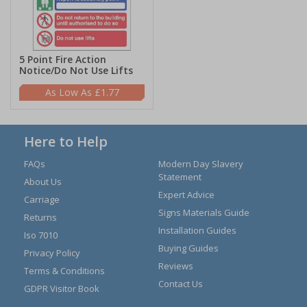
5 Point Fire Action
Notice/Do Not Use Lifts
£1.77
Here to Help
FAQs
Modern Day Slavery
Statement
About Us
Expert Advice
Carriage
Signs Materials Guide
Returns
Installation Guides
Iso 7010
Buying Guides
Privacy Policy
Reviews
Terms & Conditions
Contact Us
GDPR Visitor Book