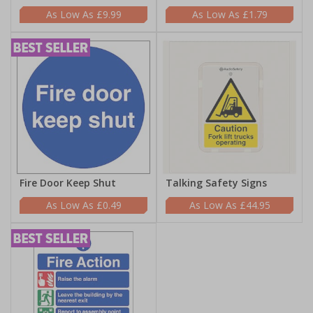
£9.99
£1.79
Fire Door Keep Shut
Talking Safety Signs
£0.49
£44.95