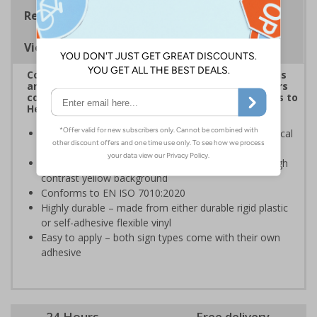
Regulations
Viewing Distances
Complies with the Health and Safety (Safety Signs
and Signals) Regulations 1996 and helps employers
comply with the Control of Substances Hazardous to
Health Regulations 2002
Informs employees and visitors of dangerous chemical
hazards in the immediate vicinity
Clear and easy to understand - black symbol with high
contrast yellow background
Conforms to EN ISO 7010:2020
Highly durable – made from either durable rigid plastic
or self-adhesive flexible vinyl
Easy to apply – both sign types come with their own
adhesive
24 Hours
Free delivery