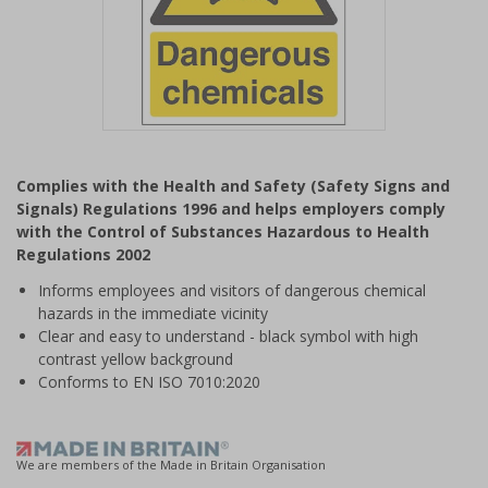
Item
1
Complies with the Health and Safety (Safety Signs and
of
Signals) Regulations 1996 and helps employers comply
1
with the Control of Substances Hazardous to Health
Regulations 2002
Informs employees and visitors of dangerous chemical
hazards in the immediate vicinity
Clear and easy to understand - black symbol with high
contrast yellow background
Conforms to EN ISO 7010:2020
We are members of the Made in Britain Organisation