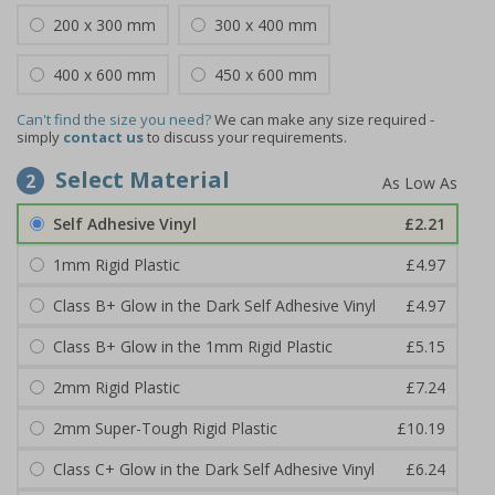
200 x 300 mm
300 x 400 mm
400 x 600 mm
450 x 600 mm
Can't find the size you need?
We can make any size required -
simply
contact us
to discuss your requirements.
Select Material
2
Self Adhesive Vinyl
£2.21
1mm Rigid Plastic
£4.97
Class B+ Glow in the Dark Self Adhesive Vinyl
£4.97
Class B+ Glow in the 1mm Rigid Plastic
£5.15
2mm Rigid Plastic
£7.24
2mm Super-Tough Rigid Plastic
£10.19
Class C+ Glow in the Dark Self Adhesive Vinyl
£6.24