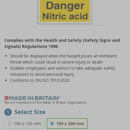
Item
1
Complies with the Health and Safety (Safety Signs and
of
Signals) Regulations 1996
1
Should be displayed when the hazard poses an imminent
threat which could result in severe injury or death
Enables employees and visitors to take adequate safety
measures to avoid personal injury
Conforms to EN ISO 7010:2020
We are members of the Made in Britain Organisation
Select Size
1
100 x 150 mm
150 x 200 mm