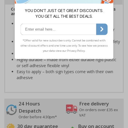
Complies with the Health and Safety (Safety Signs
and Signals) Regulations 1996
Should be displayed when the hazard poses an
imminent threat which could result in severe injury or
death
Enables employees and visitors to take adequate safety
measures to avoid personal injury
Conforms to EN ISO 7010:2020
Highly durable – made from either durable rigid plastic
or self-adhesive flexible vinyl
Easy to apply – both sign types come with their own
adhesive
24 Hours
Free delivery
On orders over £35 ex
Despatch
VAT
Order before 4:30pm*
30 day guarantee
Buy on account