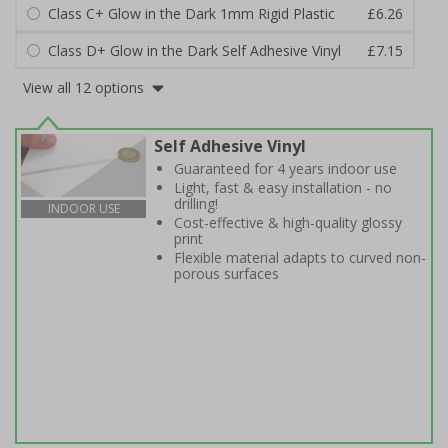
Class C+ Glow in the Dark 1mm Rigid Plastic
£6.26
Class D+ Glow in the Dark Self Adhesive Vinyl
£7.15
View all 12 options
Self Adhesive Vinyl
Guaranteed for 4 years indoor use
Light, fast & easy installation - no
drilling!
INDOOR USE
Cost-effective & high-quality glossy
print
Flexible material adapts to curved non-
porous surfaces