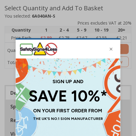
Select Quantity and Add To Basket
You selected:
6A040AN-S
Prices excludes VAT at 20%
Quantity
1
2 - 4
5 - 9
10 - 19
20+
Price Each
£2.89
£2.78
£2.67
£2.55
£2.21
Add to Basket
Quantity
£2.89
Customise Now
Total Price
Description
Specifications
Regulations
Viewing Distances