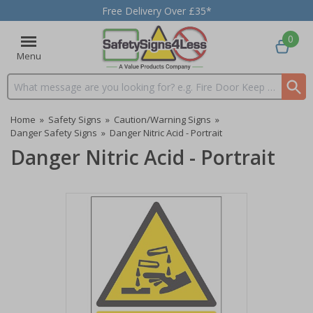
Free Delivery Over £35*
0
Menu
Search input box
Home
»
Safety Signs
»
Caution/Warning Signs
»
Danger Safety Signs
»
Danger Nitric Acid - Portrait
Danger Nitric Acid - Portrait