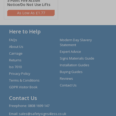
5 Point Fire Action
Notice/Do Not Use Lifts
£1.77
Here to Help
FAQs
Modern Day Slavery
Statement
About Us
Expert Advice
Carriage
Signs Materials Guide
Returns
Installation Guides
Iso 7010
Buying Guides
Privacy Policy
Reviews
Terms & Conditions
Contact Us
GDPR Visitor Book
Contact Us
Freephone:
0808 1699 147
Email:
sales@safetysigns4less.co.uk