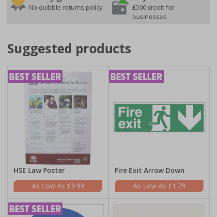
No quibble returns policy
£500 credit for
businesses
Suggested products
HSE Law Poster
Fire Exit Arrow Down
£9.99
£1.79