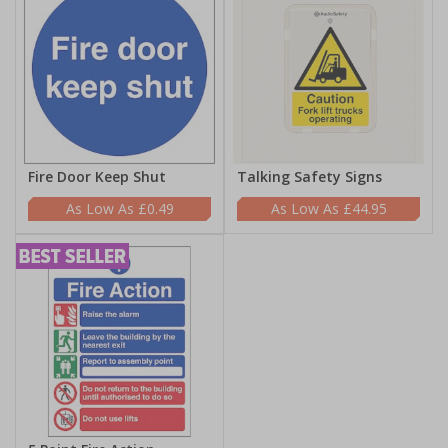
Fire Door Keep Shut
Talking Safety Signs
£0.49
£44.95