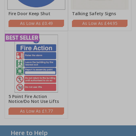
Fire Door Keep Shut
Talking Safety Signs
£0.49
£44.95
5 Point Fire Action
Notice/Do Not Use Lifts
£1.77
Here to Help