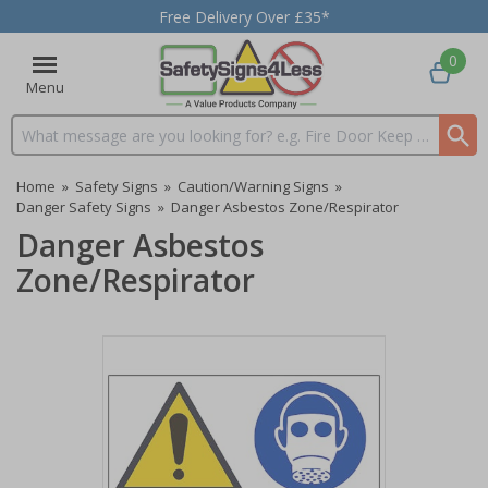
Free Delivery Over £35*
0
Menu
Search input box
Home
»
Safety Signs
»
Caution/Warning Signs
»
Danger Safety Signs
»
Danger Asbestos Zone/Respirator
Danger Asbestos
Zone/Respirator