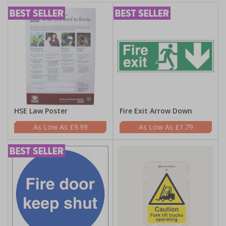
HSE Law Poster
Fire Exit Arrow Down
£9.99
£1.79