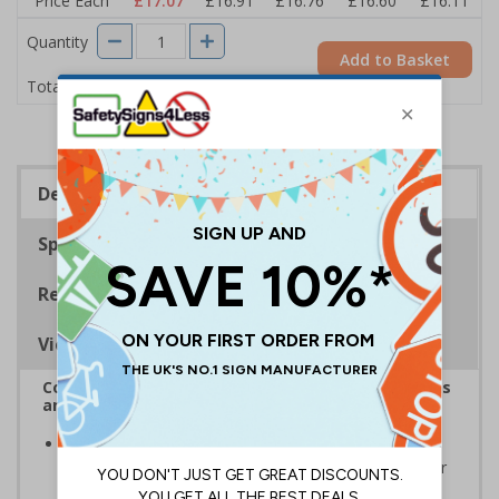
Price Each
£17.07
£16.91
£16.76
£16.60
£16.11
Quantity
Add to Basket
£17.07
Total Price
Description
Specifications
Regulations
Viewing Distances
Complies with the Health and Safety (Safety Signs
and Signals) Regulations 1996
Should be displayed when the hazard poses an
imminent threat which could result in severe injury or
death