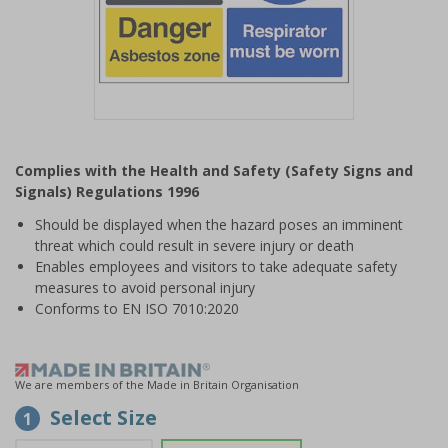
Item
1
Complies with the Health and Safety (Safety Signs and
of
Signals) Regulations 1996
1
Should be displayed when the hazard poses an imminent
threat which could result in severe injury or death
Enables employees and visitors to take adequate safety
measures to avoid personal injury
Conforms to EN ISO 7010:2020
We are members of the Made in Britain Organisation
Select Size
1