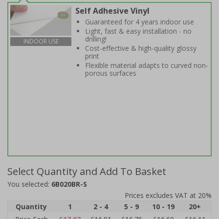
Self Adhesive Vinyl
Guaranteed for 4 years indoor use
Light, fast & easy installation - no
drilling!
INDOOR USE
Cost-effective & high-quality glossy
print
Flexible material adapts to curved non-
porous surfaces
Select Quantity and Add To Basket
You selected:
6B020BR-S
Prices excludes VAT at 20%
Quantity
1
2 - 4
5 - 9
10 - 19
20+