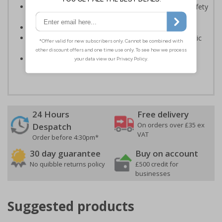
Enables employees and visitors to take adequate safety
measures to avoid personal injury
Conforms to EN ISO 7010:2020
Highly durable – made from either durable rigid plastic
or self-adhesive flexible vinyl
Easy to apply – both sign types come with their own
adhesive
24 Hours
Free delivery
On orders over £35 ex
Despatch
VAT
Order before 4:30pm*
30 day guarantee
Buy on account
No quibble returns policy
£500 credit for
businesses
Suggested products