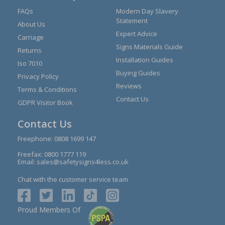
FAQs
Modern Day Slavery
Statement
About Us
Expert Advice
Carriage
Signs Materials Guide
Returns
Installation Guides
Iso 7010
Buying Guides
Privacy Policy
Reviews
Terms & Conditions
Contact Us
GDPR Visitor Book
Contact Us
Freephone:
0808 1699 147
Freefax: 0800 1777 119
Email:
sales@safetysigns4less.co.uk
Chat with the customer service team
Proud Members Of