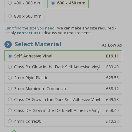
400 x 300 mm
600 x 450 mm
800 x 600 mm
Can't find the size you need?
We can make any size required -
simply
contact us
to discuss your requirements.
Select Material
2
Self Adhesive Vinyl
£16.11
Class B+ Glow in the Dark Self Adhesive Vinyl
£39.40
2mm Rigid Plastic
£25.56
3mm Aluminium Composite
£38.12
Class C+ Glow in the Dark Self Adhesive Vinyl
£49.58
Class D+ Glow in the Dark Self Adhesive Vinyl
£58.40
4mm Correx®
£12.32