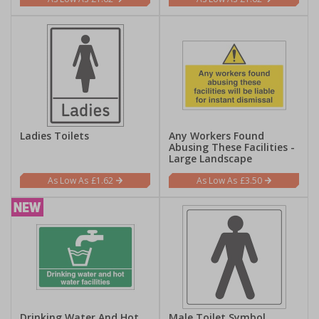
Ladies Toilets
Any Workers Found
Abusing These Facilities -
Large Landscape
£1.62
£3.50
Drinking Water And Hot
Male Toilet Symbol