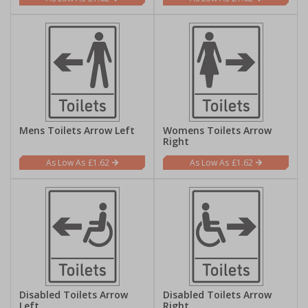
Mens Toilets Arrow Left
Womens Toilets Arrow
Right
£1.62
£1.62
Disabled Toilets Arrow
Disabled Toilets Arrow
Left
Right