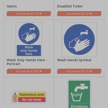
Gents
Disabled Toilet
£2.10
£2.10
Wash Only Hands Here -
Wash Hands Symbol
Portrait
£1.62
£0.70