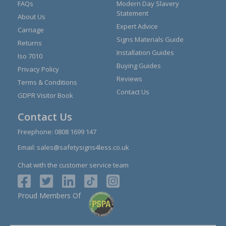
FAQs
Modern Day Slavery
Statement
About Us
Expert Advice
Carriage
Signs Materials Guide
Returns
Installation Guides
Iso 7010
Buying Guides
Privacy Policy
Reviews
Terms & Conditions
Contact Us
GDPR Visitor Book
Contact Us
Freephone:
0808 1699 147
Email:
sales@safetysigns4less.co.uk
Chat with the customer service team
Proud Members Of