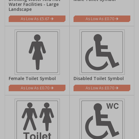
Water Facilities - Large
Landscape
£5.67
£0.70
Female Toilet Symbol
Disabled Toilet Symbol
£0.70
£0.70