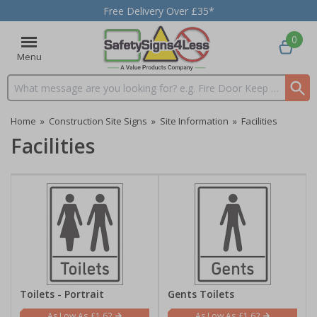
Free Delivery Over £35*
0
Menu
Search input box
Home
»
Construction Site Signs
»
Site Information
»
Facilities
Facilities
Toilets - Portrait
Gents Toilets
£1.62
£1.62