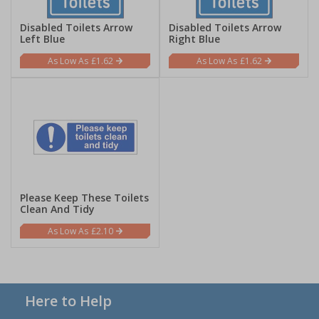
Disabled Toilets Arrow
Disabled Toilets Arrow
Left Blue
Right Blue
£1.62
£1.62
Please Keep These Toilets
Clean And Tidy
£2.10
Here to Help