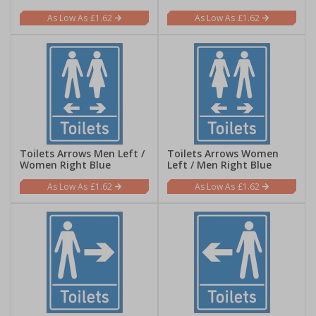
£1.62
£1.62
Toilets Arrows Men Left /
Toilets Arrows Women
Women Right Blue
Left / Men Right Blue
£1.62
£1.62