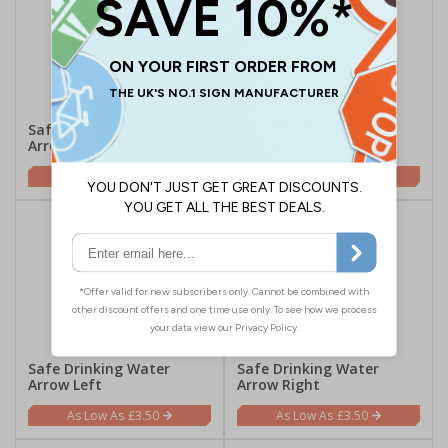
Safe Drinking Water
Safe Drinking Water
Arrow Up
Arrow Down
£3.50
£3.50
Safe Drinking Water
Safe Drinking Water
Arrow Left
Arrow Right
£3.50
£3.50