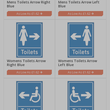
Mens Toilets Arrow Right
Mens Toilets Arrow Left
Blue
Blue
£1.62
£1.62
Womens Toilets Arrow
Womens Toilets Arrow
Right Blue
Left Blue
£1.62
£1.62