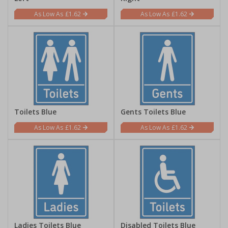
£1.62
£1.62
Toilets Blue
Gents Toilets Blue
£1.62
£1.62
Ladies Toilets Blue
Disabled Toilets Blue