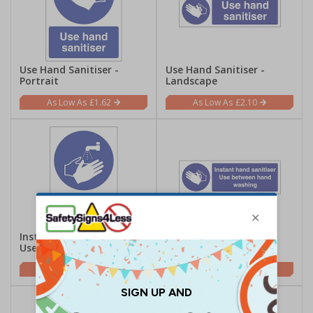
Use Hand Sanitiser -
Use Hand Sanitiser -
Portrait
Landscape
£1.62
£2.10
Instant Hand Sanitiser
Instant Hand Sanitiser
Use - Portrait
Use - Landscape
£1.62
£2.10