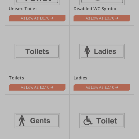
Unisex Toilet
Disabled WC Symbol
£0.70
£0.70
Toilets
Ladies
£2.10
£2.10