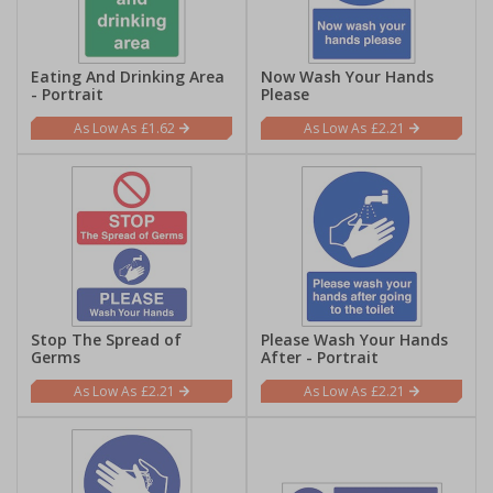
Eating And Drinking Area
Now Wash Your Hands
- Portrait
Please
£1.62
£2.21
Stop The Spread of
Please Wash Your Hands
Germs
After - Portrait
£2.21
£2.21