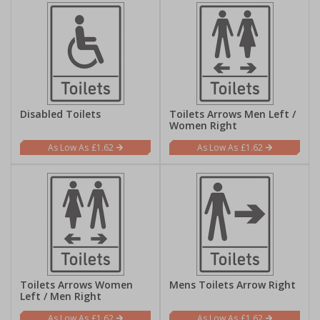
Disabled Toilets
Toilets Arrows Men Left /
Women Right
£1.62
£1.62
Toilets Arrows Women
Mens Toilets Arrow Right
Left / Men Right
£1.62
£1.62