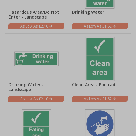
Hazardous Area/Do Not
Drinking Water
Enter - Landscape
£2.10
£1.62
Drinking Water -
Clean Area - Portrait
Landscape
£2.10
£1.62