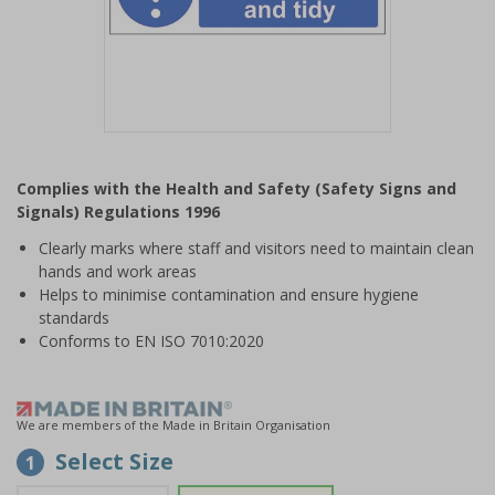
Item
1
Complies with the Health and Safety (Safety Signs and
of
Signals) Regulations 1996
1
Clearly marks where staff and visitors need to maintain clean
hands and work areas
Helps to minimise contamination and ensure hygiene
standards
Conforms to EN ISO 7010:2020
We are members of the Made in Britain Organisation
Select Size
1