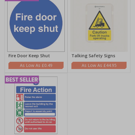
Fire Door Keep Shut
Talking Safety Signs
£0.49
£44.95