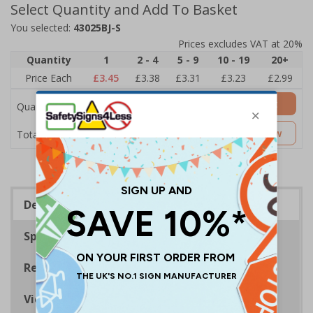
Select Quantity and Add To Basket
You selected:
43025BJ-S
Prices excludes VAT at 20%
Quantity
1
2 - 4
5 - 9
10 - 19
20+
Price Each
£3.45
£3.38
£3.31
£3.23
£2.99
Add to Basket
Quantity
£3.45
Customise Now
Total Price
Description
Specifications
Regulations
Viewing Distances