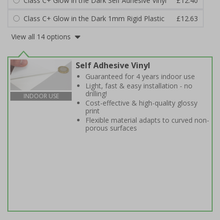
Class C+ Glow in the Dark Self Adhesive Vinyl
£12.40
Class C+ Glow in the Dark 1mm Rigid Plastic
£12.63
View all 14 options
Self Adhesive Vinyl
Guaranteed for 4 years indoor use
Light, fast & easy installation - no
drilling!
INDOOR USE
Cost-effective & high-quality glossy
print
Flexible material adapts to curved non-
porous surfaces