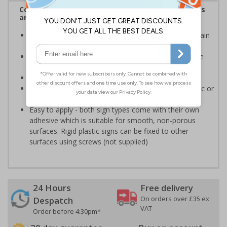
Complies with the Health and Safety (Safety Signs
and Signals) Regulations 1996
Clearly marks where staff and visitors need to maintain
clean hands and work areas
Helps to minimise contamination and ensure hygiene
standards
Conforms to EN ISO 7010:2020
Highly durable - made from either durable rigid plastic or
self-adhesive flexible vinyl
Easy to apply - both sign types come with their own
adhesive which is suitable for smooth, non-porous
surfaces. Rigid plastic signs can be fixed to other
surfaces using screws (not supplied)
24 Hours
Free delivery
On orders over £35 ex
Despatch
VAT
Order before 4:30pm*