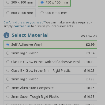
300 x 100 mm
450 x 150 mm
600 x 200 mm
900 x 300 mm
Can't find the size you need?
We can make any size required -
simply
contact us
to discuss your requirements.
Select Material
2
Self Adhesive Vinyl
£2.99
1mm Rigid Plastic
£3.34
Class B+ Glow in the Dark Self Adhesive Vinyl
£10.10
Class B+ Glow in the 1mm Rigid Plastic
£10.23
2mm Rigid Plastic
£7.98
3mm Aluminium Composite
£18.15
2mm Super-Tough Rigid Plastic
£10.98