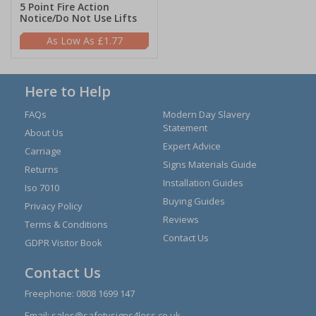
5 Point Fire Action
Notice/Do Not Use Lifts
£1.77
Here to Help
FAQs
Modern Day Slavery
Statement
About Us
Expert Advice
Carriage
Signs Materials Guide
Returns
Installation Guides
Iso 7010
Buying Guides
Privacy Policy
Reviews
Terms & Conditions
Contact Us
GDPR Visitor Book
Contact Us
Freephone:
0808 1699 147
Email:
sales@safetysigns4less.co.uk