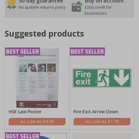
30 day guarantee
Buy on account
No quibble returns policy
£500 credit for
businesses
Suggested products
HSE Law Poster
Fire Exit Arrow Down
£9.99
£1.79