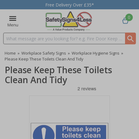
Free Delivery Over £35*
0
Menu
Search input box
Home
»
Workplace Safety Signs
»
Workplace Hygiene Signs
»
Please Keep These Toilets Clean And Tidy
Please Keep These Toilets
Clean And Tidy