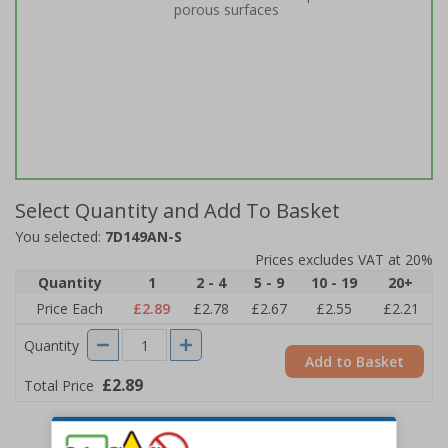
porous surfaces
Select Quantity and Add To Basket
You selected:
7D149AN-S
Prices excludes VAT at 20%
Quantity
1
2 - 4
5 - 9
10 - 19
20+
Price Each
£2.89
£2.78
£2.67
£2.55
£2.21
Quantity
Add to Basket
£2.89
Total Price