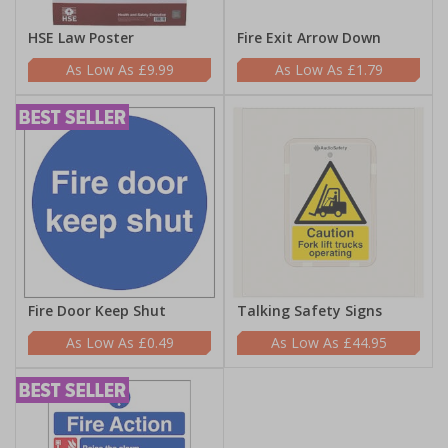
HSE Law Poster
Fire Exit Arrow Down
£9.99
£1.79
Fire Door Keep Shut
Talking Safety Signs
£0.49
£44.95