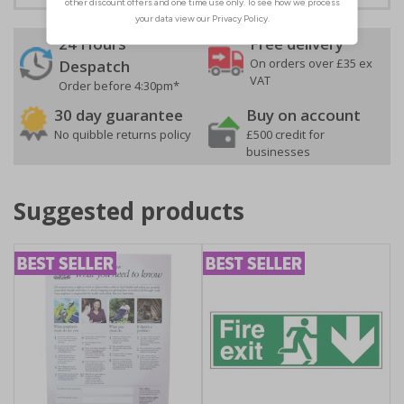
24 Hours
Free delivery
On orders over £35 ex
Despatch
VAT
Order before 4:30pm*
30 day guarantee
Buy on account
No quibble returns policy
£500 credit for
businesses
Suggested products