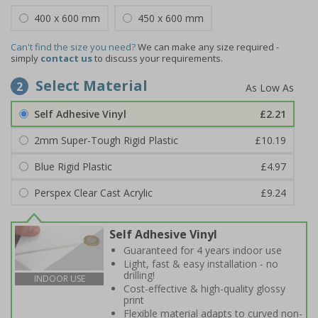
400 x 600 mm
450 x 600 mm
Can't find the size you need?
We can make any size required -
simply
contact us
to discuss your requirements.
Select Material
2
Self Adhesive Vinyl
£2.21
2mm Super-Tough Rigid Plastic
£10.19
Blue Rigid Plastic
£4.97
Perspex Clear Cast Acrylic
£9.24
Self Adhesive Vinyl
Guaranteed for 4 years indoor use
Light, fast & easy installation - no
drilling!
INDOOR USE
Cost-effective & high-quality glossy
print
Flexible material adapts to curved non-