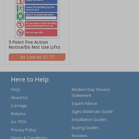
5 Point Fire Action
Notice/Do Not Use Lifts
£1.77
Here to Help
FAQs
Modern Day Slavery
Statement
About Us
Expert Advice
Carriage
Signs Materials Guide
Returns
Installation Guides
Iso 7010
Buying Guides
Privacy Policy
Reviews
Terms & Conditions