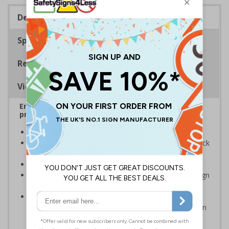
Description
Specifications
Regulations
Viewing Distances
Ensure rooms, facilities and directions are all
prominently displayed
Provide directions to facilities on your premises
Clear and easy to understand - black symbol and black
text on a white background
Conforms to EN ISO 7010:2020
Easy to apply – rigid plastic and self adhesive vinyl sign
types come with their own adhesive
2mm super-tough rigid plastic is strong enough to
withstand accidental knocks and deliberate vandalism