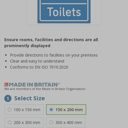
Item
1
Ensure rooms, facilities and directions are all
of
prominently displayed
1
Provide directions to facilities on your premises
Clear and easy to understand
Conforms to EN ISO 7010:2020
We are members of the Made in Britain Organisation
Select Size
1
100 x 150 mm
150 x 200 mm
200 x 300 mm
300 x 400 mm