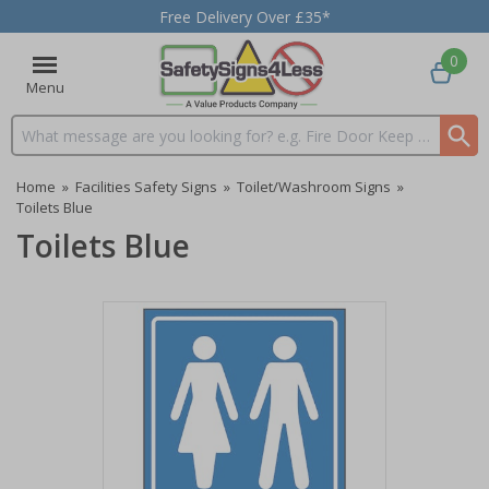
Free Delivery Over £35*
0
Menu
Search input box
Home
»
Facilities Safety Signs
»
Toilet/Washroom Signs
»
Toilets Blue
Toilets Blue