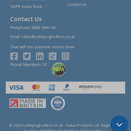
Contact Us
GDPR Visitor Book
Contact Us
Freephone:
0808 1699 147
Email:
sales@safetysigns4less.co.uk
Chat with the customer service team
Proud Members Of
© 2026 Safetysigns4less.co.uk
- Value Products Ltd.
Registration
Number: 03038023.
VAT Number: GB 927 4801 12.