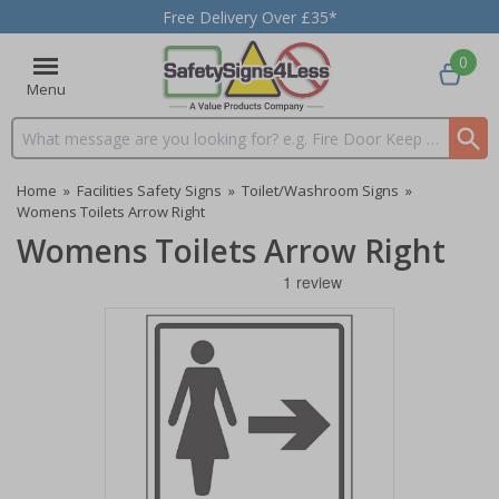
Free Delivery Over £35*
0
Menu
Search input box
Home
»
Facilities Safety Signs
»
Toilet/Washroom Signs
»
Womens Toilets Arrow Right
Womens Toilets Arrow Right