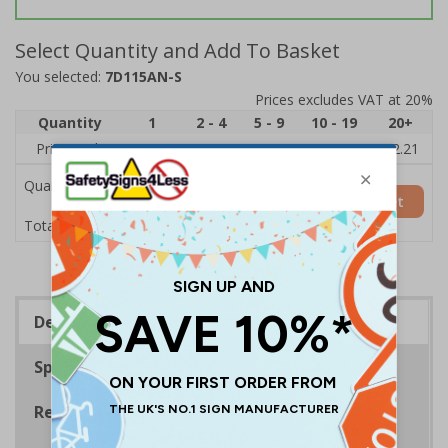
Select Quantity and Add To Basket
You selected:
7D115AN-S
Prices excludes VAT at 20%
Quantity
1
2 - 4
5 - 9
10 - 19
20+
Price Each
£2.89
£2.78
£2.67
£2.55
£2.21
Quantity
Add to Basket
£2.89
Total Price
Description
Specifications
Regulations