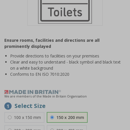
Item
1
Ensure rooms, facilities and directions are all
of
prominently displayed
1
Provide directions to facilities on your premises
Clear and easy to understand - black symbol and black text
on a white background
Conforms to EN ISO 7010:2020
We are members of the Made in Britain Organisation
Select Size
1
100 x 150 mm
150 x 200 mm