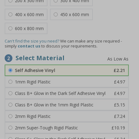
200 x 300 mm
300 x 400 mm
400 x 600 mm
450 x 600 mm
600 x 800 mm
Can't find the size you need?
We can make any size required -
simply
contact us
to discuss your requirements.
Select Material
2
Self Adhesive Vinyl
£2.21
1mm Rigid Plastic
£4.97
Class B+ Glow in the Dark Self Adhesive Vinyl
£4.97
Class B+ Glow in the 1mm Rigid Plastic
£5.15
2mm Rigid Plastic
£7.24
2mm Super-Tough Rigid Plastic
£10.19