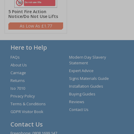
5 Point Fire Action
Notice/Do Not Use Lifts
£1.77
Here to Help
FAQs
Modern Day Slavery
Statement
About Us
Expert Advice
Carriage
Signs Materials Guide
Returns
Installation Guides
Iso 7010
Buying Guides
Privacy Policy
Reviews
Terms & Conditions
Contact Us
GDPR Visitor Book
Contact Us
Freephone:
0808 1699 147