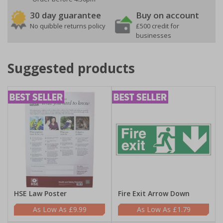
30 day guarantee
Buy on account
No quibble returns policy
£500 credit for
businesses
Suggested products
HSE Law Poster
Fire Exit Arrow Down
£9.99
£1.79