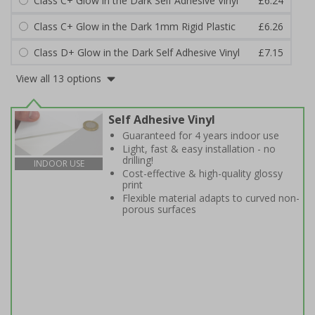
Class C+ Glow in the Dark Self Adhesive Vinyl
£6.24
Class C+ Glow in the Dark 1mm Rigid Plastic
£6.26
Class D+ Glow in the Dark Self Adhesive Vinyl
£7.15
View all 13 options
Self Adhesive Vinyl
Guaranteed for 4 years indoor use
Light, fast & easy installation - no
drilling!
INDOOR USE
Cost-effective & high-quality glossy
print
Flexible material adapts to curved non-
porous surfaces