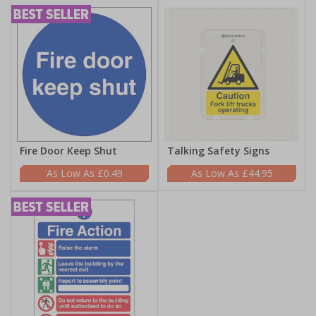
Fire Door Keep Shut
Talking Safety Signs
£0.49
£44.95