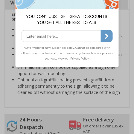
Viewing Distances
Ensure rooms, facilities and directions are all
prominently displayed
Provide directions to facilities on your premises
Clear and easy to understand - black symbol and black
text on a white background
Conforms to EN ISO 7010:2020
Easy to apply - rigid plastic and self adhesive vinyl sign
types come with their own adhesive
3mm aluminium composite supplied as a sign only
option for wall mounting
Optional anti-graffiti coating prevents graffiti from
adhering permanently to the sign, allowing it to be
cleaned off without damaging the surface of the sign
24 Hours
Free delivery
On orders over £35 ex
Despatch
VAT
Order before 4:30pm*