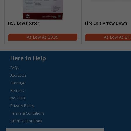
HSE Law Poster
Fire Exit Arrow Down
£9.99
£1
Here to Help
FAQs
About Us
Carriage
Returns
Iso 7010
Privacy Policy
Terms & Conditions
GDPR Visitor Book