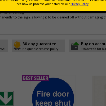
pes come with their own adhesive
r wall mounting
permanently to the sign, allowing it to be cleaned off without damaging t
30 day guarantee
Buy on acco
 VAT
No quibble returns policy
£500 credit for b