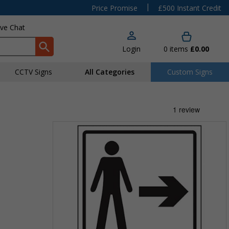
|
Price Promise
£500 Instant Credit
ive Chat
Login
0
items
£0.00
CCTV Signs
All Categories
Custom Signs