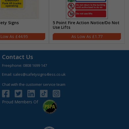
fety Signs
5 Point Fire Action Notice/Do Not
Use Lifts
£44.95
£1.77
Contact Us
Freephone:
0808 1699 147
Email:
sales@safetysigns4less.co.uk
Chat with the customer service team
Proud Members Of