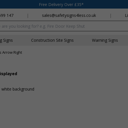
Free Delivery Over £35*
699 147
|
sales@safetysigns4less.co.uk
|
L
x
ng Signs
Construction Site Signs
Warning Signs
s Arrow Right
displayed
 a white background