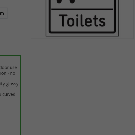
mm
Item
1
of
1
ndoor use
tion - no
ity glossy
o curved