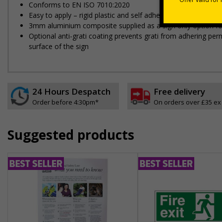
Conforms to EN ISO 7010:2020
Easy to apply – rigid plastic and self adhesive vinyl sign ty
3mm aluminium composite supplied as a sign only option fo
Optional anti-graffiti coating prevents graffiti from adhering 
surface of the sign
24 Hours Despatch
Free delivery
Order before 4:30pm*
On orders over £35 ex
Suggested products