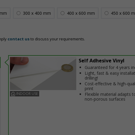
 mm
300 x 400 mm
400 x 600 mm
450 x 600 
mply
contact us
to discuss your requirements.
Self Adhesive Vinyl
Guaranteed for 4 years i
Light, fast & easy installa
drilling!
Cost-effective & high-qual
print
INDOOR USE
Flexible material adapts t
non-porous surfaces