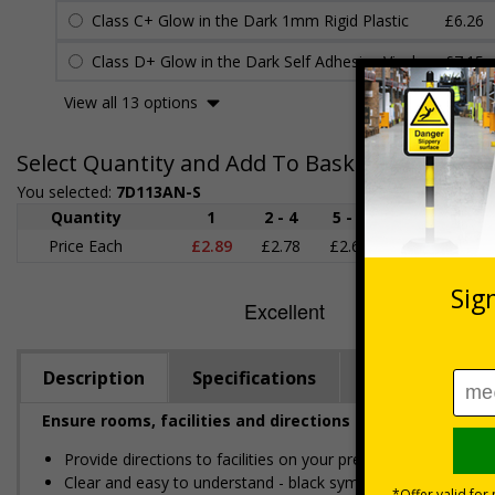
Class C+ Glow in the Dark 1mm Rigid Plastic
£6.26
Class D+ Glow in the Dark Self Adhesive Vinyl
£7.15
View all 13 options
Select Quantity and Add To Basket
You selected:
7D113AN-S
Quantity
1
2 - 4
5 - 9
10 - 19
Price Each
£2.89
£2.78
£2.67
£2.55
£
Description
Specifications
Regulations
Ensure rooms, facilities and directions are all prominent
Provide directions to facilities on your premises
Clear and easy to understand - black symbol and black text