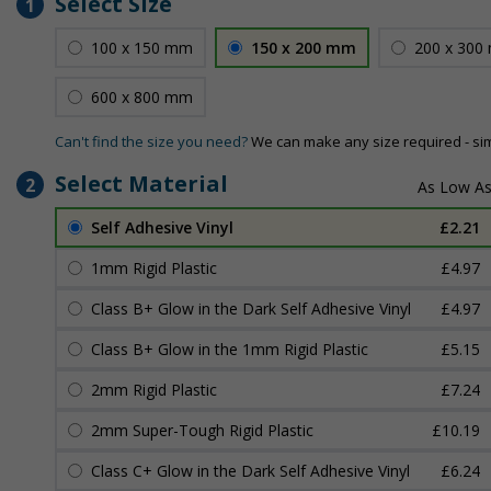
Select Size
1
100 x 150 mm
150 x 200 mm
200 x 300
600 x 800 mm
Can't find the size you need?
We can make any size required - si
Select Material
2
Self Adhesive Vinyl
£2.21
1mm Rigid Plastic
£4.97
Class B+ Glow in the Dark Self Adhesive Vinyl
£4.97
Class B+ Glow in the 1mm Rigid Plastic
£5.15
2mm Rigid Plastic
£7.24
2mm Super-Tough Rigid Plastic
£10.19
Class C+ Glow in the Dark Self Adhesive Vinyl
£6.24