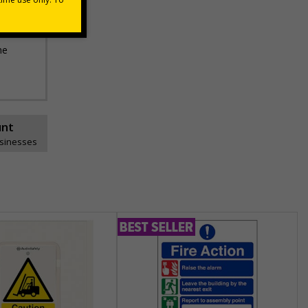
he
unt
usinesses