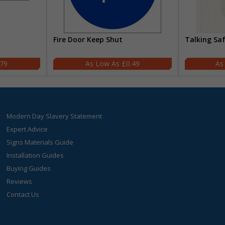
Fire Door Keep Shut
Talking Sa
.79
£0.49
Modern Day Slavery Statement
Expert Advice
Signs Materials Guide
Installation Guides
Buying Guides
Reviews
Contact Us