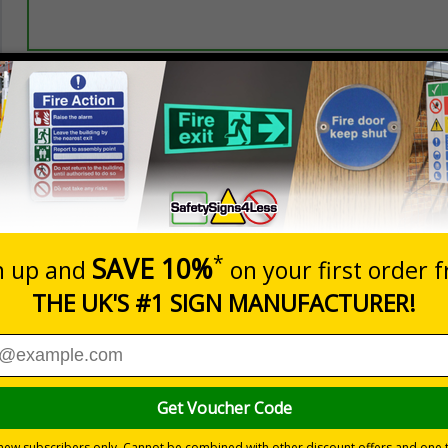
Prices excludes
20+
Quantity
Add to 
2.21
£2.89
Total Price
Viewing Distances
ly displayed
 on a white background