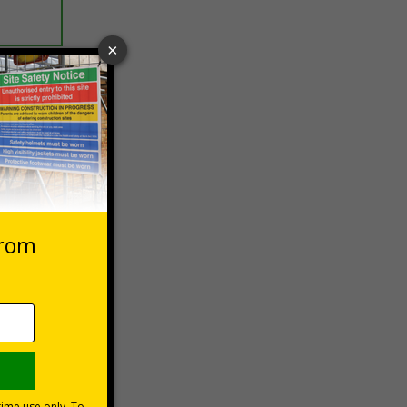
 VAT at 20%
Basket