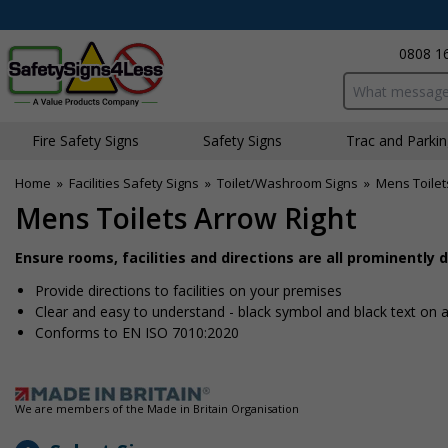
0808 1
Search input bo
Fire Safety Signs
Safety Signs
Traffic and Parki
Home
»
Facilities Safety Signs
»
Toilet/Washroom Signs
»
Mens Toilet
Mens Toilets Arrow Right
Ensure rooms, facilities and directions are all prominently 
Provide directions to facilities on your premises
Clear and easy to understand - black symbol and black text on
Conforms to EN ISO 7010:2020
We are members of the Made in Britain Organisation