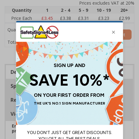
Prices excludes VAT at 20%
Quantity
1
2 - 4
5 - 9
10 - 19
20+
Price Each
£3.45
£3.38
£3.31
£3.23
£2.99
Quantity
Add to Basket
£3.45
Total Price
Description
Specifications
Regulations
Viewing Distances
Ensure rooms, facilities and directions are all
prominently displayed