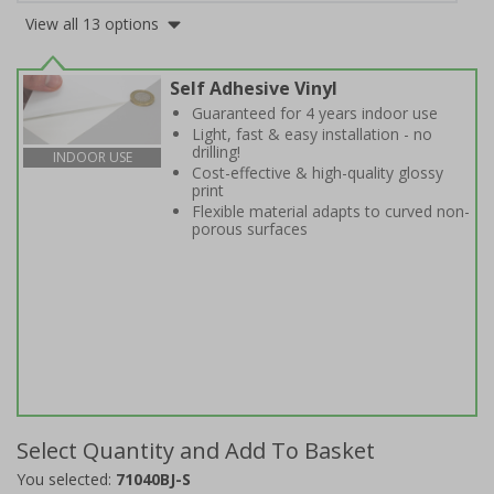
View all 13 options
Self Adhesive Vinyl
Guaranteed for 4 years indoor use
Light, fast & easy installation - no
drilling!
INDOOR USE
Cost-effective & high-quality glossy
print
Flexible material adapts to curved non-
porous surfaces
Select Quantity and Add To Basket
You selected:
71040BJ-S