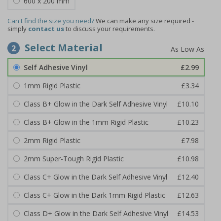
600 x 200 mm
Can't find the size you need?
We can make any size required -
simply
contact us
to discuss your requirements.
Select Material
2
Self Adhesive Vinyl
£2.99
1mm Rigid Plastic
£3.34
Class B+ Glow in the Dark Self Adhesive Vinyl
£10.10
Class B+ Glow in the 1mm Rigid Plastic
£10.23
2mm Rigid Plastic
£7.98
2mm Super-Tough Rigid Plastic
£10.98
Class C+ Glow in the Dark Self Adhesive Vinyl
£12.40
Class C+ Glow in the Dark 1mm Rigid Plastic
£12.63
Class D+ Glow in the Dark Self Adhesive Vinyl
£14.53