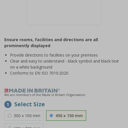
Item
1
Ensure rooms, facilities and directions are all
of
prominently displayed
1
Provide directions to facilities on your premises
Clear and easy to understand - black symbol and black text
on a white background
Conforms to EN ISO 7010:2020
We are members of the Made in Britain Organisation
Select Size
1
300 x 100 mm
450 x 150 mm