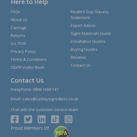
Here to Help
FAQs
Modern Day Slavery
Statement
About Us
Expert Advice
Carriage
Signs Materials Guide
Returns
Installation Guides
Iso 7010
Buying Guides
Privacy Policy
Reviews
Terms & Conditions
Contact Us
GDPR Visitor Book
Contact Us
Freephone:
0808 1699 147
Email:
sales@safetysigns4less.co.uk
Chat with the customer service team
Proud Members Of