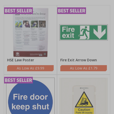
HSE Law Poster
Fire Exit Arrow Down
£9.99
£1.79