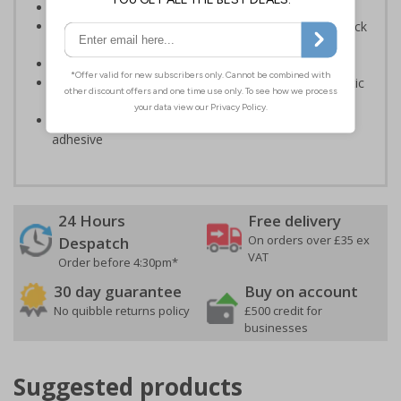
Provide directions to facilities on your premises
Clear and easy to understand - black symbol and black
text on a white background
Conforms to EN ISO 7010:2020
Highly durable – made from either durable rigid plastic
or self-adhesive flexible vinyl
Easy to apply – both sign types come with their own
adhesive
24 Hours
Free delivery
On orders over £35 ex
Despatch
VAT
Order before 4:30pm*
30 day guarantee
Buy on account
No quibble returns policy
£500 credit for
businesses
Suggested products