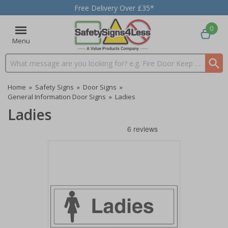
Free Delivery Over £35*
0
Menu
Search input box
Home
»
Safety Signs
»
Door Signs
»
General Information Door Signs
»
Ladies
Ladies