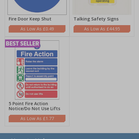
Fire Door Keep Shut
Talking Safety Signs
£0.49
£44.95
5 Point Fire Action
Notice/Do Not Use Lifts
£1.77