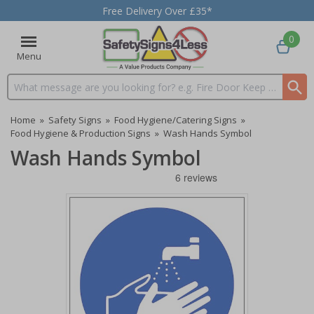
Free Delivery Over £35*
0
Menu
Search input box
Home
»
Safety Signs
»
Food Hygiene/Catering Signs
»
Food Hygiene & Production Signs
»
Wash Hands Symbol
Wash Hands Symbol