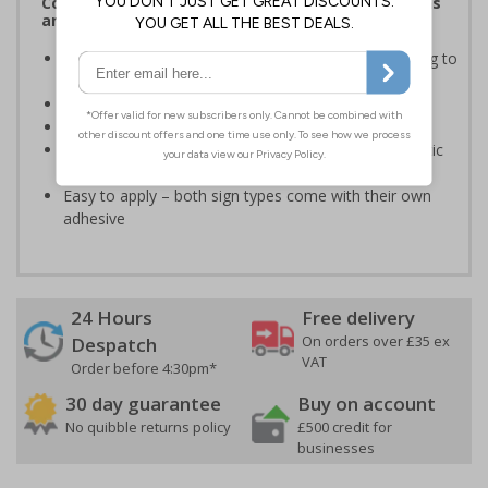
Complies with the Health and Safety (Safety Signs
and Signals) Regulations 1996
Informs employees of important information relating to
safe working in the kitchen
Helps to ensure best practice is followed at all times
Conforms to EN ISO 7010:2020
Highly durable – made from either durable rigid plastic
or self-adhesive flexible vinyl
Easy to apply – both sign types come with their own
adhesive
24 Hours
Free delivery
On orders over £35 ex
Despatch
VAT
Order before 4:30pm*
30 day guarantee
Buy on account
No quibble returns policy
£500 credit for
businesses