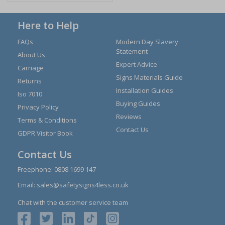
Here to Help
FAQs
Modern Day Slavery
Statement
About Us
Expert Advice
Carriage
Signs Materials Guide
Returns
Installation Guides
Iso 7010
Buying Guides
Privacy Policy
Reviews
Terms & Conditions
Contact Us
GDPR Visitor Book
Contact Us
Freephone:
0808 1699 147
Email:
sales@safetysigns4less.co.uk
Chat with the customer service team