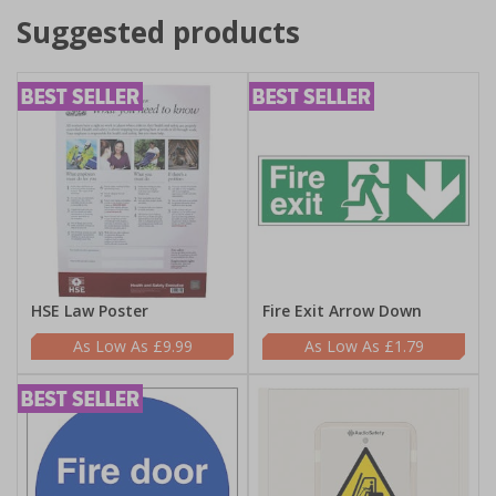
Suggested products
HSE Law Poster
Fire Exit Arrow Down
£9.99
£1.79