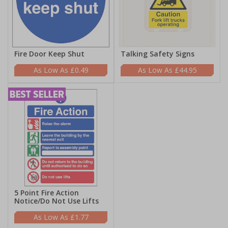
Fire Door Keep Shut
Talking Safety Signs
£0.49
£44.95
5 Point Fire Action
Notice/Do Not Use Lifts
£1.77