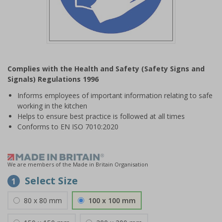
Item
1
Complies with the Health and Safety (Safety Signs and
of
Signals) Regulations 1996
1
Informs employees of important information relating to safe
working in the kitchen
Helps to ensure best practice is followed at all times
Conforms to EN ISO 7010:2020
We are members of the Made in Britain Organisation
Select Size
1
80 x 80 mm
100 x 100 mm