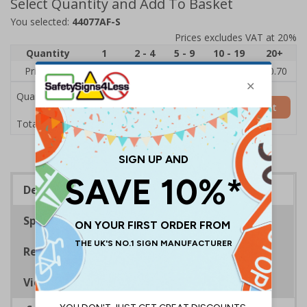
Select Quantity and Add To Basket
You selected:
44077AF-S
Prices excludes VAT at 20%
Quantity
1
2 - 4
5 - 9
10 - 19
20+
Price Each
£1.24
£1.15
£1.07
£0.99
£0.70
Quantity
Add to Basket
£1.24
Total Price
Description
Specifications
Regulations
Viewing Distances