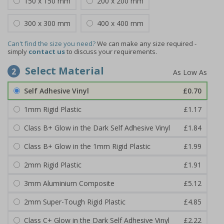
150 x 150 mm
200 x 200 mm
300 x 300 mm
400 x 400 mm
Can't find the size you need?
We can make any size required -
simply
contact us
to discuss your requirements.
Select Material
2
Self Adhesive Vinyl
£0.70
1mm Rigid Plastic
£1.17
Class B+ Glow in the Dark Self Adhesive Vinyl
£1.84
Class B+ Glow in the 1mm Rigid Plastic
£1.99
2mm Rigid Plastic
£1.91
3mm Aluminium Composite
£5.12
2mm Super-Tough Rigid Plastic
£4.85
Class C+ Glow in the Dark Self Adhesive Vinyl
£2.22