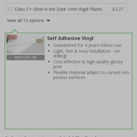
Class C+ Glow in the Dark 1mm Rigid Plastic
£2.27
View all 13 options
Self Adhesive Vinyl
Guaranteed for 4 years indoor use
Light, fast & easy installation - no
drilling!
INDOOR USE
Cost-effective & high-quality glossy
print
Flexible material adapts to curved non-
porous surfaces