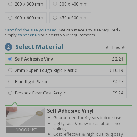
200 x 300 mm
300 x 400 mm
400 x 600 mm
450 x 600 mm
Can't find the size you need?
We can make any size required -
simply
contact us
to discuss your requirements.
Select Material
2
Self Adhesive Vinyl
£2.21
2mm Super-Tough Rigid Plastic
£10.19
Blue Rigid Plastic
£4.97
Perspex Clear Cast Acrylic
£9.24
Self Adhesive Vinyl
Guaranteed for 4 years indoor use
Light, fast & easy installation - no
drilling!
INDOOR USE
Cost-effective & high-quality glossy