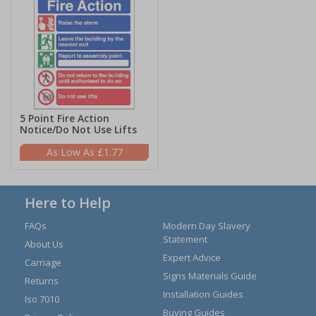
5 Point Fire Action
Notice/Do Not Use Lifts
£1.77
Here to Help
FAQs
Modern Day Slavery
Statement
About Us
Expert Advice
Carriage
Signs Materials Guide
Returns
Installation Guides
Iso 7010
Buying Guides