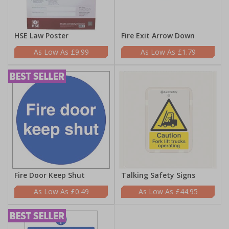
HSE Law Poster
Fire Exit Arrow Down
£9.99
£1.79
Fire Door Keep Shut
Talking Safety Signs
£0.49
£44.95