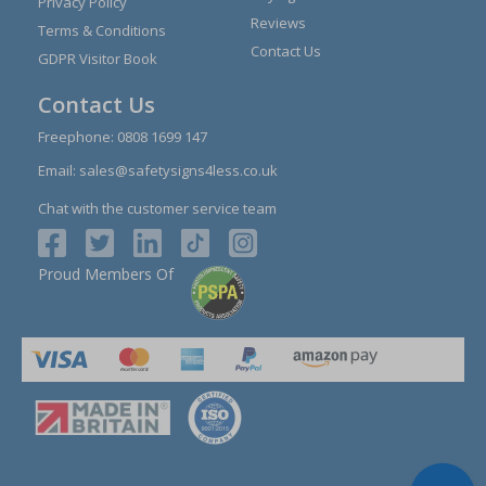
Privacy Policy
Reviews
Terms & Conditions
Contact Us
GDPR Visitor Book
Contact Us
Freephone:
0808 1699 147
Email:
sales@safetysigns4less.co.uk
Chat with the customer service team
Proud Members Of