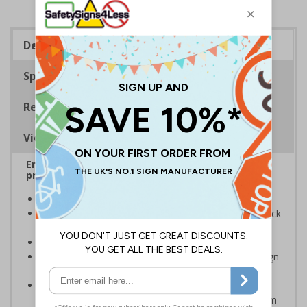
Description
Specifications
Regulations
Viewing Distances
Ensure rooms, facilities and directions are all
prominently displayed
Provide directions to facilities on your premises
Clear and easy to understand - black symbol and black
text on a white background
Conforms to EN ISO 7010:2020
Easy to apply - rigid plastic and self adhesive vinyl sign
types come with their own adhesive
2mm super-tough rigid plastic is strong enough to
withstand accidental knocks and deliberate vandalism