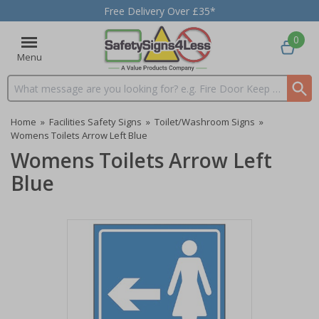
Free Delivery Over £35*
0
Menu
Search input box
Home
»
Facilities Safety Signs
»
Toilet/Washroom Signs
»
Womens Toilets Arrow Left Blue
Womens Toilets Arrow Left
Blue