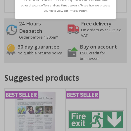
24 Hours
Free delivery
On orders over £35 ex
Despatch
VAT
Order before 4:30pm*
30 day guarantee
Buy on account
No quibble returns policy
£500 credit for
businesses
Suggested products