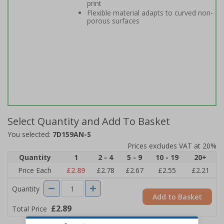
print
Flexible material adapts to curved non-
porous surfaces
Select Quantity and Add To Basket
You selected:
7D159AN-S
Prices excludes VAT at 20%
Quantity
1
2 - 4
5 - 9
10 - 19
20+
Price Each
£2.89
£2.78
£2.67
£2.55
£2.21
Quantity
Add to Basket
£2.89
Total Price