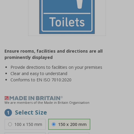
Item
1
Ensure rooms, facilities and directions are all
of
prominently displayed
1
Provide directions to facilities on your premises
Clear and easy to understand
Conforms to EN ISO 7010:2020
We are members of the Made in Britain Organisation
Select Size
1
100 x 150 mm
150 x 200 mm