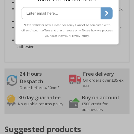
Provide directions to facilities on your premises
Clear and easy to understand - black symbol and black
text on a white background
Conforms to EN ISO 7010:2020
Highly durable – made from either durable rigid plastic
or self-adhesive flexible vinyl
Easy to apply – both sign types come with their own
adhesive
24 Hours
Free delivery
On orders over £35 ex
Despatch
VAT
Order before 4:30pm*
30 day guarantee
Buy on account
No quibble returns policy
£500 credit for
businesses
Suggested products