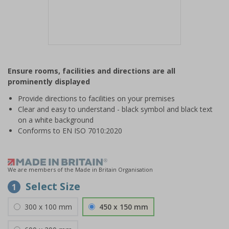
Item
1
Ensure rooms, facilities and directions are all
of
prominently displayed
1
Provide directions to facilities on your premises
Clear and easy to understand - black symbol and black text
on a white background
Conforms to EN ISO 7010:2020
We are members of the Made in Britain Organisation
Select Size
1
300 x 100 mm
450 x 150 mm