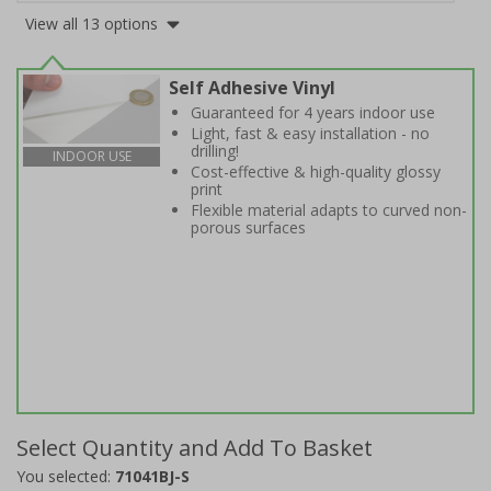
View all 13 options
Self Adhesive Vinyl
Guaranteed for 4 years indoor use
Light, fast & easy installation - no
drilling!
INDOOR USE
Cost-effective & high-quality glossy
print
Flexible material adapts to curved non-
porous surfaces
Select Quantity and Add To Basket
You selected:
71041BJ-S