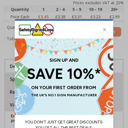
Prices excludes VAT at 20%
Quantity
1
2 - 4
5 - 9
10 - 19
20+
Price Each
£3.45
£3.38
£3.31
£3.23
£2.99
Quantity
Add to Basket
£3.45
Total Price
Description
Specifications
Regulations
Viewing Distances
Ensure rooms, facilities and directions are all
prominently displayed