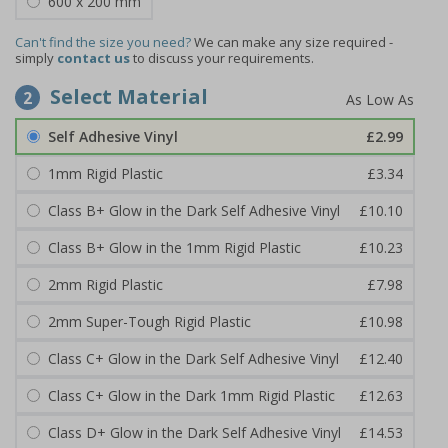
600 x 200 mm
Can't find the size you need?
We can make any size required -
simply
contact us
to discuss your requirements.
Select Material
2
Self Adhesive Vinyl
£2.99
1mm Rigid Plastic
£3.34
Class B+ Glow in the Dark Self Adhesive Vinyl
£10.10
Class B+ Glow in the 1mm Rigid Plastic
£10.23
2mm Rigid Plastic
£7.98
2mm Super-Tough Rigid Plastic
£10.98
Class C+ Glow in the Dark Self Adhesive Vinyl
£12.40
Class C+ Glow in the Dark 1mm Rigid Plastic
£12.63
Class D+ Glow in the Dark Self Adhesive Vinyl
£14.53