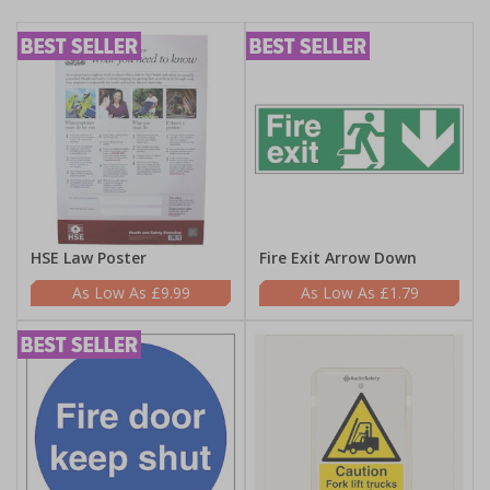
HSE Law Poster
Fire Exit Arrow Down
£9.99
£1.79