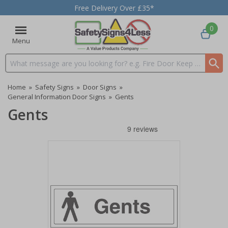
Free Delivery Over £35*
0
Menu
Search input box
Home
»
Safety Signs
»
Door Signs
»
General Information Door Signs
»
Gents
Gents