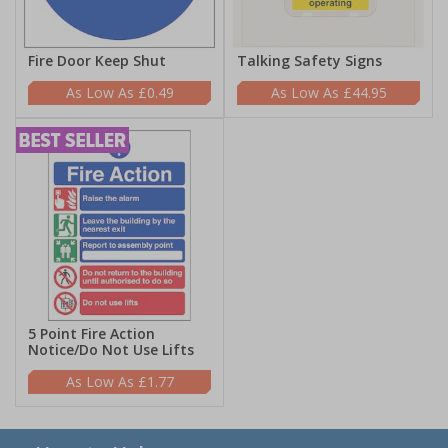
Fire Door Keep Shut
Talking Safety Signs
£0.49
£44.95
5 Point Fire Action
Notice/Do Not Use Lifts
£1.77