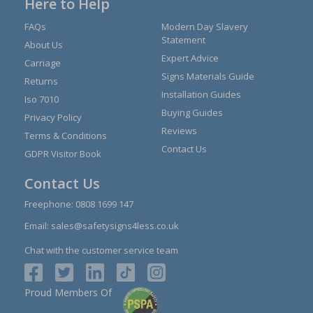
Here to Help
FAQs
Modern Day Slavery
Statement
About Us
Expert Advice
Carriage
Signs Materials Guide
Returns
Installation Guides
Iso 7010
Buying Guides
Privacy Policy
Reviews
Terms & Conditions
Contact Us
GDPR Visitor Book
Contact Us
Freephone:
0808 1699 147
Email:
sales@safetysigns4less.co.uk
Chat with the customer service team
Proud Members Of